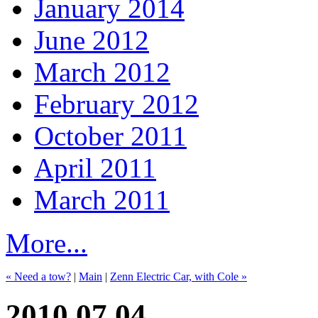
January 2014
June 2012
March 2012
February 2012
October 2011
April 2011
March 2011
More...
« Need a tow?
|
Main
|
Zenn Electric Car, with Cole »
2010.07.04