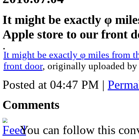
It might be exactly φ mil
Apple store to our front 
It might be exactly φ miles from 
front door
, originally uploaded b
Posted at 04:47 PM
|
Perma
Comments
You can follow this conv