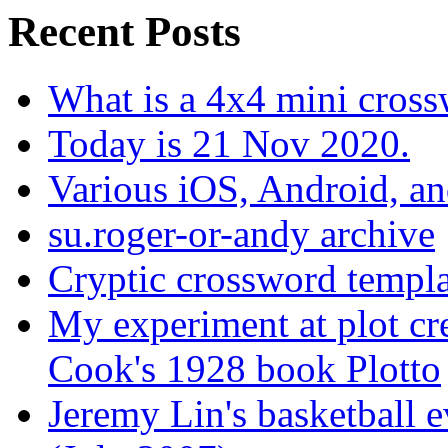
Recent Posts
What is a 4x4 mini cros
Today is 21 Nov 2020.
Various iOS, Android, a
su.roger-or-andy archive
Cryptic crossword templa
My experiment at plot cr
Cook's 1928 book Plotto
Jeremy Lin's basketball 