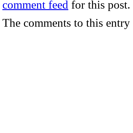
comment feed
for this post.
The comments to this entry 