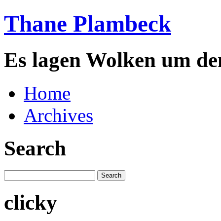
Thane Plambeck
Es lagen Wolken um de
Home
Archives
Search
clicky