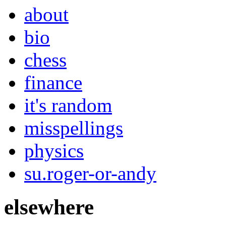
about
bio
chess
finance
it's random
misspellings
physics
su.roger-or-andy
elsewhere