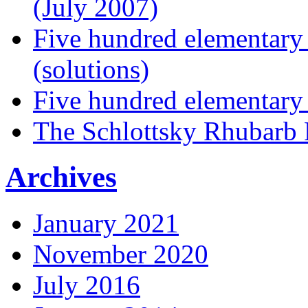
(July 2007)
Five hundred elementary
(solutions)
Five hundred elementary
The Schlottsky Rhubarb 
Archives
January 2021
November 2020
July 2016