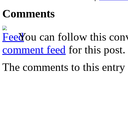
Comments
You can follow this conv
comment feed
for this post.
The comments to this entry 