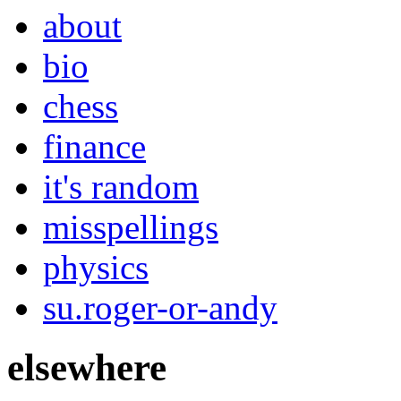
about
bio
chess
finance
it's random
misspellings
physics
su.roger-or-andy
elsewhere