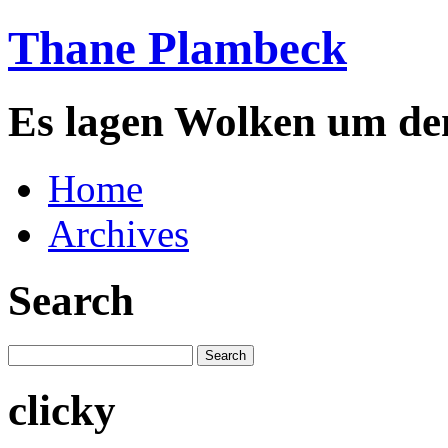
Thane Plambeck
Es lagen Wolken um de
Home
Archives
Search
clicky