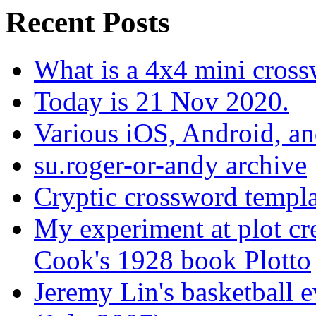
Recent Posts
What is a 4x4 mini cros
Today is 21 Nov 2020.
Various iOS, Android, a
su.roger-or-andy archive
Cryptic crossword templa
My experiment at plot cr
Cook's 1928 book Plotto
Jeremy Lin's basketball 