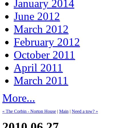
January 2014
June 2012
March 2012
February 2012
October 2011
April 2011
March 2011
More...
« The Corbin - Norton House
|
Main
|
Need a tow? »
2010.06.27