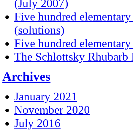
(July 2007)
Five hundred elementary
(solutions)
Five hundred elementary
The Schlottsky Rhubarb 
Archives
January 2021
November 2020
July 2016