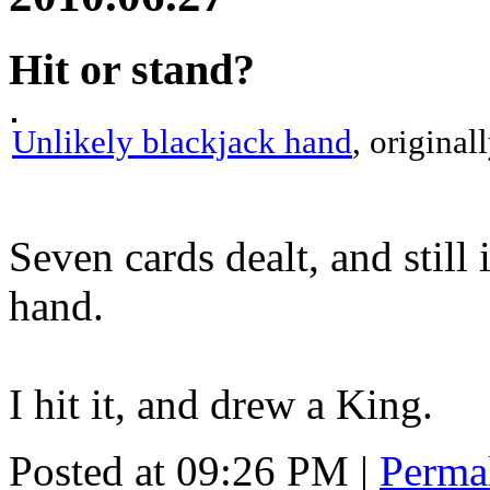
Hit or stand?
Unlikely blackjack hand
, origina
Seven cards dealt, and still i
hand.
I hit it, and drew a King.
Posted at 09:26 PM
|
Perma