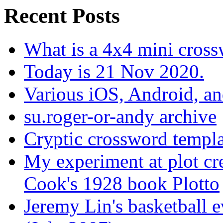
Recent Posts
What is a 4x4 mini cros
Today is 21 Nov 2020.
Various iOS, Android, a
su.roger-or-andy archive
Cryptic crossword templa
My experiment at plot cr
Cook's 1928 book Plotto
Jeremy Lin's basketball 