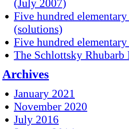
(July 2007)
Five hundred elementary
(solutions)
Five hundred elementary
The Schlottsky Rhubarb 
Archives
January 2021
November 2020
July 2016