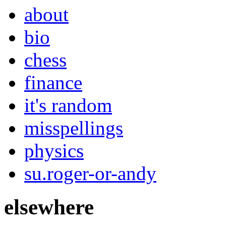
about
bio
chess
finance
it's random
misspellings
physics
su.roger-or-andy
elsewhere