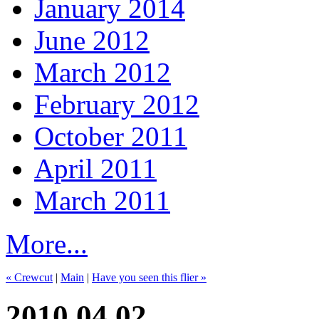
January 2014
June 2012
March 2012
February 2012
October 2011
April 2011
March 2011
More...
« Crewcut
|
Main
|
Have you seen this flier »
2010.04.02