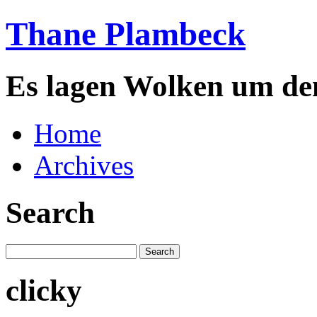
Thane Plambeck
Es lagen Wolken um de
Home
Archives
Search
clicky