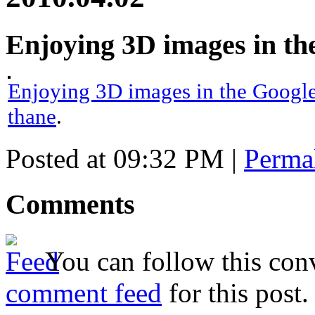
Enjoying 3D images in th
Enjoying 3D images in the Google
thane
.
Posted at 09:32 PM
|
Perma
Comments
You can follow this conv
comment feed
for this post.