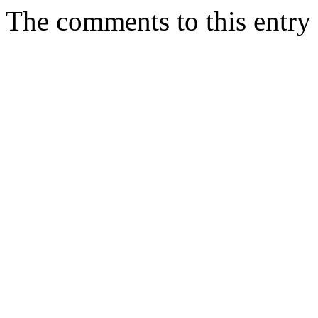
The comments to this entry 