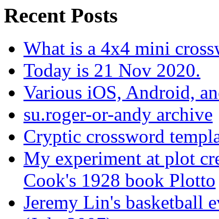
Recent Posts
What is a 4x4 mini cros
Today is 21 Nov 2020.
Various iOS, Android, a
su.roger-or-andy archive
Cryptic crossword templa
My experiment at plot cr
Cook's 1928 book Plotto
Jeremy Lin's basketball 