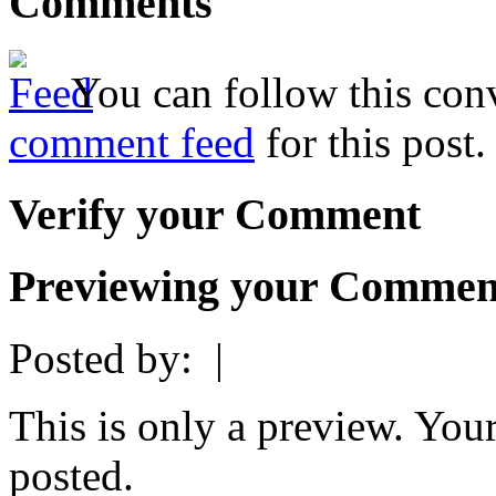
Comments
You can follow this conv
comment feed
for this post.
Verify your Comment
Previewing your Commen
Posted by:
|
This is only a preview. You
posted.