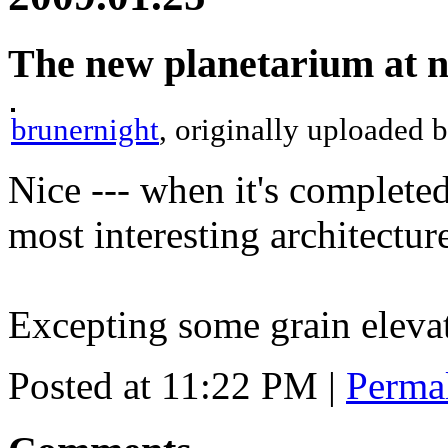
The new planetarium at n
brunernight
, originally uploaded 
Nice --- when it's completed
most interesting architectu
Excepting some grain eleva
Posted at 11:22 PM
|
Perma