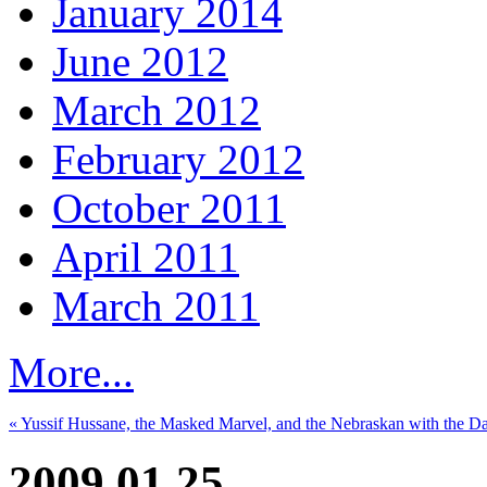
January 2014
June 2012
March 2012
February 2012
October 2011
April 2011
March 2011
More...
« Yussif Hussane, the Masked Marvel, and the Nebraskan with the D
2009.01.25