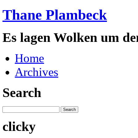
Thane Plambeck
Es lagen Wolken um de
Home
Archives
Search
clicky