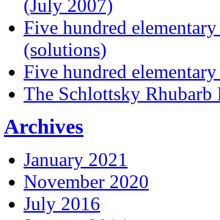
(July 2007)
Five hundred elementary
(solutions)
Five hundred elementary
The Schlottsky Rhubarb 
Archives
January 2021
November 2020
July 2016