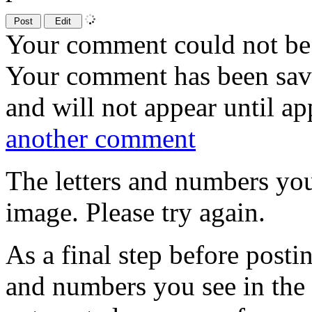
Your comment could not be 
Your comment has been sa
and will not appear until a
another comment
The letters and numbers you
image. Please try again.
As a final step before posti
and numbers you see in the