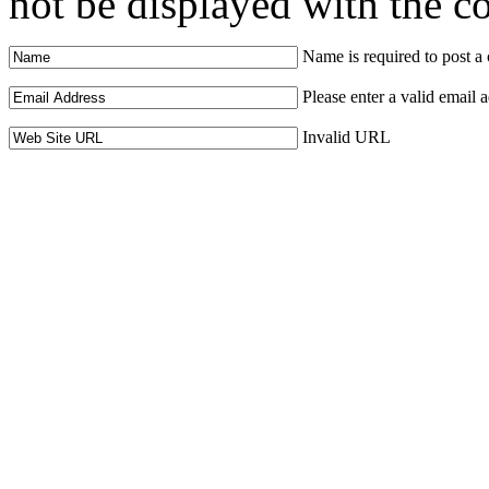
not be displayed with the 
Name is required to post 
Please enter a valid email 
Invalid URL