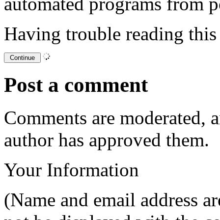
automated programs from p
Having trouble reading thi
Post a comment
Comments are moderated, an
author has approved them.
Your Information
(Name and email address are