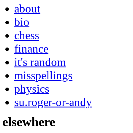
about
bio
chess
finance
it's random
misspellings
physics
su.roger-or-andy
elsewhere