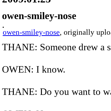
owen-smiley-nose
owen-smiley-nose
, originally up
THANE: Someone drew a smi
OWEN: I know.
THANE: Do you want to was