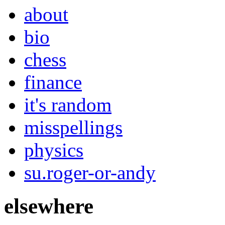
about
bio
chess
finance
it's random
misspellings
physics
su.roger-or-andy
elsewhere