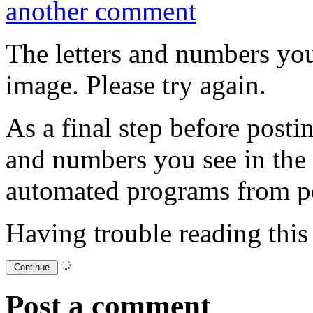
another comment
The letters and numbers you
image. Please try again.
As a final step before posti
and numbers you see in the
automated programs from p
Having trouble reading thi
Post a comment