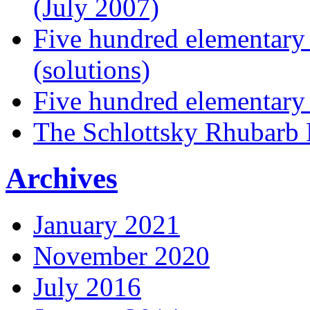
(July 2007)
Five hundred elementary
(solutions)
Five hundred elementary
The Schlottsky Rhubarb 
Archives
January 2021
November 2020
July 2016