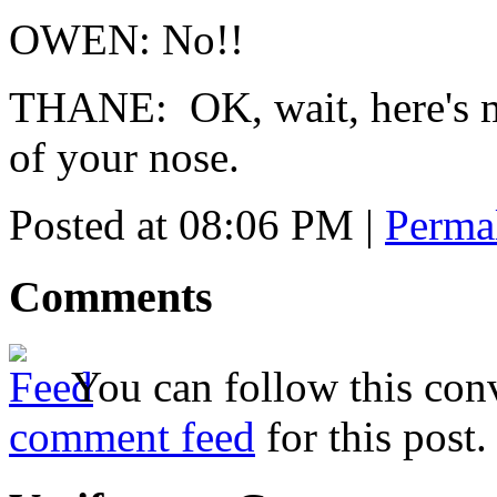
OWEN: No!!
THANE: OK, wait, here's m
of your nose.
Posted at 08:06 PM
|
Perma
Comments
You can follow this conv
comment feed
for this post.