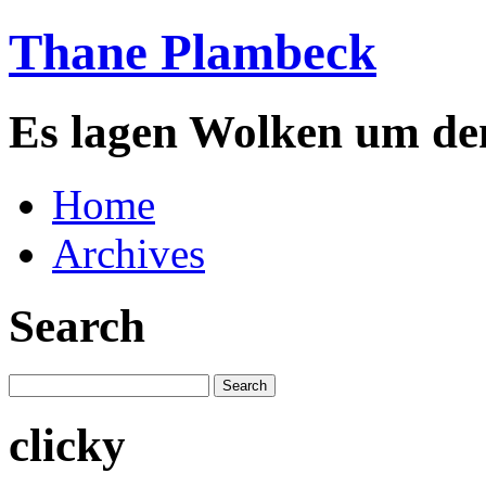
Thane Plambeck
Es lagen Wolken um de
Home
Archives
Search
clicky