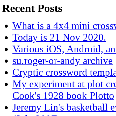
Recent Posts
What is a 4x4 mini cros
Today is 21 Nov 2020.
Various iOS, Android, a
su.roger-or-andy archive
Cryptic crossword templa
My experiment at plot cr
Cook's 1928 book Plotto
Jeremy Lin's basketball 