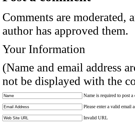
Comments are moderated, an
author has approved them.
Your Information
(Name and email address are
not be displayed with the 
Name is required to post 
Please enter a valid email 
Invalid URL