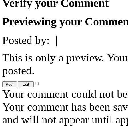
Verify your Comment
Previewing your Commen
Posted by:
|
This is only a preview. You
posted.
Your comment could not be 
Your comment has been sa
and will not appear until a