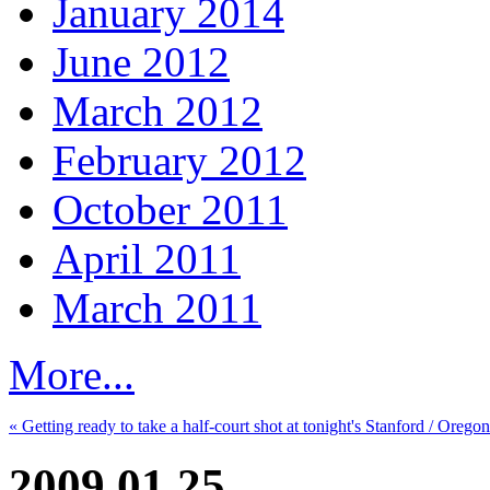
January 2014
June 2012
March 2012
February 2012
October 2011
April 2011
March 2011
More...
« Getting ready to take a half-court shot at tonight's Stanford / Orego
2009.01.25