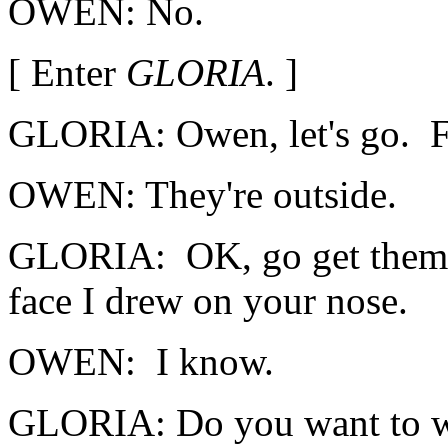
OWEN: No.
[ Enter
GLORIA
. ]
GLORIA: Owen, let's go. F
OWEN: They're outside.
GLORIA: OK, go get them. 
face I drew on your nose.
OWEN: I know.
GLORIA: Do you want to wa