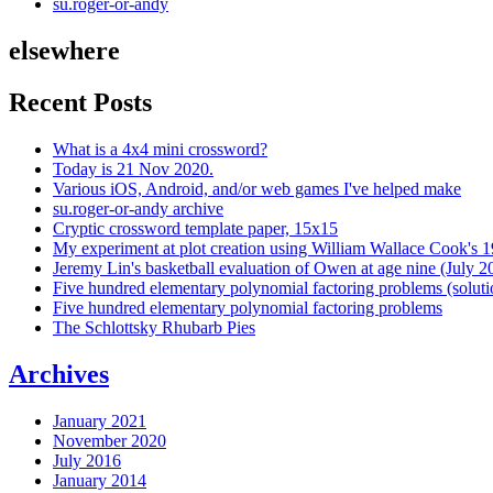
su.roger-or-andy
elsewhere
Recent Posts
What is a 4x4 mini crossword?
Today is 21 Nov 2020.
Various iOS, Android, and/or web games I've helped make
su.roger-or-andy archive
Cryptic crossword template paper, 15x15
My experiment at plot creation using William Wallace Cook's 
Jeremy Lin's basketball evaluation of Owen at age nine (July 2
Five hundred elementary polynomial factoring problems (soluti
Five hundred elementary polynomial factoring problems
The Schlottsky Rhubarb Pies
Archives
January 2021
November 2020
July 2016
January 2014