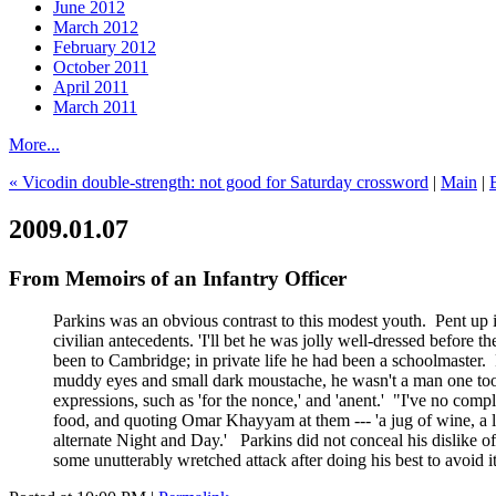
June 2012
March 2012
February 2012
October 2011
April 2011
March 2011
More...
« Vicodin double-strength: not good for Saturday crossword
|
Main
|
2009.01.07
From Memoirs of an Infantry Officer
Parkins was an obvious contrast to this modest youth. Pent up in
civilian antecedents. 'I'll bet he was jolly well-dressed befor
been to Cambridge; in private life he had been a schoolmaster. Pl
muddy eyes and small dark moustache, he wasn't a man one took 
expressions, such as 'for the nonce,' and 'anent.' "I've no co
food, and quoting Omar Khayyam at them --- 'a jug of wine, a loa
alternate Night and Day.' Parkins did not conceal his dislike o
some unutterably wretched attack after doing his best to avoid it