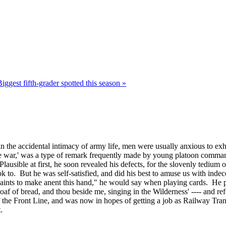
Biggest fifth-grader spotted this season »
 the accidental intimacy of army life, men were usually anxious to exhib
e the war,' was a type of remark frequently made by young platoon comma
ausible at first, he soon revealed his defects, for the slovenly tedium o
to. But he was self-satisfied, and did his best to amuse us with indec
mplaints to make anent this hand," he would say when playing cards. He 
f of bread, and thou beside me, singing in the Wilderness' ---- and refer
f the Front Line, and was now in hopes of getting a job as Railway Tra
.