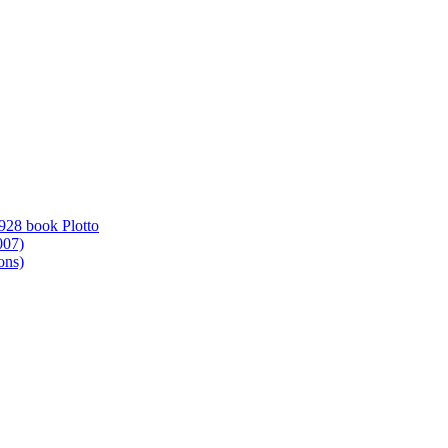
1928 book Plotto
007)
ons)