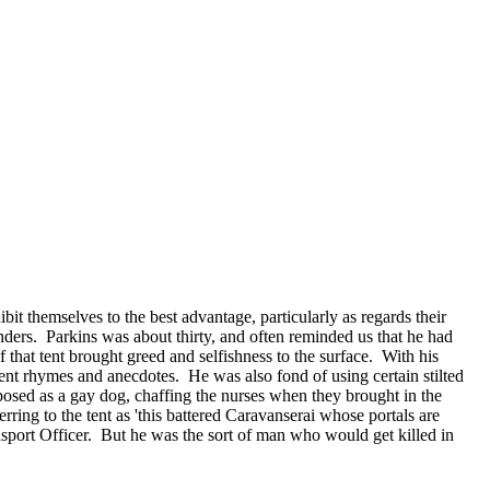
it themselves to the best advantage, particularly as regards their
nders. Parkins was about thirty, and often reminded us that he had
f that tent brought greed and selfishness to the surface. With his
ent rhymes and anecdotes. He was also fond of using certain stilted
posed as a gay dog, chaffing the nurses when they brought in the
ring to the tent as 'this battered Caravanserai whose portals are
nsport Officer. But he was the sort of man who would get killed in