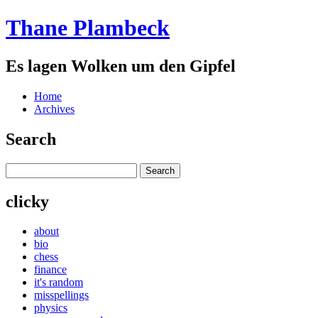
Thane Plambeck
Es lagen Wolken um den Gipfel
Home
Archives
Search
clicky
about
bio
chess
finance
it's random
misspellings
physics