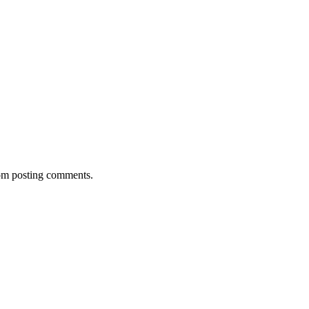
rom posting comments.