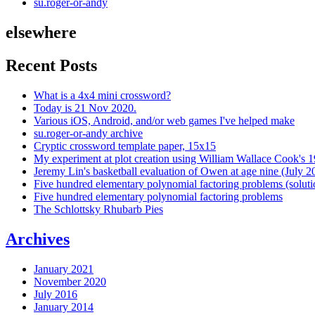
su.roger-or-andy
elsewhere
Recent Posts
What is a 4x4 mini crossword?
Today is 21 Nov 2020.
Various iOS, Android, and/or web games I've helped make
su.roger-or-andy archive
Cryptic crossword template paper, 15x15
My experiment at plot creation using William Wallace Cook's 
Jeremy Lin's basketball evaluation of Owen at age nine (July 2
Five hundred elementary polynomial factoring problems (soluti
Five hundred elementary polynomial factoring problems
The Schlottsky Rhubarb Pies
Archives
January 2021
November 2020
July 2016
January 2014