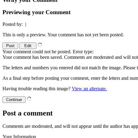
Previewing your Comment
Posted by:
|
This is only a preview. Your comment has not yet been posted.
Your comment could not be posted. Error type:
Your comment has been saved. Comments are moderated and will not 
The letters and numbers you entered did not match the image. Please t
As a final step before posting your comment, enter the letters and 
Having trouble reading this image?
View an alternate.
Post a comment
Comments are moderated, and will not appear until the author has ap
Your Information