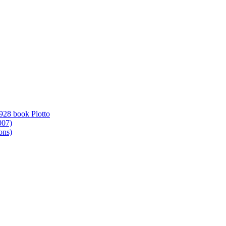
1928 book Plotto
007)
ons)