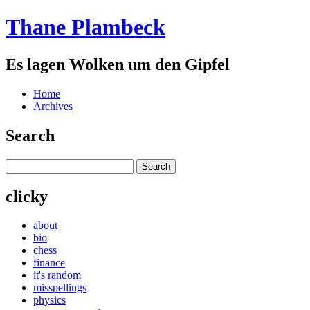
Thane Plambeck
Es lagen Wolken um den Gipfel
Home
Archives
Search
clicky
about
bio
chess
finance
it's random
misspellings
physics