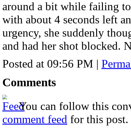
around a bit while failing to
with about 4 seconds left a
urgency, she suddenly thou
and had her shot blocked. 
Posted at 09:56 PM
|
Perma
Comments
You can follow this conv
comment feed
for this post.