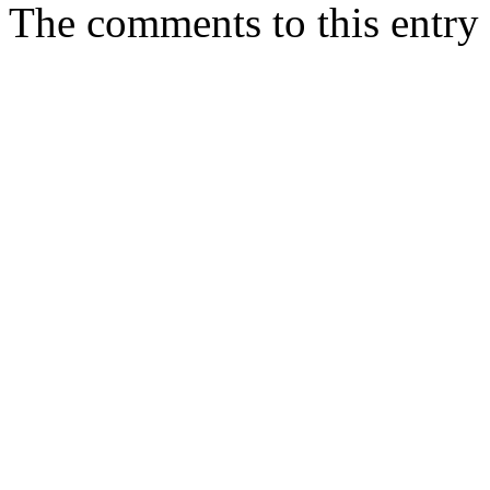
The comments to this entry 