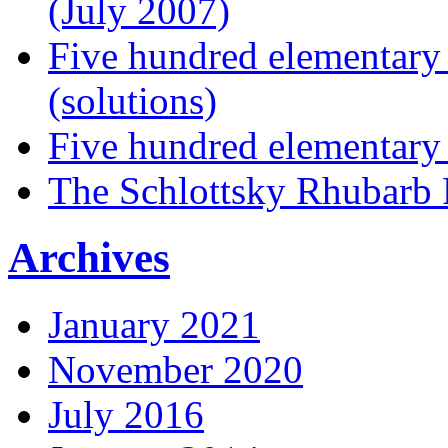
(July 2007)
Five hundred elementary
(solutions)
Five hundred elementary
The Schlottsky Rhubarb 
Archives
January 2021
November 2020
July 2016