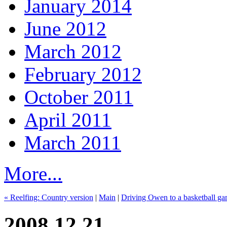
January 2014
June 2012
March 2012
February 2012
October 2011
April 2011
March 2011
More...
« Reelfing: Country version
|
Main
|
Driving Owen to a basketball g
2008.12.21