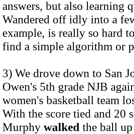
answers, but also learning qu
Wandered off idly into a fe
example, is really so hard t
find a simple algorithm or p
3) We drove down to San Jos
Owen's 5th grade NJB agains
women's basketball team los
With the score tied and 20
Murphy
walked
the ball up