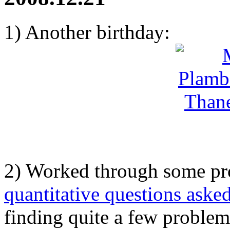
1) Another birthday:
2) Worked through some p
quantitative questions asked
finding quite a few problems