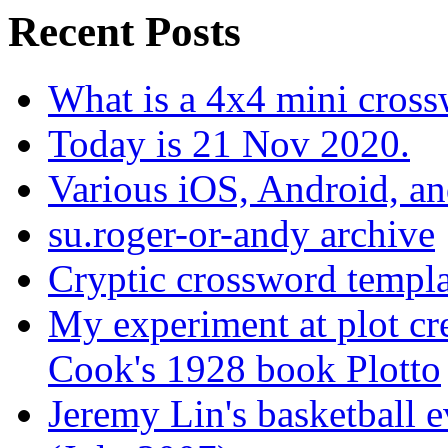
Recent Posts
What is a 4x4 mini cros
Today is 21 Nov 2020.
Various iOS, Android, a
su.roger-or-andy archive
Cryptic crossword templa
My experiment at plot cr
Cook's 1928 book Plotto
Jeremy Lin's basketball 