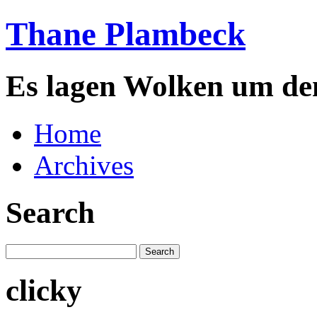
Thane Plambeck
Es lagen Wolken um de
Home
Archives
Search
clicky