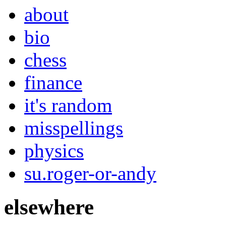
about
bio
chess
finance
it's random
misspellings
physics
su.roger-or-andy
elsewhere