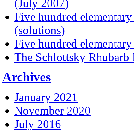
(July 2007)
Five hundred elementary
(solutions)
Five hundred elementary
The Schlottsky Rhubarb 
Archives
January 2021
November 2020
July 2016