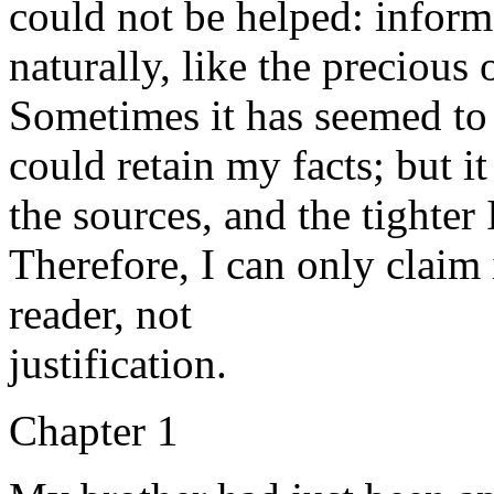
could not be helped: inform
naturally, like the precious o
Sometimes it has seemed to 
could retain my facts; but i
the sources, and the tighter
Therefore, I can only claim 
reader, not
justification.
Chapter 1