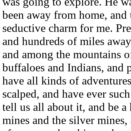
was going to explore. He wa
been away from home, and t
seductive charm for me. Pr
and hundreds of miles away 
and among the mountains of
buffaloes and Indians, and p
have all kinds of adventure
scalped, and have ever such
tell us all about it, and be
mines and the silver mines,