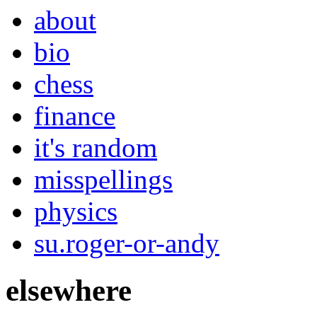
about
bio
chess
finance
it's random
misspellings
physics
su.roger-or-andy
elsewhere