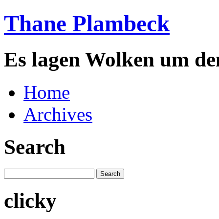
Thane Plambeck
Es lagen Wolken um de
Home
Archives
Search
clicky