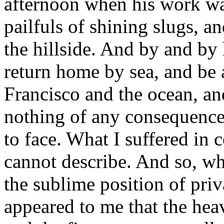
afternoon when his work wa
pailfuls of shining slugs, a
the hillside. And by and by
return home by sea, and be 
Francisco and the ocean, and
nothing of any consequence
to face. What I suffered in
cannot describe. And so, wh
the sublime position of priv
appeared to me that the hea