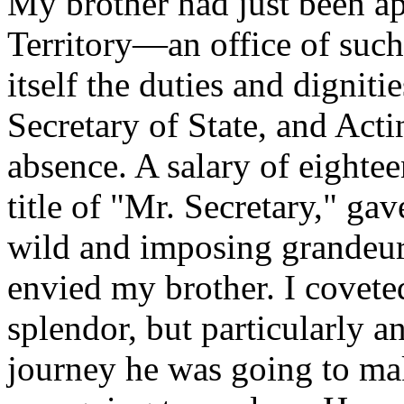
My brother had just been a
Territory—an office of such 
itself the duties and digniti
Secretary of State, and Act
absence. A salary of eightee
title of "Mr. Secretary," gav
wild and imposing grandeur
envied my brother. I coveted
splendor, but particularly a
journey he was going to ma