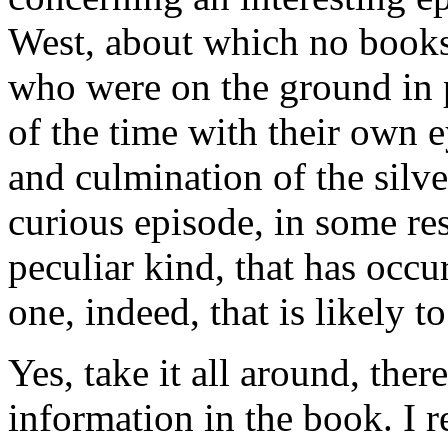
West, about which no books
who were on the ground in 
of the time with their own ey
and culmination of the sil
curious episode, in some res
peculiar kind, that has occu
one, indeed, that is likely to
Yes, take it all around, ther
information in the book. I r