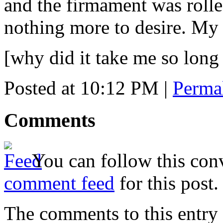
and the firmament was rolled
nothing more to desire. My
[why did it take me so long
Posted at 10:12 PM
|
Perma
Comments
You can follow this conv
comment feed
for this post.
The comments to this entry 