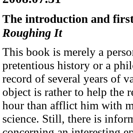
The introduction and fir
Roughing It
This book is merely a person
pretentious history or a phil
record of several years of v
object is rather to help the 
hour than afflict him with 
science. Still, there is inf
concerning an interesting ep