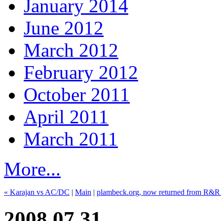
January 2014
June 2012
March 2012
February 2012
October 2011
April 2011
March 2011
More...
« Karajan vs AC/DC
|
Main
|
plambeck.org, now returned from R&R
2008.07.31