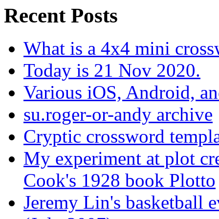
Recent Posts
What is a 4x4 mini cros
Today is 21 Nov 2020.
Various iOS, Android, a
su.roger-or-andy archive
Cryptic crossword templa
My experiment at plot cr
Cook's 1928 book Plotto
Jeremy Lin's basketball 