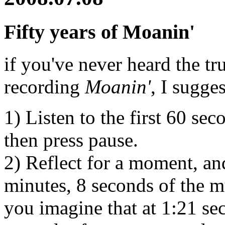
Fifty years of Moanin'
if you've never heard the 
recording
Moanin'
, I sugge
1) Listen to the first 60 se
then press pause.
2) Reflect for a moment, an
minutes, 8 seconds of the mu
you imagine that at 1:21 sec