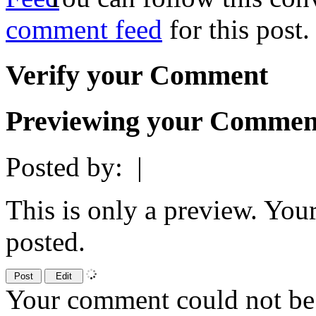
comment feed
for this post.
Verify your Comment
Previewing your Commen
Posted by:
|
This is only a preview. You
posted.
Your comment could not be 