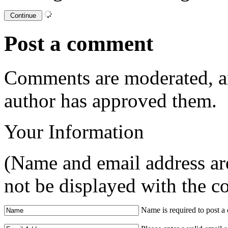
Post a comment
Comments are moderated, an
author has approved them.
Your Information
(Name and email address are
not be displayed with the 
Name is required to post 