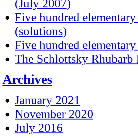
(July 2007)
Five hundred elementary
(solutions)
Five hundred elementary
The Schlottsky Rhubarb 
Archives
January 2021
November 2020
July 2016