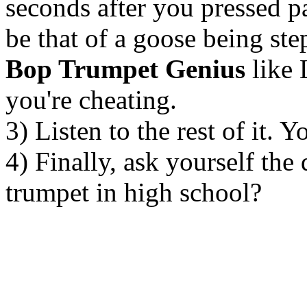
seconds after you pressed p
be that of a goose being ste
Bop Trumpet Genius
like 
you're cheating.
3) Listen to the rest of it. 
4) Finally, ask yourself the
trumpet in high school?