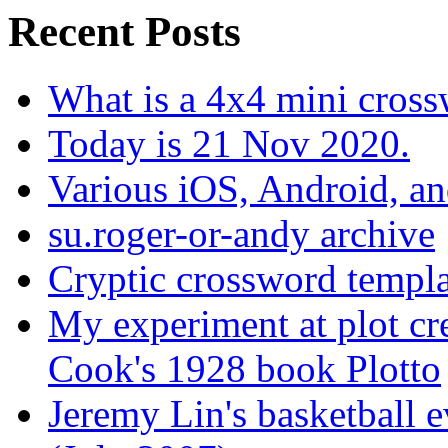
Recent Posts
What is a 4x4 mini cros
Today is 21 Nov 2020.
Various iOS, Android, a
su.roger-or-andy archive
Cryptic crossword templa
My experiment at plot cr
Cook's 1928 book Plotto
Jeremy Lin's basketball 