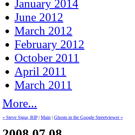
January 2014
June 2012
March 2012
February 2012
October 2011
April 2011
March 2011
More...
« Steve Sigur, RIP
|
Main
|
Ghosts in the Google Streetviewer »
2008.07.08