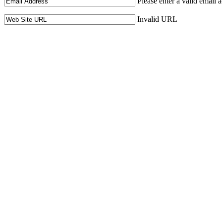
Please enter a valid email 
Invalid URL