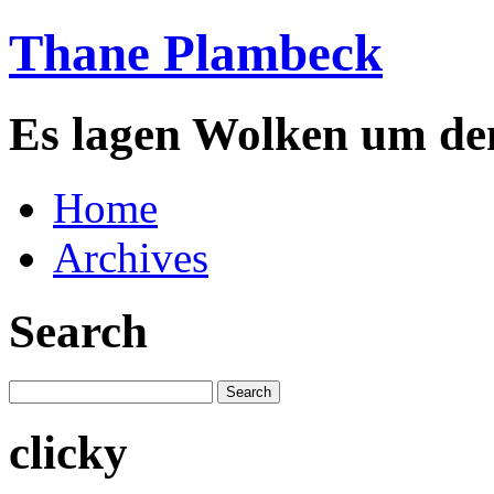
Thane Plambeck
Es lagen Wolken um de
Home
Archives
Search
clicky