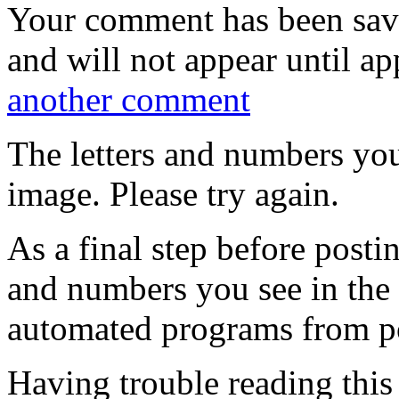
Your comment has been sa
and will not appear until a
another comment
The letters and numbers you
image. Please try again.
As a final step before posti
and numbers you see in the
automated programs from p
Having trouble reading thi