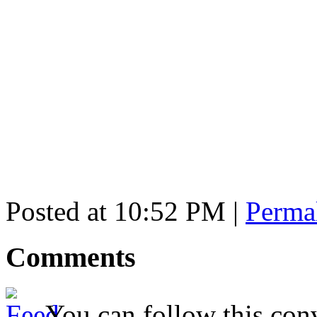
Posted at 10:52 PM
|
Perma
Comments
You can follow this conv