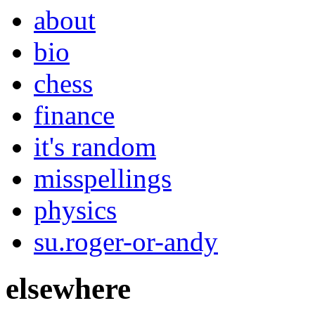
about
bio
chess
finance
it's random
misspellings
physics
su.roger-or-andy
elsewhere