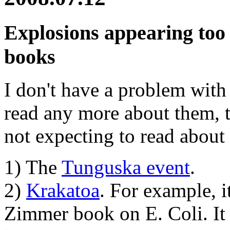
Explosions appearing too 
books
I don't have a problem with 
read any more about them, 
not expecting to read about
1) The
Tunguska event
.
2)
Krakatoa
. For example, i
Zimmer book on E. Coli. It w