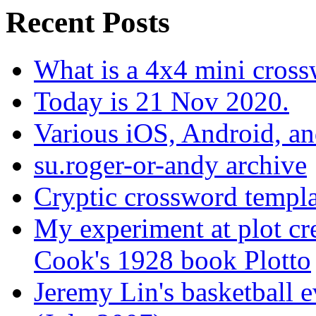
Recent Posts
What is a 4x4 mini cros
Today is 21 Nov 2020.
Various iOS, Android, a
su.roger-or-andy archive
Cryptic crossword templa
My experiment at plot cr
Cook's 1928 book Plotto
Jeremy Lin's basketball 