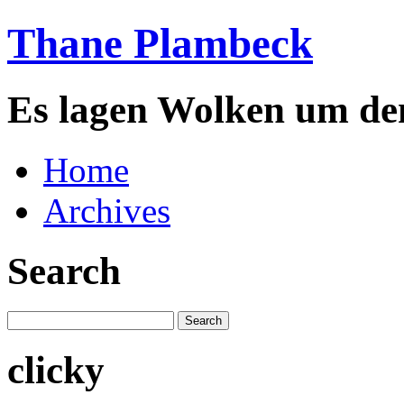
Thane Plambeck
Es lagen Wolken um de
Home
Archives
Search
clicky