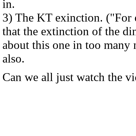
in.
3) The KT exinction. ("For 
that the extinction of the din
about this one in too many 
also.
Can we all just watch the vi