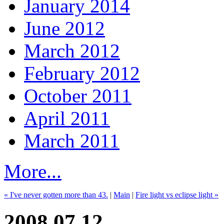
January 2014
June 2012
March 2012
February 2012
October 2011
April 2011
March 2011
More...
« I've never gotten more than 43.
|
Main
|
Fire light vs eclipse light »
2008.07.12