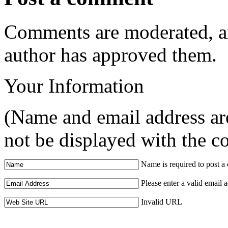
Comments are moderated, an
author has approved them.
Your Information
(Name and email address are
not be displayed with the 
Name is required to post 
Please enter a valid email 
Invalid URL