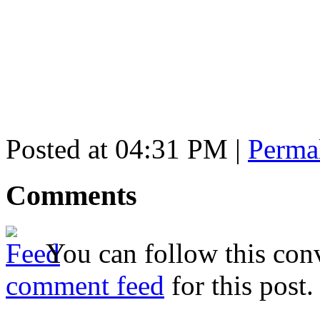
Posted at 04:31 PM
|
Perma
Comments
You can follow this conv
comment feed
for this post.