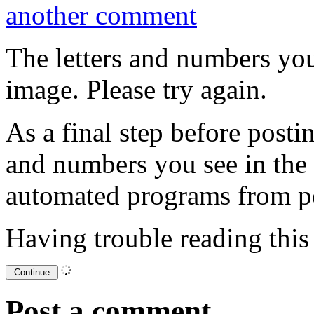
another comment
The letters and numbers you
image. Please try again.
As a final step before posti
and numbers you see in the
automated programs from p
Having trouble reading thi
Post a comment