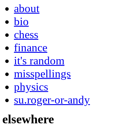
about
bio
chess
finance
it's random
misspellings
physics
su.roger-or-andy
elsewhere