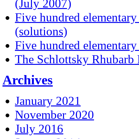
(July 2007)
Five hundred elementary
(solutions)
Five hundred elementary
The Schlottsky Rhubarb 
Archives
January 2021
November 2020
July 2016