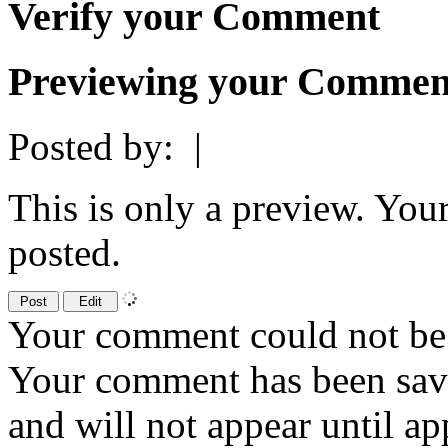
Verify your Comment
Previewing your Commen
Posted by:
|
This is only a preview. You
posted.
Your comment could not be 
Your comment has been sa
and will not appear until a