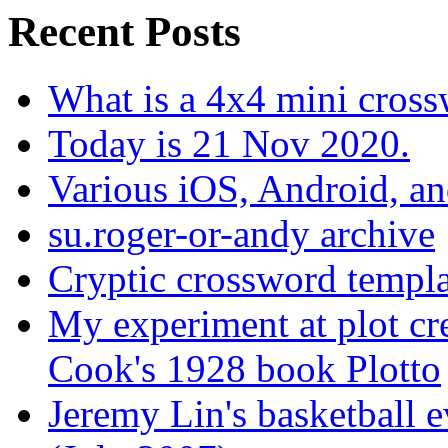
Recent Posts
What is a 4x4 mini cros
Today is 21 Nov 2020.
Various iOS, Android, a
su.roger-or-andy archive
Cryptic crossword templa
My experiment at plot cr
Cook's 1928 book Plotto
Jeremy Lin's basketball 