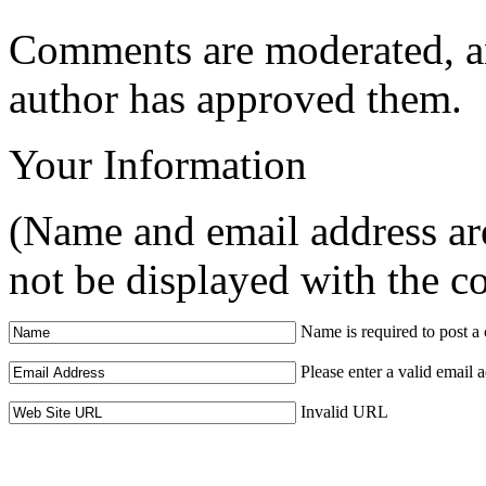
Comments are moderated, an
author has approved them.
Your Information
(Name and email address are
not be displayed with the 
Name is required to post 
Please enter a valid email 
Invalid URL