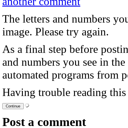
another comment
The letters and numbers you
image. Please try again.
As a final step before posti
and numbers you see in the
automated programs from p
Having trouble reading thi
Post a comment