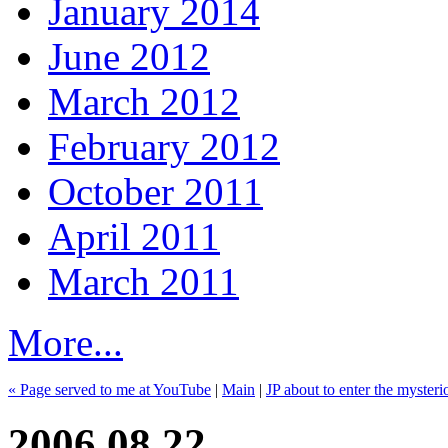
January 2014
June 2012
March 2012
February 2012
October 2011
April 2011
March 2011
More...
« Page served to me at YouTube
|
Main
|
JP about to enter the myster
2006.08.22