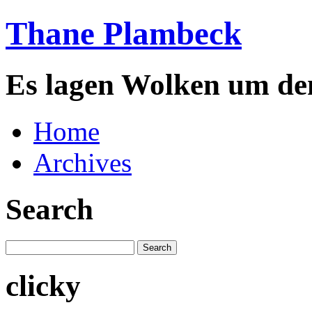
Thane Plambeck
Es lagen Wolken um de
Home
Archives
Search
clicky