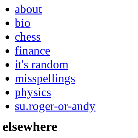
about
bio
chess
finance
it's random
misspellings
physics
su.roger-or-andy
elsewhere