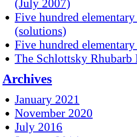
(July 2007)
Five hundred elementary
(solutions)
Five hundred elementary
The Schlottsky Rhubarb 
Archives
January 2021
November 2020
July 2016