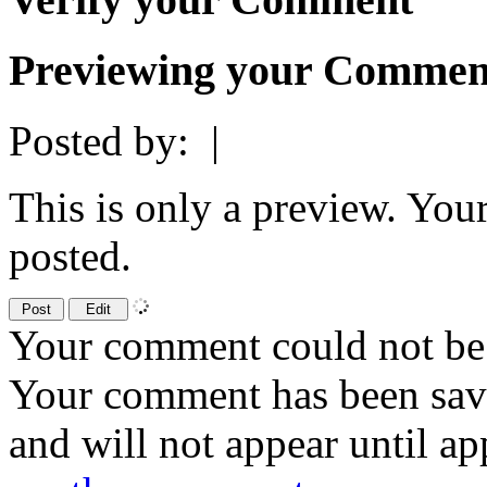
Previewing your Commen
Posted by:
|
This is only a preview. You
posted.
Your comment could not be 
Your comment has been sa
and will not appear until a