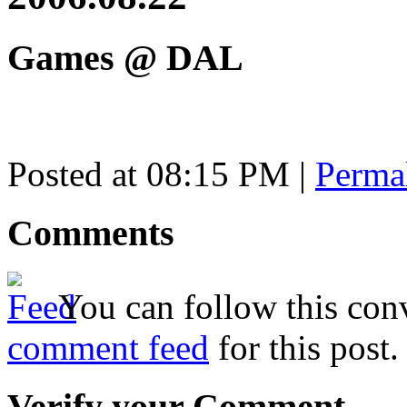
Games @ DAL
Posted at 08:15 PM
|
Perma
Comments
You can follow this conv
comment feed
for this post.
Verify your Comment