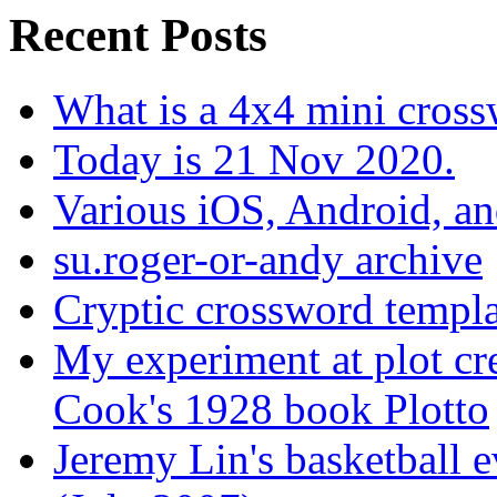
Recent Posts
What is a 4x4 mini cros
Today is 21 Nov 2020.
Various iOS, Android, a
su.roger-or-andy archive
Cryptic crossword templa
My experiment at plot cr
Cook's 1928 book Plotto
Jeremy Lin's basketball 