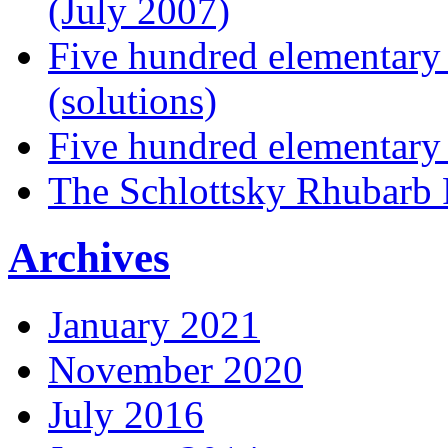
(July 2007)
Five hundred elementary
(solutions)
Five hundred elementary
The Schlottsky Rhubarb 
Archives
January 2021
November 2020
July 2016