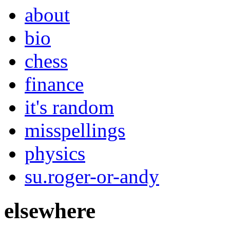
about
bio
chess
finance
it's random
misspellings
physics
su.roger-or-andy
elsewhere