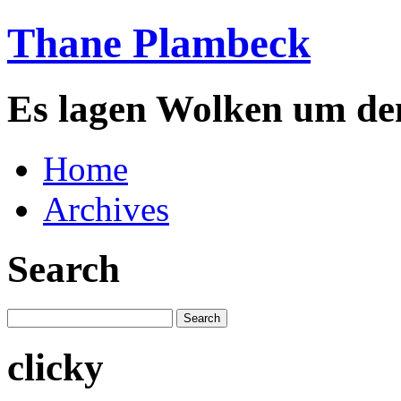
Thane Plambeck
Es lagen Wolken um de
Home
Archives
Search
clicky