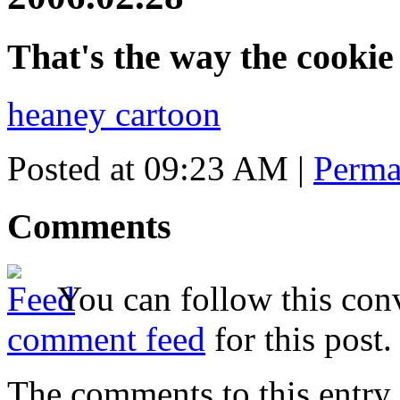
That's the way the cooki
heaney cartoon
Posted at 09:23 AM
|
Perma
Comments
You can follow this conv
comment feed
for this post.
The comments to this entry 