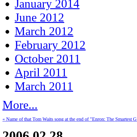
January 2014
June 2012
March 2012
February 2012
October 2011
April 2011
March 2011
More...
« Name of that Tom Waits song at the end of "Enron: The Smartest 
2006.02.28