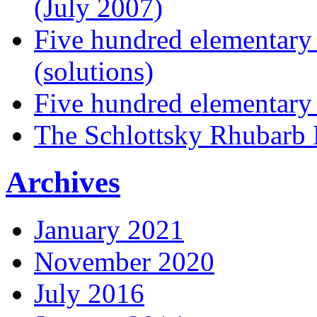
(July 2007)
Five hundred elementary
(solutions)
Five hundred elementary
The Schlottsky Rhubarb 
Archives
January 2021
November 2020
July 2016