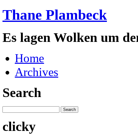
Thane Plambeck
Es lagen Wolken um de
Home
Archives
Search
clicky