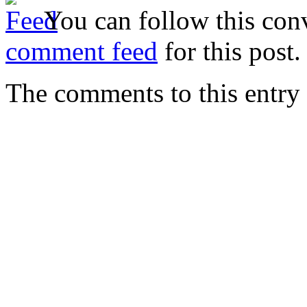
You can follow this conv
comment feed
for this post.
The comments to this entry 