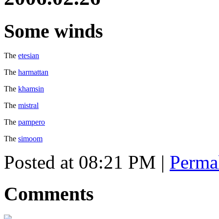
Some winds
The
etesian
The
harmattan
The
khamsin
The
mistral
The
pampero
The
simoom
Posted at 08:21 PM
|
Perma
Comments