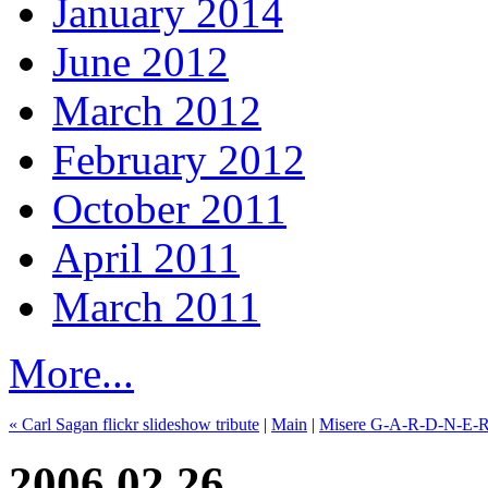
January 2014
June 2012
March 2012
February 2012
October 2011
April 2011
March 2011
More...
« Carl Sagan flickr slideshow tribute
|
Main
|
Misere G-A-R-D-N-E-R, 
2006.02.26