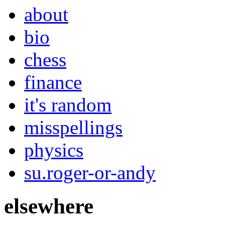
about
bio
chess
finance
it's random
misspellings
physics
su.roger-or-andy
elsewhere