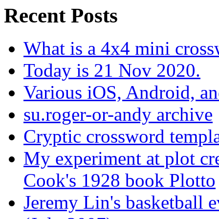
Recent Posts
What is a 4x4 mini cros
Today is 21 Nov 2020.
Various iOS, Android, a
su.roger-or-andy archive
Cryptic crossword templa
My experiment at plot cr
Cook's 1928 book Plotto
Jeremy Lin's basketball 