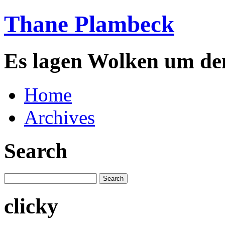
Thane Plambeck
Es lagen Wolken um de
Home
Archives
Search
clicky