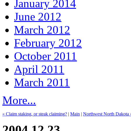
January 2014
June 2012
March 2012
February 2012
October 2011
April 2011
March 2011
More...
« Claim staking, or steak claiming?
|
Main
|
Northwest North Dakota 
2004.12.23