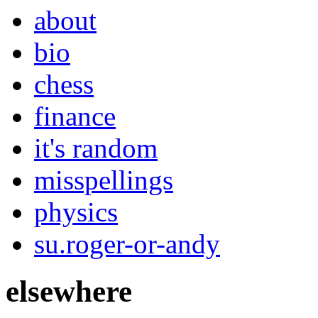
about
bio
chess
finance
it's random
misspellings
physics
su.roger-or-andy
elsewhere