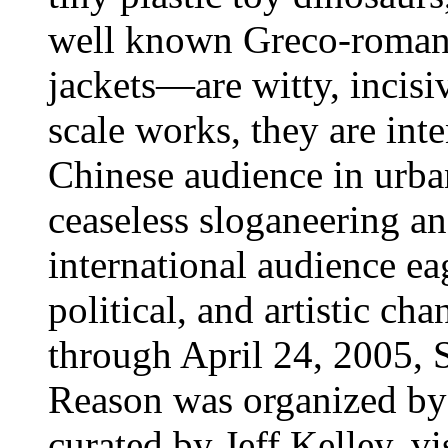
well known Greco-roman 
jackets—are witty, incisi
scale works, they are int
Chinese audience in urb
ceaseless sloganeering an
international audience ea
political, and artistic c
through April 24, 2005, 
Reason was organized by
curated by Jeff Kelley, v