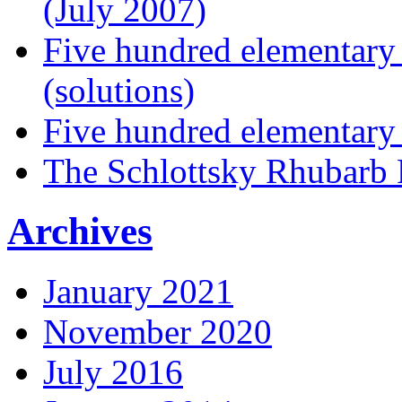
(July 2007)
Five hundred elementary
(solutions)
Five hundred elementary
The Schlottsky Rhubarb 
Archives
January 2021
November 2020
July 2016