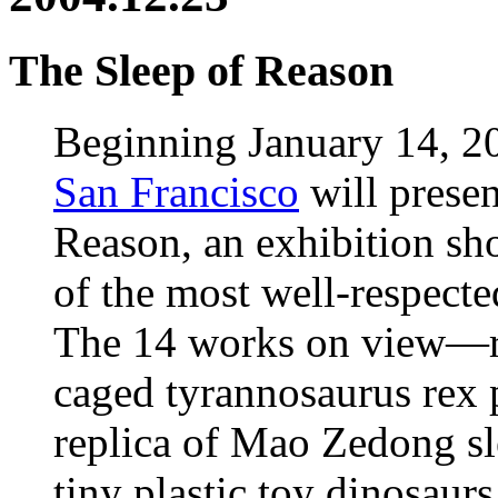
The Sleep of Reason
Beginning January 14, 2
San Francisco
will presen
Reason, an exhibition sh
of the most well-respecte
The 14 works on view—ra
caged tyrannosaurus rex p
replica of Mao Zedong s
tiny plastic toy dinosaurs