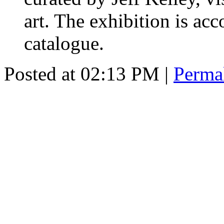
art. The exhibition is ac
catalogue.
Posted at 02:13 PM
|
Perma