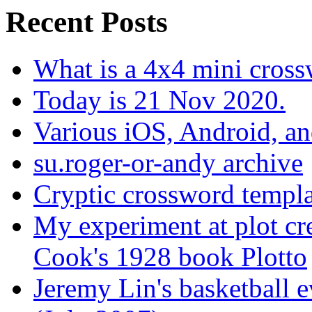
Recent Posts
What is a 4x4 mini cros
Today is 21 Nov 2020.
Various iOS, Android, a
su.roger-or-andy archive
Cryptic crossword templa
My experiment at plot cr
Cook's 1928 book Plotto
Jeremy Lin's basketball 