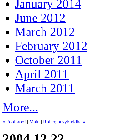
January 2014
June 2012
March 2012
February 2012
October 2011
April 2011
March 2011
More...
« Foolproof
|
Main
|
Roller, busybuddha »
2004.12.22