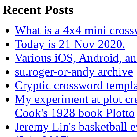
Recent Posts
What is a 4x4 mini cros
Today is 21 Nov 2020.
Various iOS, Android, a
su.roger-or-andy archive
Cryptic crossword templa
My experiment at plot cr
Cook's 1928 book Plotto
Jeremy Lin's basketball 