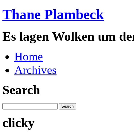
Thane Plambeck
Es lagen Wolken um de
Home
Archives
Search
clicky