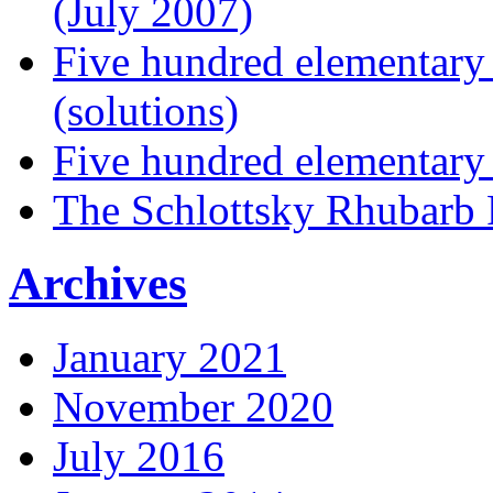
(July 2007)
Five hundred elementary
(solutions)
Five hundred elementary
The Schlottsky Rhubarb 
Archives
January 2021
November 2020
July 2016