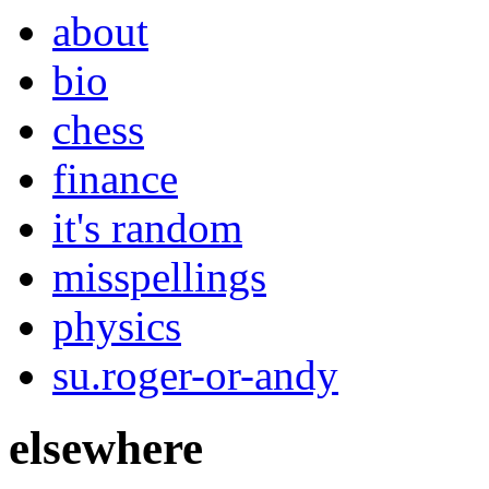
about
bio
chess
finance
it's random
misspellings
physics
su.roger-or-andy
elsewhere