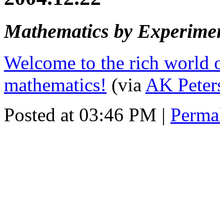
Mathematics by Experime
Welcome to the rich world 
mathematics!
(via
AK Peter
Posted at 03:46 PM
|
Perma