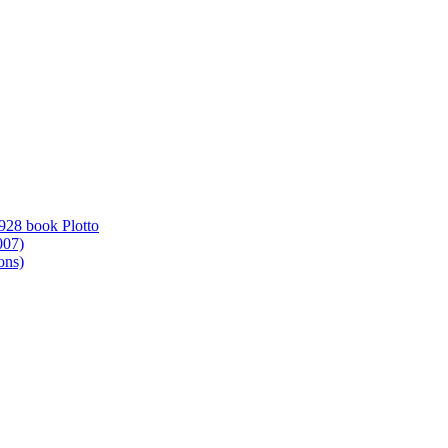
1928 book Plotto
007)
ons)