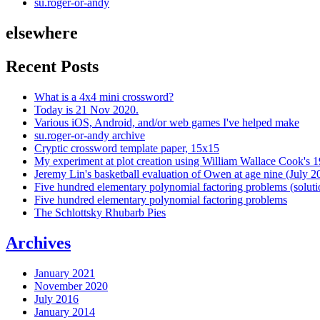
su.roger-or-andy
elsewhere
Recent Posts
What is a 4x4 mini crossword?
Today is 21 Nov 2020.
Various iOS, Android, and/or web games I've helped make
su.roger-or-andy archive
Cryptic crossword template paper, 15x15
My experiment at plot creation using William Wallace Cook's 
Jeremy Lin's basketball evaluation of Owen at age nine (July 2
Five hundred elementary polynomial factoring problems (soluti
Five hundred elementary polynomial factoring problems
The Schlottsky Rhubarb Pies
Archives
January 2021
November 2020
July 2016
January 2014