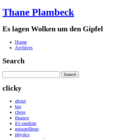
Thane Plambeck
Es lagen Wolken um den Gipfel
Home
Archives
Search
clicky
about
bio
chess
finance
it's random
misspellings
physics