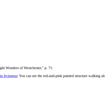
ht Wonders of Westchester," p. 71:
n Irvington
: You can see the red-and-pink painted structure walking a