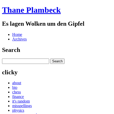
Thane Plambeck
Es lagen Wolken um den Gipfel
Home
Archives
Search
clicky
about
bio
chess
finance
it's random
misspellings
physics