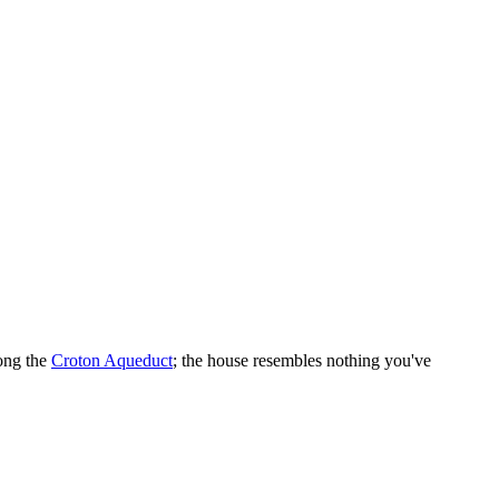
long the
Croton Aqueduct
; the house resembles nothing you've