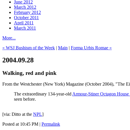
June 2012
March 2012
February 2012
October 2011
April 2011
March 2011
More...
« WSJ Bushism of the Week
|
Main
|
Forma Urbis Romae »
2004.09.28
Walking, red and pink
From the Westchester (New York) Magazine (October 2004), "The Eig
The extraordinary 134-year-old
Armour-Stiner Octagon House i
seen before.
[via: Ditto at the
NPL
]
Posted at 10:45 PM
|
Permalink