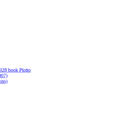
1928 book Plotto
007)
ons)