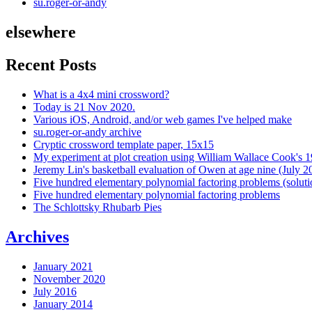
su.roger-or-andy
elsewhere
Recent Posts
What is a 4x4 mini crossword?
Today is 21 Nov 2020.
Various iOS, Android, and/or web games I've helped make
su.roger-or-andy archive
Cryptic crossword template paper, 15x15
My experiment at plot creation using William Wallace Cook's 
Jeremy Lin's basketball evaluation of Owen at age nine (July 2
Five hundred elementary polynomial factoring problems (soluti
Five hundred elementary polynomial factoring problems
The Schlottsky Rhubarb Pies
Archives
January 2021
November 2020
July 2016
January 2014