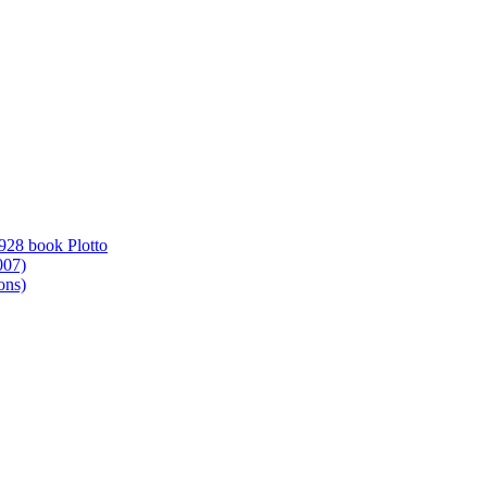
1928 book Plotto
007)
ons)