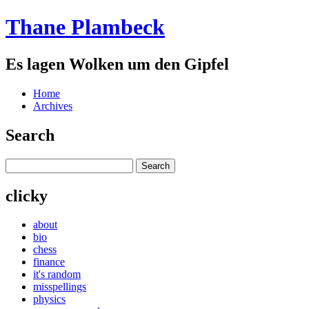
Thane Plambeck
Es lagen Wolken um den Gipfel
Home
Archives
Search
clicky
about
bio
chess
finance
it's random
misspellings
physics