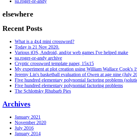
su.roger-or-andy
elsewhere
Recent Posts
What is a 4x4 mini crossword?
Today is 21 Nov 2020.
Various iOS, Android, and/or web games I've helped make
su.roger-or-andy archive
Cryptic crossword template paper, 15x15
My experiment at plot creation using William Wallace Cook's 
Jeremy Lin's basketball evaluation of Owen at age nine (July 2
Five hundred elementary polynomial factoring problems (soluti
Five hundred elementary polynomial factoring problems
The Schlottsky Rhubarb Pies
Archives
January 2021
November 2020
July 2016
January 2014