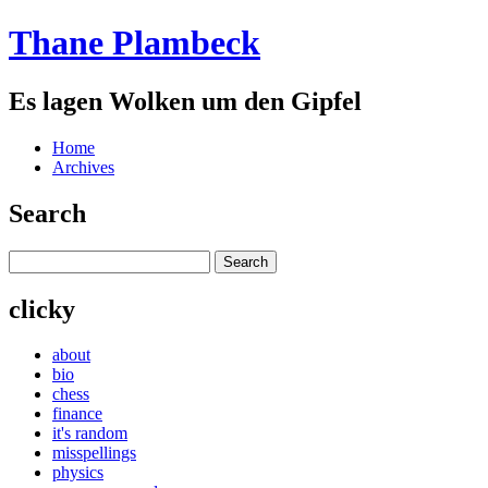
Thane Plambeck
Es lagen Wolken um den Gipfel
Home
Archives
Search
clicky
about
bio
chess
finance
it's random
misspellings
physics