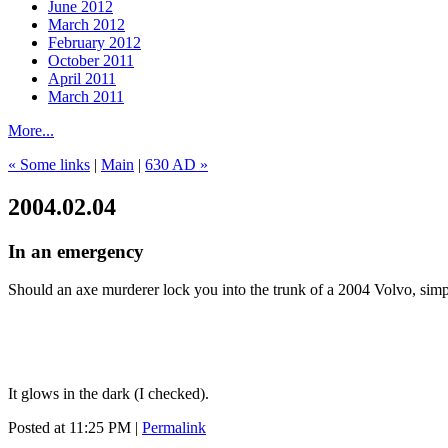
June 2012
March 2012
February 2012
October 2011
April 2011
March 2011
More...
« Some links
|
Main
|
630 AD »
2004.02.04
In an emergency
Should an axe murderer lock you into the trunk of a 2004 Volvo, simpl
It glows in the dark (I checked).
Posted at 11:25 PM
|
Permalink