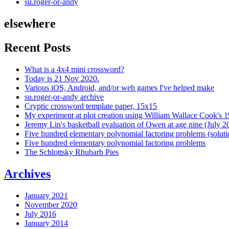
su.roger-or-andy
elsewhere
Recent Posts
What is a 4x4 mini crossword?
Today is 21 Nov 2020.
Various iOS, Android, and/or web games I've helped make
su.roger-or-andy archive
Cryptic crossword template paper, 15x15
My experiment at plot creation using William Wallace Cook's 
Jeremy Lin's basketball evaluation of Owen at age nine (July 2
Five hundred elementary polynomial factoring problems (soluti
Five hundred elementary polynomial factoring problems
The Schlottsky Rhubarb Pies
Archives
January 2021
November 2020
July 2016
January 2014