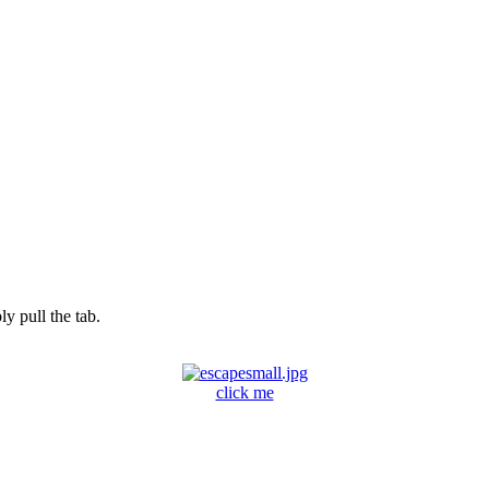
y pull the tab.
click me