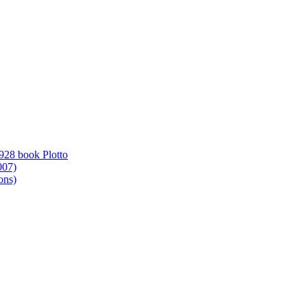
1928 book Plotto
007)
ons)