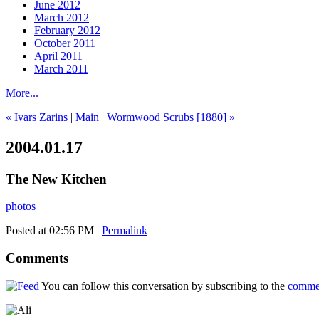
June 2012
March 2012
February 2012
October 2011
April 2011
March 2011
More...
« Ivars Zarins
|
Main
|
Wormwood Scrubs [1880] »
2004.01.17
The New Kitchen
photos
Posted at 02:56 PM
|
Permalink
Comments
You can follow this conversation by subscribing to the
comme