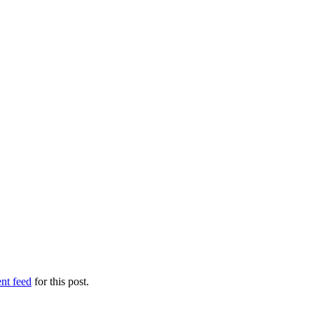
nt feed
for this post.