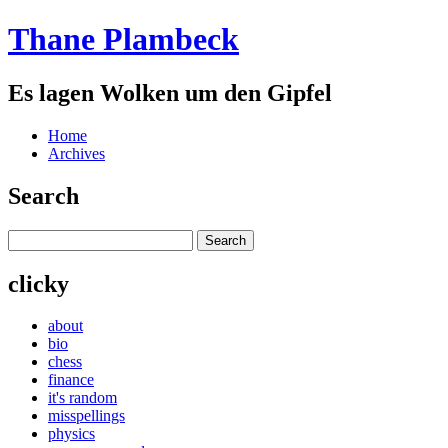
Thane Plambeck
Es lagen Wolken um den Gipfel
Home
Archives
Search
clicky
about
bio
chess
finance
it's random
misspellings
physics