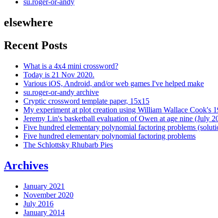
su.roger-or-andy
elsewhere
Recent Posts
What is a 4x4 mini crossword?
Today is 21 Nov 2020.
Various iOS, Android, and/or web games I've helped make
su.roger-or-andy archive
Cryptic crossword template paper, 15x15
My experiment at plot creation using William Wallace Cook's 
Jeremy Lin's basketball evaluation of Owen at age nine (July 2
Five hundred elementary polynomial factoring problems (soluti
Five hundred elementary polynomial factoring problems
The Schlottsky Rhubarb Pies
Archives
January 2021
November 2020
July 2016
January 2014