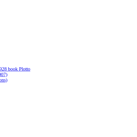
1928 book Plotto
007)
ons)