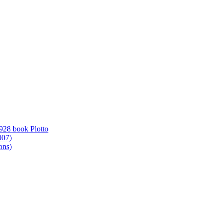
1928 book Plotto
007)
ons)