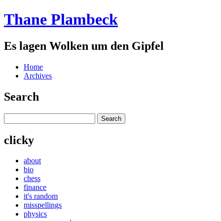
Thane Plambeck
Es lagen Wolken um den Gipfel
Home
Archives
Search
clicky
about
bio
chess
finance
it's random
misspellings
physics