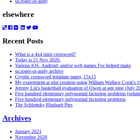
su.roger-or-andy
elsewhere
Recent Posts
What is a 4x4 mini crossword?
Today is 21 Nov 2020.
Various iOS, Android, and/or web games I've helped make
su.roger-or-andy archive
Cryptic crossword template paper, 15x15
My experiment at plot creation using William Wallace Cook's 
Jeremy Lin's basketball evaluation of Owen at age nine (July 2
Five hundred elementary polynomial factoring problems (soluti
Five hundred elementary polynomial factoring problems
The Schlottsky Rhubarb Pies
Archives
January 2021
November 2020