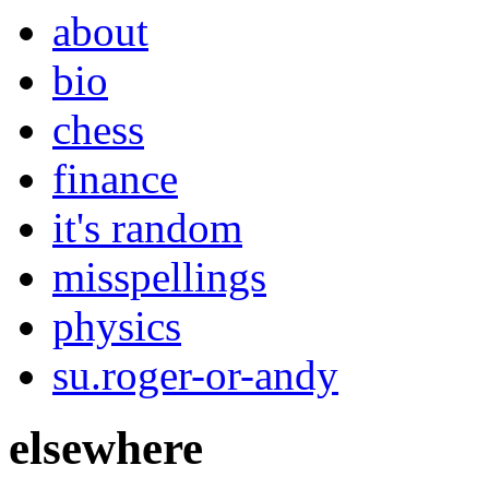
about
bio
chess
finance
it's random
misspellings
physics
su.roger-or-andy
elsewhere