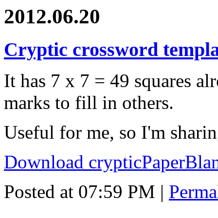
2012.06.20
Cryptic crossword templa
It has 7 x 7 = 49 squares alr
marks to fill in others.
Useful for me, so I'm shar
Download crypticPaperBlan
Posted at 07:59 PM
|
Perma