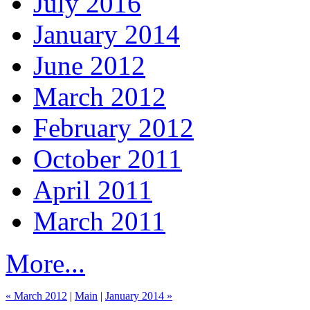
July 2016
January 2014
June 2012
March 2012
February 2012
October 2011
April 2011
March 2011
More...
« March 2012
|
Main
|
January 2014 »