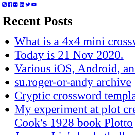
Recent Posts
What is a 4x4 mini cros
Today is 21 Nov 2020.
Various iOS, Android, a
su.roger-or-andy archive
Cryptic crossword templa
My experiment at plot cr
Cook's 1928 book Plotto