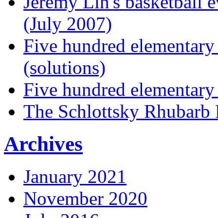
Jeremy Lin's basketball 
(July 2007)
Five hundred elementary
(solutions)
Five hundred elementary
The Schlottsky Rhubarb 
Archives
January 2021
November 2020