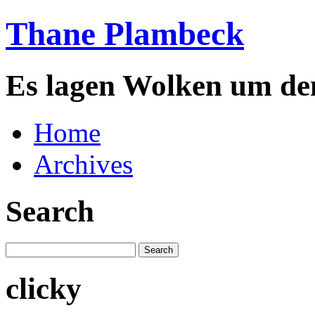
Thane Plambeck
Es lagen Wolken um de
Home
Archives
Search
clicky