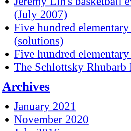
Jeremy Lin's basketball 
(July 2007)
Five hundred elementary
(solutions)
Five hundred elementary
The Schlottsky Rhubarb 
Archives
January 2021
November 2020