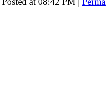
Posted at 08:42 PM
|
Perma