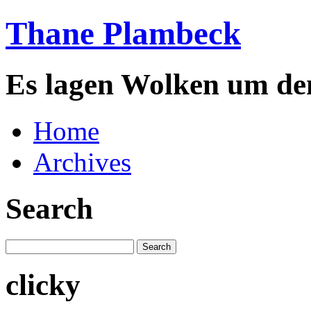
Thane Plambeck
Es lagen Wolken um de
Home
Archives
Search
clicky