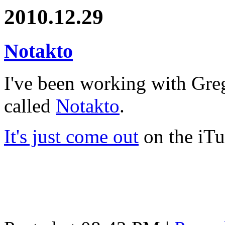
2010.12.29
Notakto
I've been working with Gr
called
Notakto
.
It's just come out
on the iTu