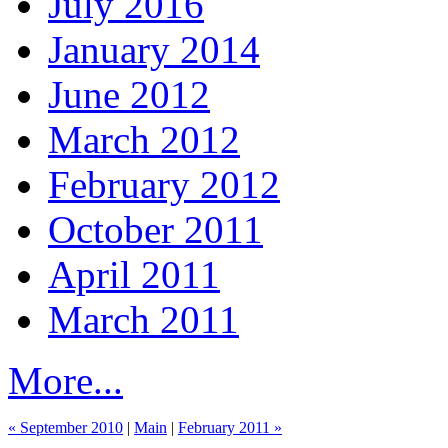
July 2016
January 2014
June 2012
March 2012
February 2012
October 2011
April 2011
March 2011
More...
« September 2010
|
Main
|
February 2011 »