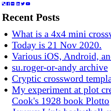
Recent Posts
What is a 4x4 mini cros
Today is 21 Nov 2020.
Various iOS, Android, a
su.roger-or-andy archive
Cryptic crossword templa
My experiment at plot cr
Cook's 1928 book Plotto