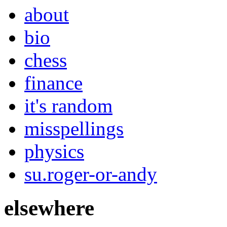
about
bio
chess
finance
it's random
misspellings
physics
su.roger-or-andy
elsewhere