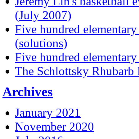
Jeremy Lin's basketball 
(July 2007)
Five hundred elementary
(solutions)
Five hundred elementary
The Schlottsky Rhubarb 
Archives
January 2021
November 2020