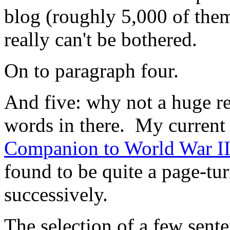
blog (roughly 5,000 of them
really can't be bothered.
On to paragraph four.
And five: why not a huge re
words in there. My current 
Companion to World War I
found to be quite a page-tur
successively.
The selection of a few sent