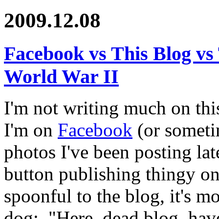
2009.12.08
Facebook vs This Blog v
World War II
I'm not writing much on th
I'm on
Facebook
(or somet
photos I've been posting la
button publishing thingy o
spoonful to the blog, it's m
dog: "Here, dead blog, have 