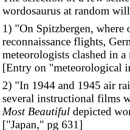
wordosaurus at random will 
1) "On Spitzbergen, where 
reconnaissance flights, Ge
meteorologists clashed in a
[Entry on "meteorological i
2) "In 1944 and 1945 air ra
several instructional films
Most Beautiful
depicted wom
["Japan," pg 631]