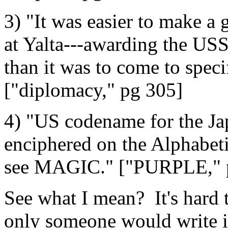
3) "It was easier to make a
at Yalta---awarding the USS
than it was to come to speci
["diplomacy," pg 305]
4) "US codename for the Ja
enciphered on the Alphabeti
see MAGIC." ["PURPLE," 
See what I mean? It's hard t
only someone would write it