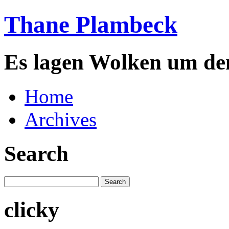
Thane Plambeck
Es lagen Wolken um de
Home
Archives
Search
clicky