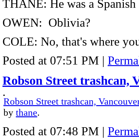
THANE: He was a Spanish 
OWEN: Oblivia?
COLE: No, that's where you
Posted at 07:51 PM
|
Perma
Robson Street trashcan,
Robson Street trashcan, Vancouv
by
thane
.
Posted at 07:48 PM
|
Perma