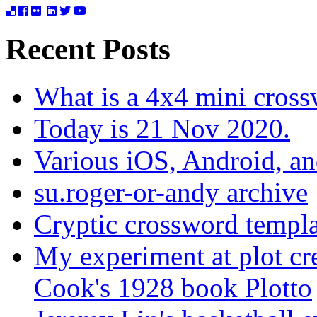
Recent Posts
What is a 4x4 mini cros
Today is 21 Nov 2020.
Various iOS, Android, a
su.roger-or-andy archive
Cryptic crossword templa
My experiment at plot cr
Cook's 1928 book Plotto