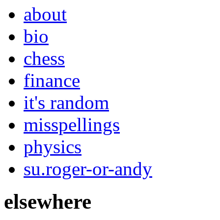
about
bio
chess
finance
it's random
misspellings
physics
su.roger-or-andy
elsewhere