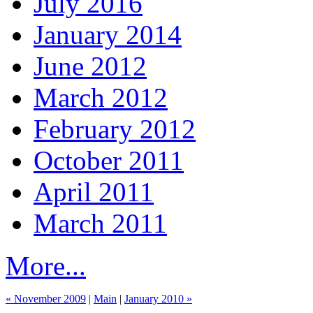
July 2016
January 2014
June 2012
March 2012
February 2012
October 2011
April 2011
March 2011
More...
« November 2009
|
Main
|
January 2010 »