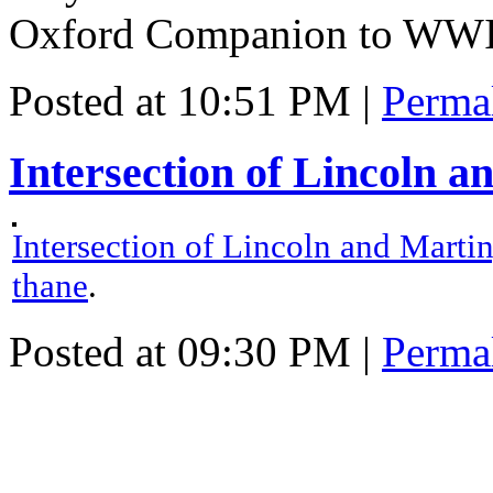
Oxford Companion to WWI
Posted at 10:51 PM
|
Perma
Intersection of Lincoln a
Intersection of Lincoln and Marti
thane
.
Posted at 09:30 PM
|
Perma