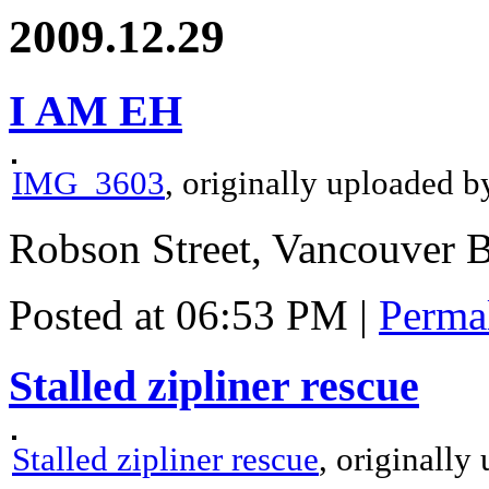
2009.12.29
I AM EH
IMG_3603
, originally uploaded 
Robson Street, Vancouver 
Posted at 06:53 PM
|
Perma
Stalled zipliner rescue
Stalled zipliner rescue
, originall