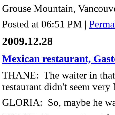
Grouse Mountain, Vancouv
Posted at 06:51 PM
|
Perma
2009.12.28
Mexican restaurant, Gas
THANE: The waiter in that
restaurant didn't seem very
GLORIA: So, maybe he was