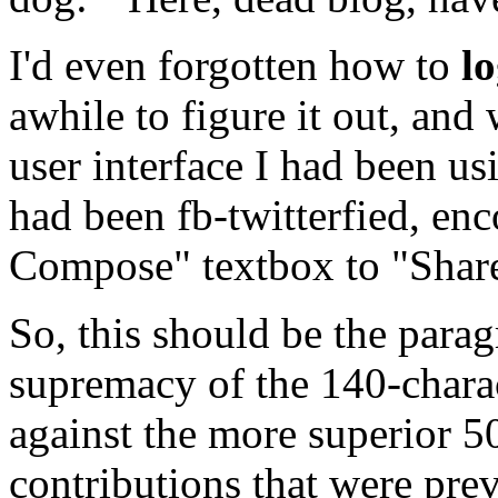
I'd even forgotten how to
l
awhile to figure it out, and
user interface I had been u
had been fb-twitterfied, en
Compose" textbox to "Share 
So, this should be the para
supremacy of the 140-chara
against the more superior 5
contributions that were pre