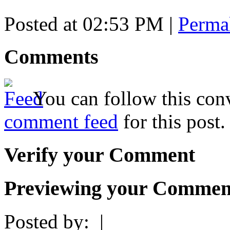
Posted at 02:53 PM
|
Perma
Comments
You can follow this conv
comment feed
for this post.
Verify your Comment
Previewing your Commen
Posted by:
|