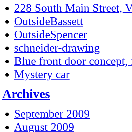
228 South Main Street, V
OutsideBassett
OutsideSpencer
schneider-drawing
Blue front door concept, 
Mystery car
Archives
September 2009
August 2009