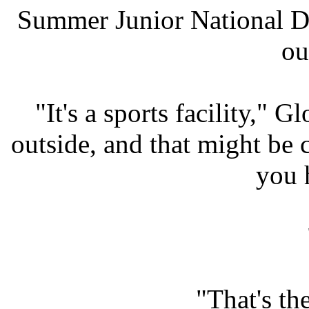
Summer Junior National D
ou
"It's a sports facility," 
outside, and that might be 
you 
"That's th