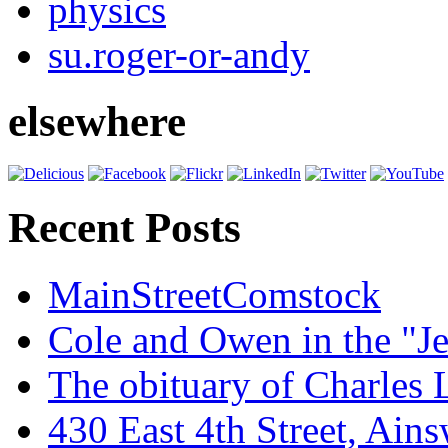
physics
su.roger-or-andy
elsewhere
Recent Posts
MainStreetComstock
Cole and Owen in the "Je
The obituary of Charles
430 East 4th Street, Ain