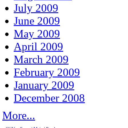
July 2009
June 2009
May 2009
April 2009
March 2009
February 2009
January 2009
December 2008
More...