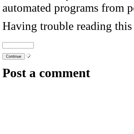
automated programs from p
Having trouble reading thi
Post a comment