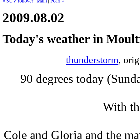
« SUV rollover
|
Main
|
Pearl »
2009.08.02
Today's weather in Moult
thunderstorm
, ori
90 degrees today (Sund
With th
Cole and Gloria and the ma