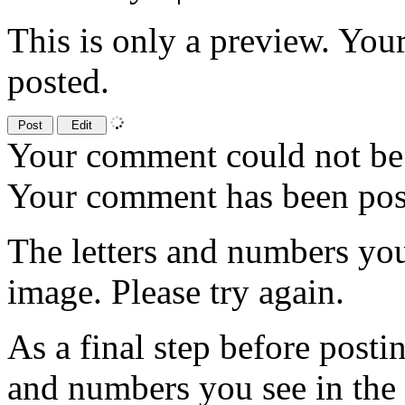
This is only a preview. You
posted.
Your comment could not be 
Your comment has been po
The letters and numbers you
image. Please try again.
As a final step before posti
and numbers you see in the