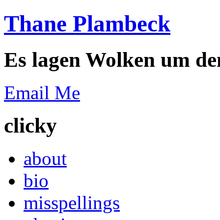
Thane Plambeck
Es lagen Wolken um de
Email Me
clicky
about
bio
misspellings