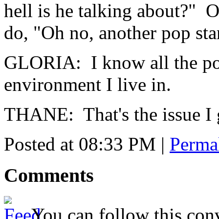
hell is he talking about?" O
do, "Oh no, another pop sta
GLORIA: I know all the pop
environment I live in.
THANE: That's the issue I 
Posted at 08:33 PM
|
Perma
Comments
You can follow this conv