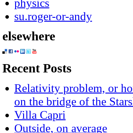
physics
su.roger-or-andy
elsewhere
Recent Posts
Relativity problem, or h
on the bridge of the Star
Villa Capri
Outside, on average