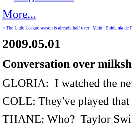
More...
« The Little League season is already half over
|
Main
|
Epidemia de P
2009.05.01
Conversation over milks
GLORIA: I watched the new
COLE: They've played that 
THANE: Who? Taylor Swi