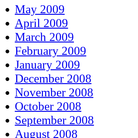
May 2009
April 2009
March 2009
February 2009
January 2009
December 2008
November 2008
October 2008
September 2008
August 2008