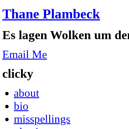
Thane Plambeck
Es lagen Wolken um de
Email Me
clicky
about
bio
misspellings