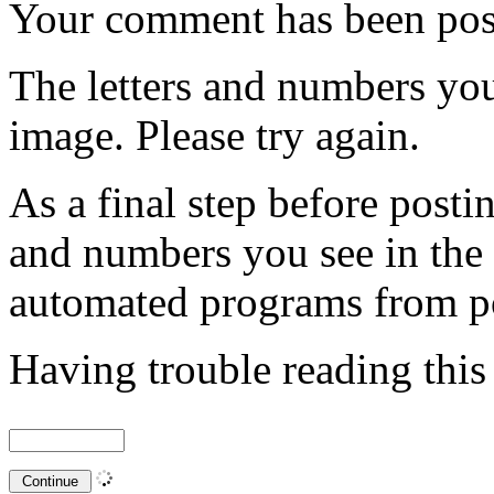
Your comment has been po
The letters and numbers you
image. Please try again.
As a final step before posti
and numbers you see in the
automated programs from p
Having trouble reading thi