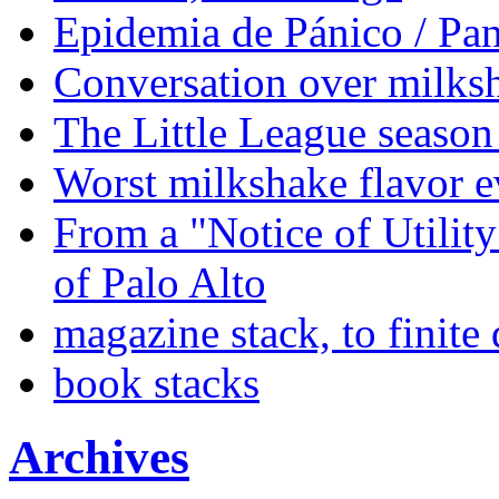
Epidemia de Pánico / Pa
Conversation over milks
The Little League season 
Worst milkshake flavor e
From a "Notice of Utilit
of Palo Alto
magazine stack, to finite
book stacks
Archives