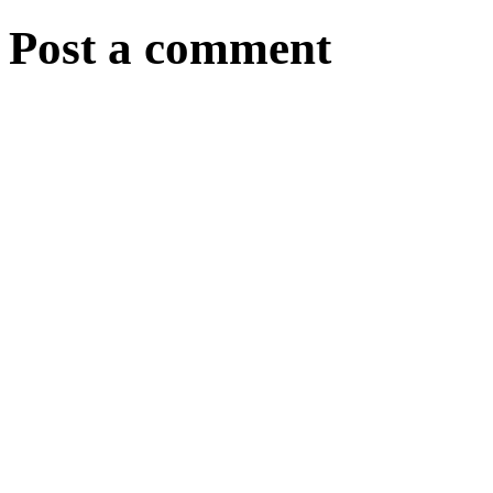
Post a comment