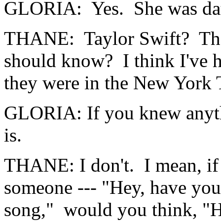
GLORIA: Yes. She was dati
THANE: Taylor Swift? That
should know? I think I've h
they were in the New York 
GLORIA: If you knew anyth
is.
THANE: I don't. I mean, if 
someone --- "Hey, have yo
song," would you think, 