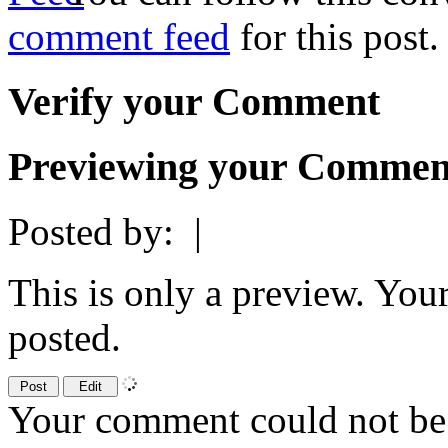
comment feed
for this post.
Verify your Comment
Previewing your Commen
Posted by:
|
This is only a preview. You
posted.
Your comment could not be 