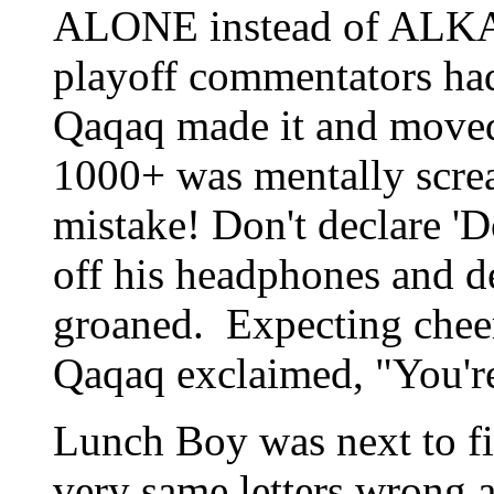
ALONE instead of ALKAL
playoff commentators ha
Qaqaq made it and moved
1000+ was mentally scre
mistake! Don't declare 
off his headphones and d
groaned. Expecting cheers 
Qaqaq exclaimed, "You'r
Lunch Boy was next to fin
very same letters wrong