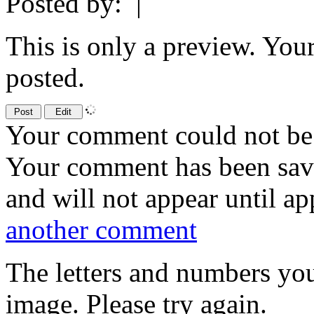
Posted by:
|
This is only a preview. You
posted.
Your comment could not be 
Your comment has been sa
and will not appear until a
another comment
The letters and numbers you
image. Please try again.