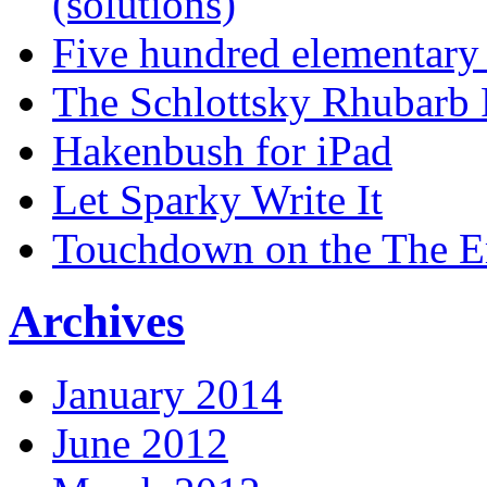
(solutions)
Five hundred elementary
The Schlottsky Rhubarb 
Hakenbush for iPad
Let Sparky Write It
Touchdown on the The 
Archives
January 2014
June 2012