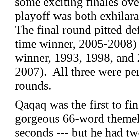
some exciting finales over
playoff was both exhilara
The final round pitted d
time winner, 2005-2008) 
winner, 1993, 1998, and 
2007). All three were per
rounds.
Qaqaq was the first to fin
gorgeous 66-word themele
seconds --- but he had t