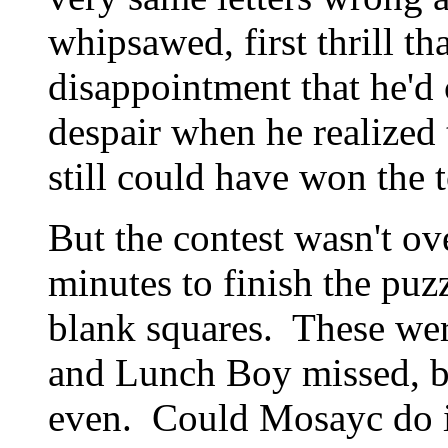
whipsawed, first thrill th
disappointment that he'd 
despair when he realized 
still could have won the 
But the contest wasn't o
minutes to finish the pu
blank squares. These wer
and Lunch Boy missed, but
even. Could Mosayc do it