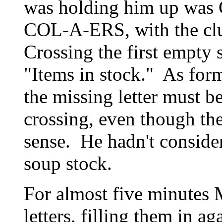
was holding him up was
COL-A-ERS, with the clue
Crossing the first empty
"Items in stock." As for
the missing letter must b
crossing, even though th
sense. He hadn't consider
soup stock.
For almost five minutes M
letters, filling them in a