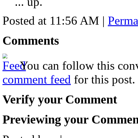
... up.
Posted at 11:56 AM
|
Perma
Comments
You can follow this conv
comment feed
for this post.
Verify your Comment
Previewing your Commen