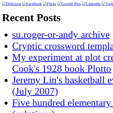
Recent Posts
su.roger-or-andy archive
Cryptic crossword templa
My experiment at plot cr
Cook's 1928 book Plotto
Jeremy Lin's basketball 
(July 2007)
Five hundred elementary