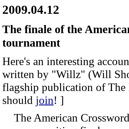
2009.04.12
The finale of the Americ
tournament
Here's an interesting accoun
written by "Willz" (Will Sh
flagship publication of The
should
join
! ]
The American Crossword