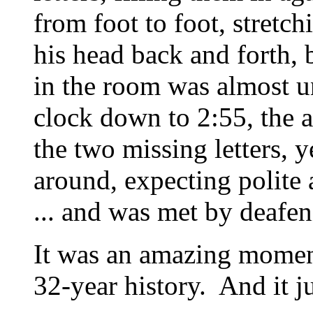
from foot to foot, stretch
his head back and forth, 
in the room was almost u
clock down to 2:55, the 
the two missing letters, 
around, expecting polite a
... and was met by deafen
It was an amazing moment
32-year history. And it j