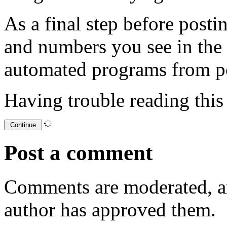
As a final step before posti
and numbers you see in the
automated programs from p
Having trouble reading thi
Post a comment
Comments are moderated, an
author has approved them.