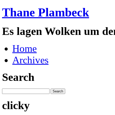
Thane Plambeck
Es lagen Wolken um de
Home
Archives
Search
clicky