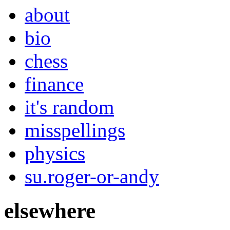
about
bio
chess
finance
it's random
misspellings
physics
su.roger-or-andy
elsewhere