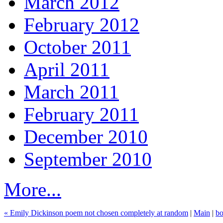
March 2012
February 2012
October 2011
April 2011
March 2011
February 2011
December 2010
September 2010
More...
« Emily Dickinson poem not chosen completely at random
|
Main
|
bo