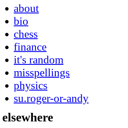
about
bio
chess
finance
it's random
misspellings
physics
su.roger-or-andy
elsewhere