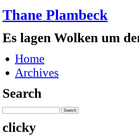
Thane Plambeck
Es lagen Wolken um de
Home
Archives
Search
clicky