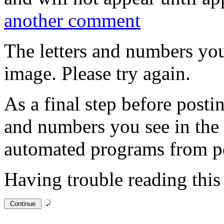
another comment
The letters and numbers you
image. Please try again.
As a final step before posti
and numbers you see in the
automated programs from p
Having trouble reading thi