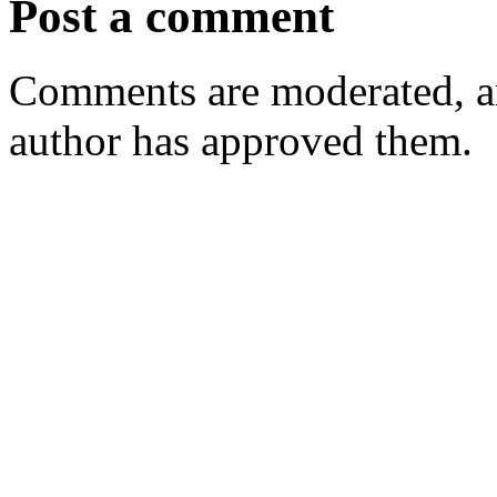
Post a comment
Comments are moderated, an
author has approved them.