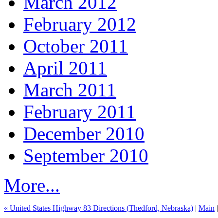
March 2012
February 2012
October 2011
April 2011
March 2011
February 2011
December 2010
September 2010
More...
« United States Highway 83 Directions (Thedford, Nebraska)
|
Main