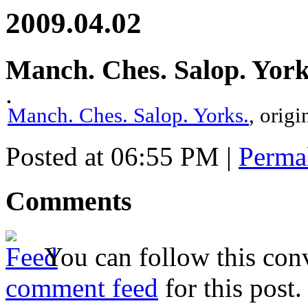
2009.04.02
Manch. Ches. Salop. York
Manch. Ches. Salop. Yorks.
, orig
Posted at 06:55 PM
|
Perma
Comments
You can follow this conv
comment feed
for this post.