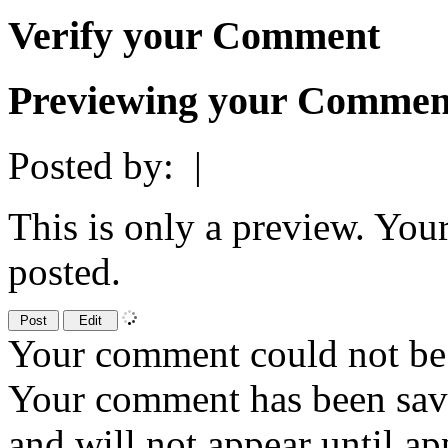
Verify your Comment
Previewing your Commen
Posted by:
|
This is only a preview. You
posted.
Your comment could not be 
Your comment has been sa
and will not appear until a