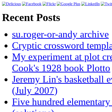
Recent Posts
su.roger-or-andy archive
Cryptic crossword templa
My experiment at plot cr
Cook's 1928 book Plotto
Jeremy Lin's basketball 
(July 2007)
Five hundred elementary