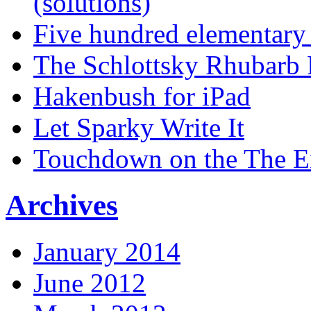
(solutions)
Five hundred elementary
The Schlottsky Rhubarb 
Hakenbush for iPad
Let Sparky Write It
Touchdown on the The 
Archives
January 2014
June 2012