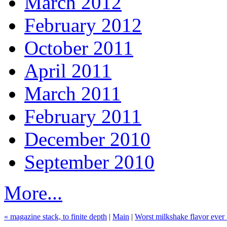
March 2012
February 2012
October 2011
April 2011
March 2011
February 2011
December 2010
September 2010
More...
« magazine stack, to finite depth
|
Main
|
Worst milkshake flavor ever