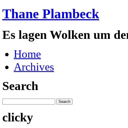
Thane Plambeck
Es lagen Wolken um de
Home
Archives
Search
clicky