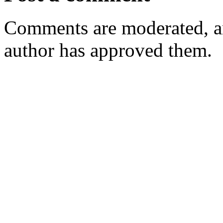
Comments are moderated, an
author has approved them.