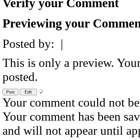
Verify your Comment
Previewing your Commen
Posted by:
|
This is only a preview. You
posted.
Your comment could not be 
Your comment has been sa
and will not appear until a