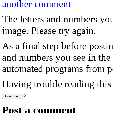
another comment
The letters and numbers you
image. Please try again.
As a final step before posti
and numbers you see in the
automated programs from p
Having trouble reading thi
Post a comment