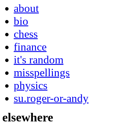
about
bio
chess
finance
it's random
misspellings
physics
su.roger-or-andy
elsewhere