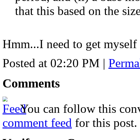
that this based on the siz
Hmm...I need to get myself 
Posted at 02:20 PM
|
Perma
Comments
You can follow this conv
comment feed
for this post.