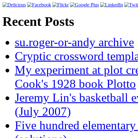
Recent Posts
su.roger-or-andy archive
Cryptic crossword templa
My experiment at plot cr
Cook's 1928 book Plotto
Jeremy Lin's basketball 
(July 2007)
Five hundred elementary