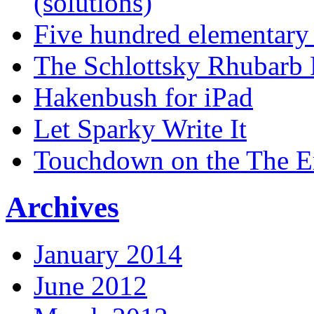
(solutions)
Five hundred elementary
The Schlottsky Rhubarb 
Hakenbush for iPad
Let Sparky Write It
Touchdown on the The 
Archives
January 2014
June 2012