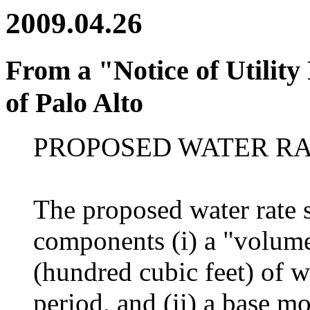
2009.04.26
From a "Notice of Utility
of Palo Alto
PROPOSED WATER RA
The proposed water rate 
components (i) a "volume
(hundred cubic feet) of w
period, and (ii) a base m