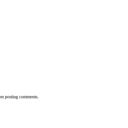
rom posting comments.