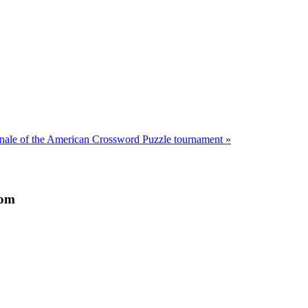
inale of the American Crossword Puzzle tournament »
dom