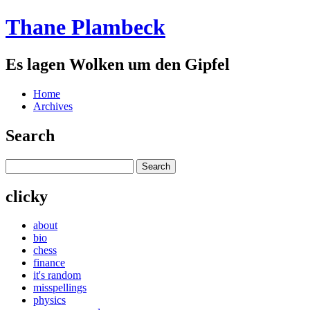
Thane Plambeck
Es lagen Wolken um den Gipfel
Home
Archives
Search
clicky
about
bio
chess
finance
it's random
misspellings
physics