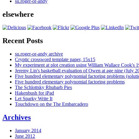
su.roger-or-andy
elsewhere
Recent Posts
su.roger-or-andy archive
Cryptic crossword template paper, 15x15
My experiment at plot creation using William Wallace Cook's 
Jeremy Lin's basketball evaluation of Owen at age nine (July 2
Five hundred elementary polynomial factoring problems (soluti
Five hundred elementary polynomial factoring problems
The Schlottsky Rhubarb Pies
Hakenbush for iPad
Let Sparky Write It
Touchdown on the The Embarcadero
Archives
January 2014
June 2012