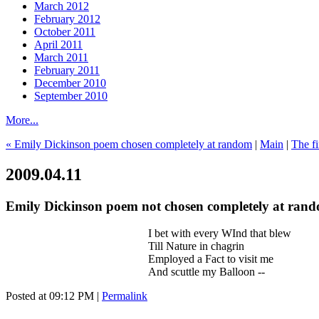
March 2012
February 2012
October 2011
April 2011
March 2011
February 2011
December 2010
September 2010
More...
« Emily Dickinson poem chosen completely at random
|
Main
|
The f
2009.04.11
Emily Dickinson poem not chosen completely at ran
I bet with every WInd that blew
Till Nature in chagrin
Employed a Fact to visit me
And scuttle my Balloon --
Posted at 09:12 PM
|
Permalink