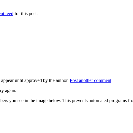
nt feed
for this post.
appear until approved by the author.
Post another comment
ry again.
numbers you see in the image below. This prevents automated programs f