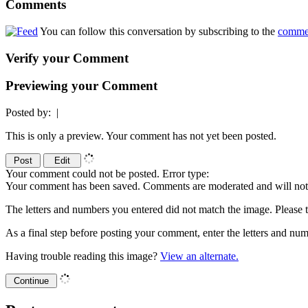
Comments
You can follow this conversation by subscribing to the
comme
Verify your Comment
Previewing your Comment
Posted by:
|
This is only a preview. Your comment has not yet been posted.
Your comment could not be posted. Error type:
Your comment has been saved. Comments are moderated and will not 
The letters and numbers you entered did not match the image. Please t
As a final step before posting your comment, enter the letters and 
Having trouble reading this image?
View an alternate.