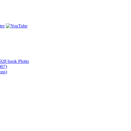
1928 book Plotto
007)
ons)