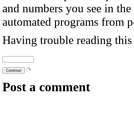
and numbers you see in the
automated programs from p
Having trouble reading thi
Post a comment