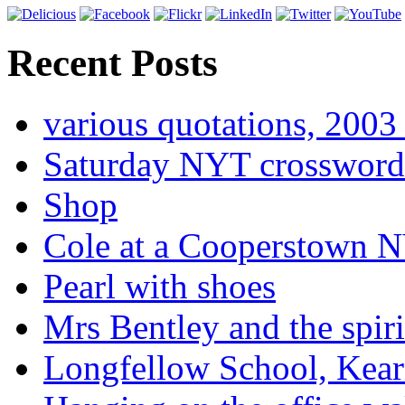
Recent Posts
various quotations, 2003 
Saturday NYT crossword
Shop
Cole at a Cooperstown N
Pearl with shoes
Mrs Bentley and the spiri
Longfellow School, Kear