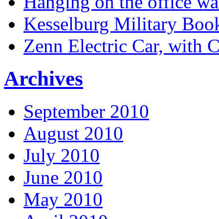
Hanging on the office wa
Kesselburg Military Boo
Zenn Electric Car, with 
Archives
September 2010
August 2010
July 2010
June 2010
May 2010