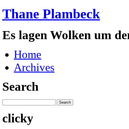
Thane Plambeck
Es lagen Wolken um de
Home
Archives
Search
clicky