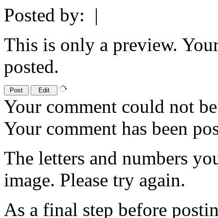
Posted by:
|
This is only a preview. You
posted.
Your comment could not be 
Your comment has been po
The letters and numbers you
image. Please try again.
As a final step before posti