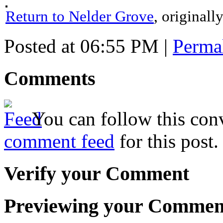
Return to Nelder Grove
, original
Posted at 06:55 PM
|
Perma
Comments
You can follow this conv
comment feed
for this post.
Verify your Comment
Previewing your Commen