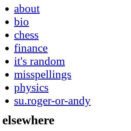
about
bio
chess
finance
it's random
misspellings
physics
su.roger-or-andy
elsewhere