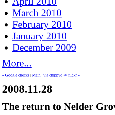
April 2010
March 2010
February 2010
January 2010
December 2009
More...
« Google checks
|
Main
|
via chippyd @ flickr »
2008.11.28
The return to Nelder Gro