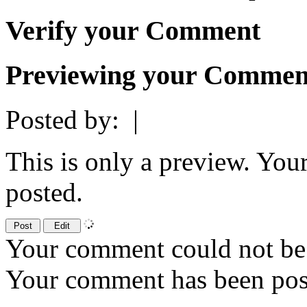
Verify your Comment
Previewing your Commen
Posted by:
|
This is only a preview. You
posted.
Your comment could not be 
Your comment has been po