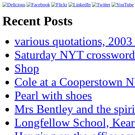
Recent Posts
various quotations, 2003 
Saturday NYT crossword
Shop
Cole at a Cooperstown N
Pearl with shoes
Mrs Bentley and the spiri
Longfellow School, Kear