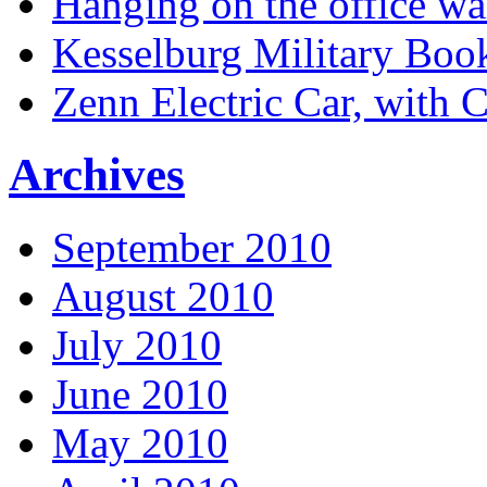
Hanging on the office wa
Kesselburg Military Boo
Zenn Electric Car, with 
Archives
September 2010
August 2010
July 2010
June 2010
May 2010