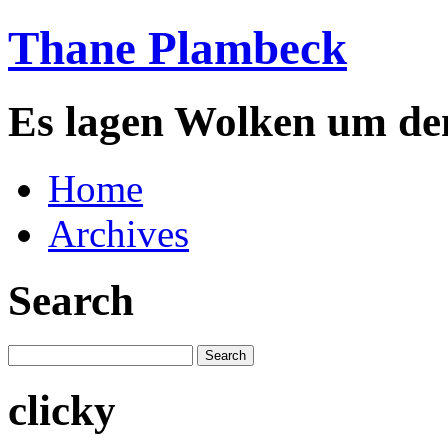
Thane Plambeck
Es lagen Wolken um de
Home
Archives
Search
clicky