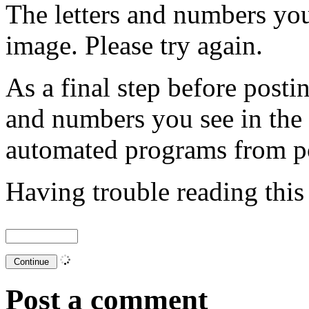
The letters and numbers you
image. Please try again.
As a final step before posti
and numbers you see in the
automated programs from p
Having trouble reading thi
Post a comment