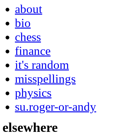
about
bio
chess
finance
it's random
misspellings
physics
su.roger-or-andy
elsewhere