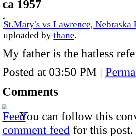
ca 1957
St.Mary's vs Lawrence, Nebraska 
uploaded by
thane
.
My father is the hatless refe
Posted at 03:50 PM
|
Perma
Comments
You can follow this conv
comment feed
for this post.