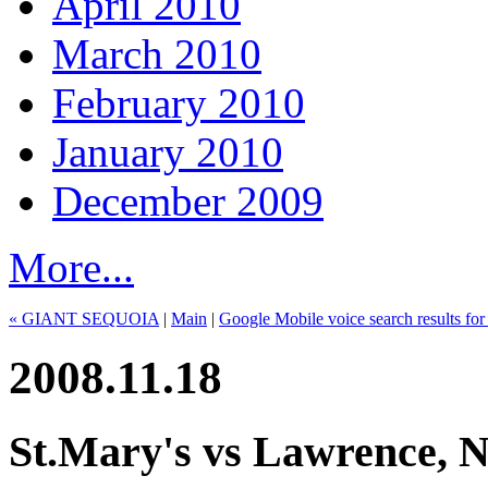
April 2010
March 2010
February 2010
January 2010
December 2009
More...
« GIANT SEQUOIA
|
Main
|
Google Mobile voice search results fo
2008.11.18
St.Mary's vs Lawrence, N