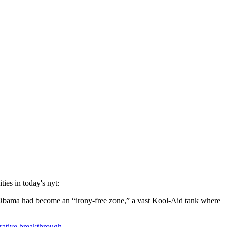
ities in today's nyt:
ck Obama had become an “irony-free zone,” a vast Kool-Aid tank where
rative breakthrough
.