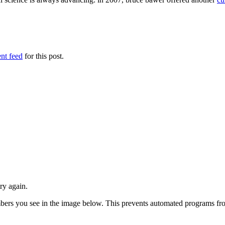
nt feed
for this post.
ry again.
numbers you see in the image below. This prevents automated programs f