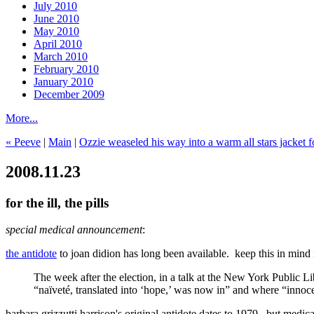
July 2010
June 2010
May 2010
April 2010
March 2010
February 2010
January 2010
December 2009
More...
« Peeve
|
Main
|
Ozzie weaseled his way into a warm all stars jacket f
2008.11.23
for the ill, the pills
special medical announcement
:
the antidote
to joan didion has long been available. keep this in mind i
The week after the election, in a talk at the New York Public 
“naïveté, translated into ‘hope,’ was now in” and where “innoc
barbara grizzutti harrison's original antidote dates to 1979. but medi