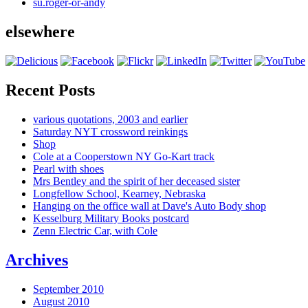
su.roger-or-andy
elsewhere
Recent Posts
various quotations, 2003 and earlier
Saturday NYT crossword reinkings
Shop
Cole at a Cooperstown NY Go-Kart track
Pearl with shoes
Mrs Bentley and the spirit of her deceased sister
Longfellow School, Kearney, Nebraska
Hanging on the office wall at Dave's Auto Body shop
Kesselburg Military Books postcard
Zenn Electric Car, with Cole
Archives
September 2010
August 2010