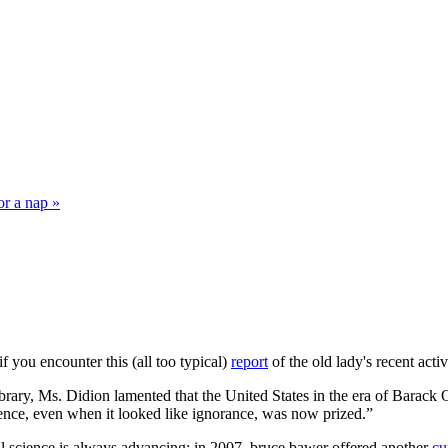
or a nap »
f you encounter this (all too typical)
report
of the old lady's recent activ
Library, Ms. Didion lamented that the United States in the era of Bara
ence, even when it looked like ignorance, was now prized.”
cal science is always advancing: in 2007, bruce bawer offered another
cu