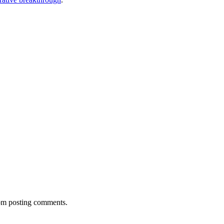
rom posting comments.