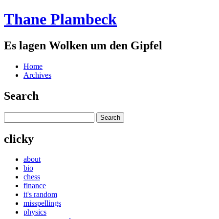
Thane Plambeck
Es lagen Wolken um den Gipfel
Home
Archives
Search
clicky
about
bio
chess
finance
it's random
misspellings
physics