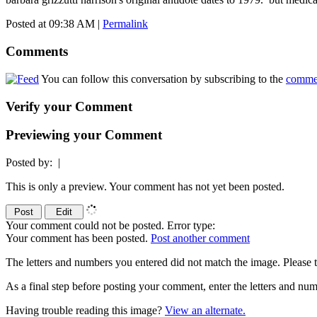
Posted at 09:38 AM
|
Permalink
Comments
You can follow this conversation by subscribing to the
comme
Verify your Comment
Previewing your Comment
Posted by:
|
This is only a preview. Your comment has not yet been posted.
Your comment could not be posted. Error type:
Your comment has been posted.
Post another comment
The letters and numbers you entered did not match the image. Please t
As a final step before posting your comment, enter the letters and 
Having trouble reading this image?
View an alternate.