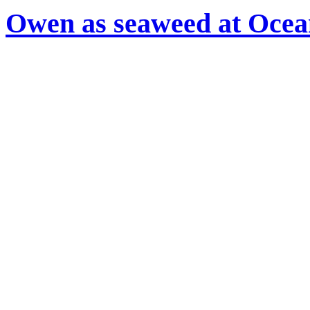
Owen as seaweed at Oce