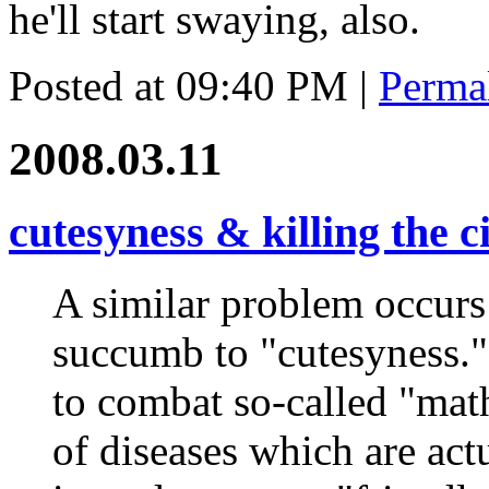
he'll start swaying, also.
Posted at 09:40 PM
|
Perma
2008.03.11
cutesyness & killing the c
A similar problem occurs
succumb to "cutesyness." 
to combat so-called "mat
of diseases which are act