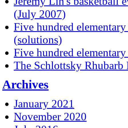
Jeremy Lin's basketball 
(July 2007)
Five hundred elementary
(solutions)
Five hundred elementary
The Schlottsky Rhubarb 
Archives
January 2021
November 2020