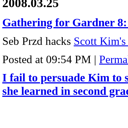
2008.03.25
Gathering for Gardner 8:
Seb Przd hacks
Scott Kim's
Posted at 09:54 PM
|
Perma
I fail to persuade Kim to 
she learned in second gra