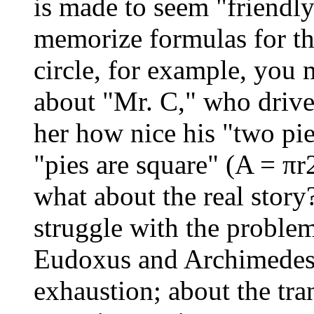
is made to seem "friendly
memorize formulas for th
circle, for example, you 
about "Mr. C," who drive
her how nice his "two pi
"pies are square" (A = π
what about the real stor
struggle with the proble
Eudoxus and Archimedes
exhaustion; about the tr