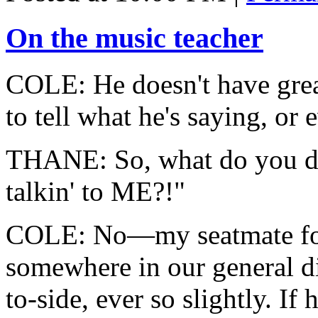
On the music teacher
COLE: He doesn't have great 
to tell what he's saying, or 
THANE: So, what do you
talkin' to ME?!"
COLE: No—my seatmate foun
somewhere in our general dir
to-side, ever so slightly. If