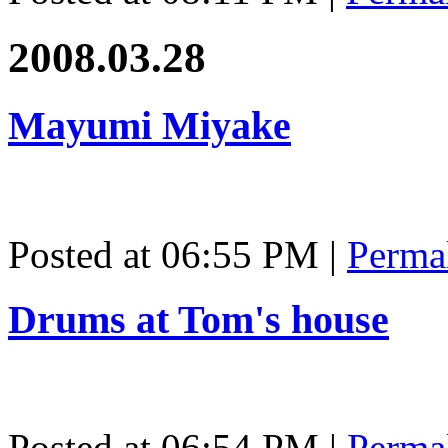
2008.03.28
Mayumi Miyake
Posted at 06:55 PM
|
Perma
Drums at Tom's house
Posted at 06:54 PM
|
Perma