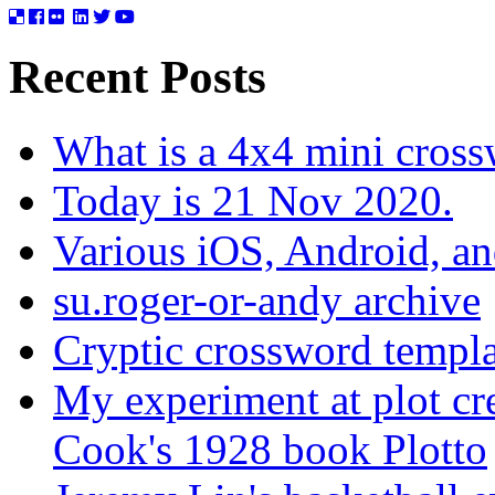
Recent Posts
What is a 4x4 mini cros
Today is 21 Nov 2020.
Various iOS, Android, a
su.roger-or-andy archive
Cryptic crossword templa
My experiment at plot cr
Cook's 1928 book Plotto