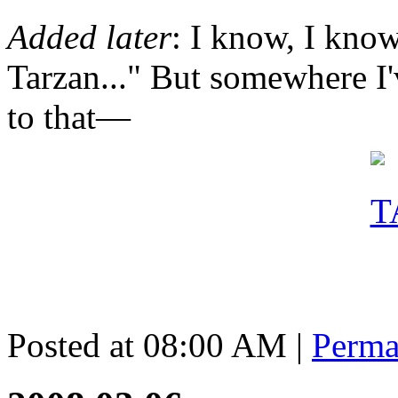
Added later
: I know, I kno
Tarzan..." But somewhere I'
to that—
Posted at 08:00 AM
|
Perma