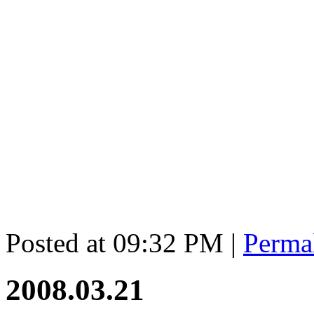
Posted at 09:32 PM
|
Perma
2008.03.21