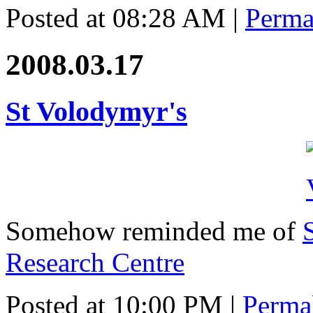
Posted at 08:28 AM
|
Perma
2008.03.17
St Volodymyr's
Somehow reminded me of
Research Centre
Posted at 10:00 PM
|
Perma