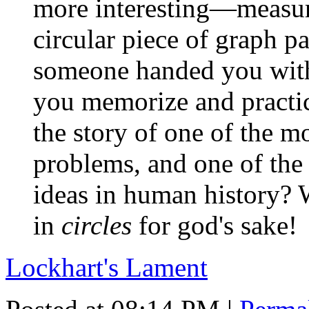
more interesting—measur
circular piece of graph p
someone handed you with
you memorize and practic
the story of one of the mo
problems, and one of the 
ideas in human history? W
in
circles
for god's sake!
Lockhart's Lament