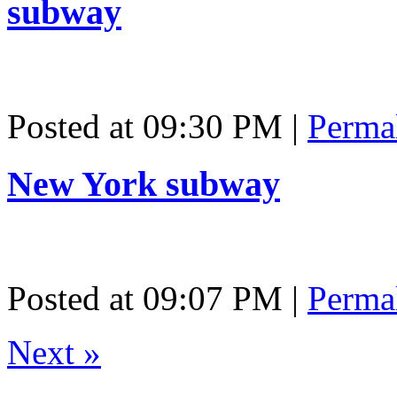
subway
Posted at 09:30 PM
|
Perma
New York subway
Posted at 09:07 PM
|
Perma
Next
»