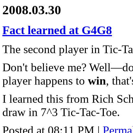
2008.03.30
Fact learned at G4G8
The second player in Tic-Ta
Don't believe me? Well—don'
player happens to
win
, that
I learned this from Rich Sch
draw in 7^3 Tic-Tac-Toe.
Posted at 08:11 PM
|
Perma