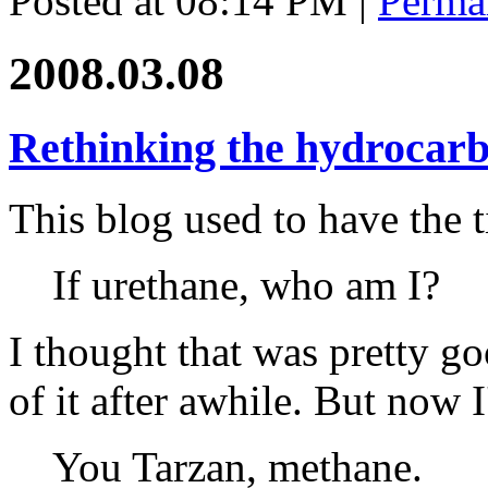
Posted at 08:14 PM
|
Perma
2008.03.08
Rethinking the hydrocarb
This blog used to have the t
If urethane, who am I?
I thought that was pretty g
of it after awhile. But now I
You Tarzan, methane.