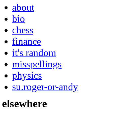
about
bio
chess
finance
it's random
misspellings
physics
su.roger-or-andy
elsewhere