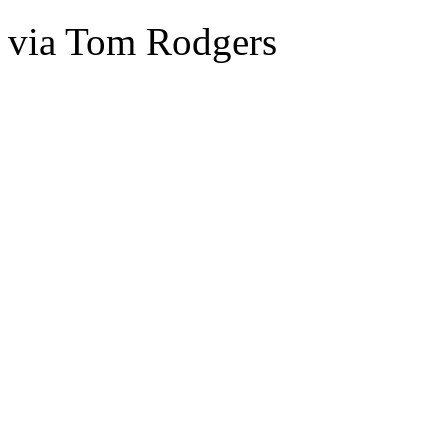
via Tom Rodgers