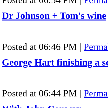
Dr Johnson + Tom's wine
Posted at 06:46 PM
|
Perma
George Hart finishing a s
Posted at 06:44 PM
|
Perma