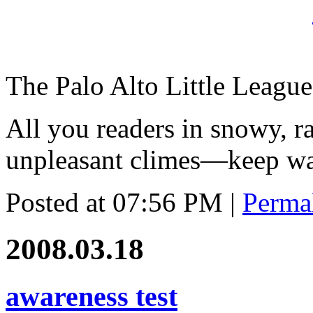
The Palo Alto Little League
All you readers in snowy, ra
unpleasant climes—keep wat
Posted at 07:56 PM
|
Perma
2008.03.18
awareness test