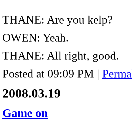
THANE: Are you kelp?
OWEN: Yeah.
THANE: All right, good.
Posted at 09:09 PM
|
Perma
2008.03.19
Game on