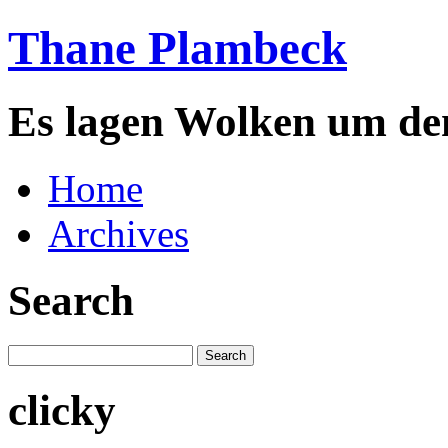
Thane Plambeck
Es lagen Wolken um de
Home
Archives
Search
clicky