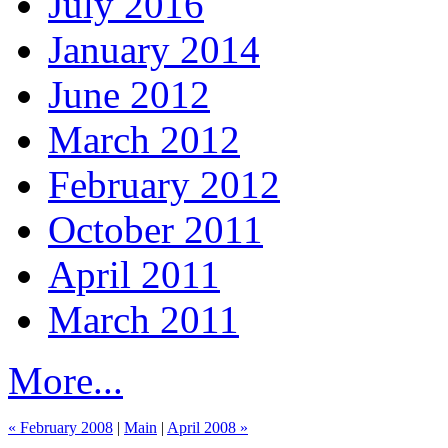
July 2016
January 2014
June 2012
March 2012
February 2012
October 2011
April 2011
March 2011
More...
« February 2008
|
Main
|
April 2008 »