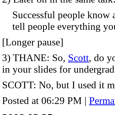
Successful people know 
tell people everything y
[Longer pause]
3) THANE: So,
Scott
, do 
in your slides for undergra
SCOTT: No, but I used it my
Posted at 06:29 PM
|
Perma