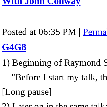
With John Conway
Posted at 06:35 PM
|
Perma
G4G8
1) Beginning of Raymond S
"Before I start my talk, th
[Long pause]
2) Later on in the same talk