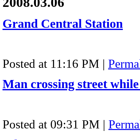
2008.03.06
Grand Central Station
Posted at 11:16 PM
|
Perma
Man crossing street while
Posted at 09:31 PM
|
Perma