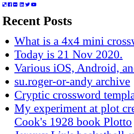
Recent Posts
What is a 4x4 mini cros
Today is 21 Nov 2020.
Various iOS, Android, a
su.roger-or-andy archive
Cryptic crossword templa
My experiment at plot cr
Cook's 1928 book Plotto