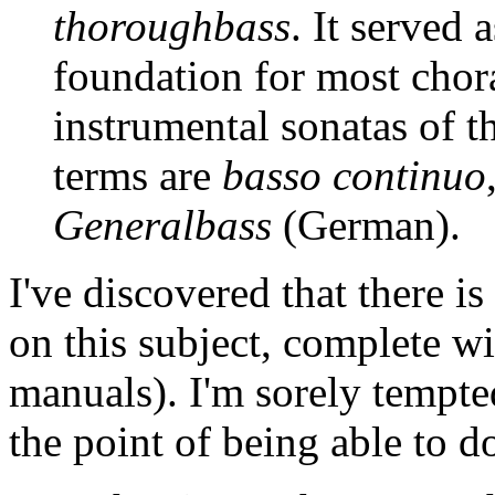
thoroughbass
. It served 
foundation for most chora
instrumental sonatas of t
terms are
basso continuo
Generalbass
(German).
I've discovered that there is
on this subject, complete wi
manuals). I'm sorely tempted 
the point of being able to do