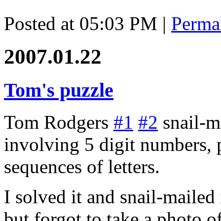
Posted at 05:03 PM
|
Perma
2007.01.22
Tom's puzzle
Tom Rodgers
#1
#2
snail-m
involving 5 digit numbers, 
sequences of letters.
I solved it and snail-mailed
but forgot to take a photo of