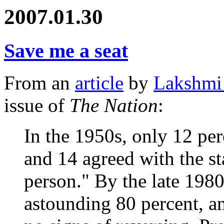
2007.01.30
Save me a seat
From an
article
by
Lakshmi
issue of
The Nation
:
In the 1950s, only 12 pe
and 14 agreed with the s
person." By the late 198
astounding 80 percent, a