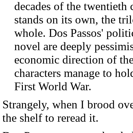
decades of the twentieth
stands on its own, the tri
whole. Dos Passos' politic
novel are deeply pessimis
economic direction of the
characters manage to hold
First World War.
Strangely, when I brood ove
the shelf to reread it.