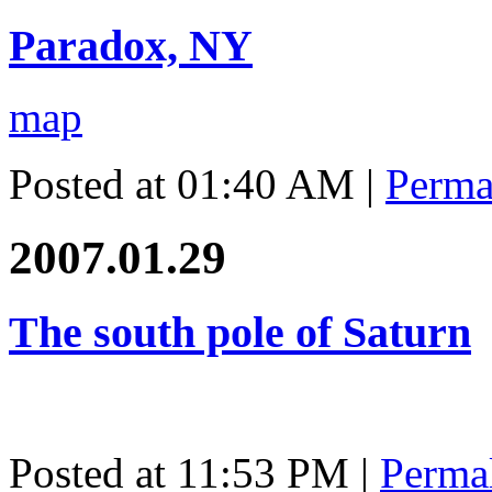
Paradox, NY
map
Posted at 01:40 AM
|
Perma
2007.01.29
The south pole of Saturn
Posted at 11:53 PM
|
Perma