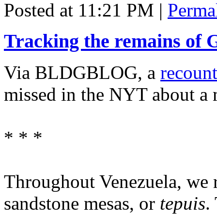
Posted at 11:21 PM
|
Perma
Tracking the remains of
Via BLDGBLOG, a
recoun
missed in the NYT about a
* * *
Throughout Venezuela, we r
sandstone mesas, or
tepuis
.