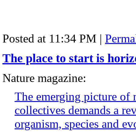
Posted at 11:34 PM
|
Perma
The place to start is hor
Nature magazine:
The emerging picture of
collectives demands a rev
organism, species and evo