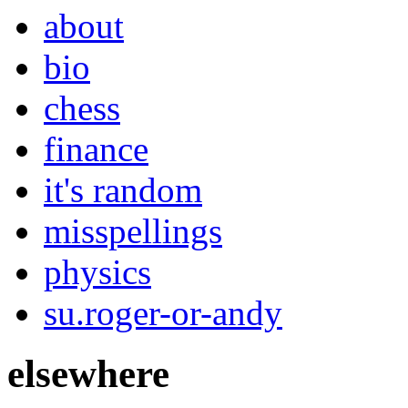
about
bio
chess
finance
it's random
misspellings
physics
su.roger-or-andy
elsewhere