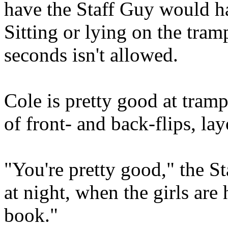
have the Staff Guy would 
Sitting or lying on the tram
seconds isn't allowed.
Cole is pretty good at tramp
of front- and back-flips, la
"You're pretty good," the S
at night, when the girls are 
book."