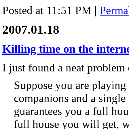
Posted at 11:51 PM
|
Perma
2007.01.18
Killing time on the intern
I just found a neat problem
Suppose you are playing 
companions and a single 
guarantees you a full ho
full house you will get,