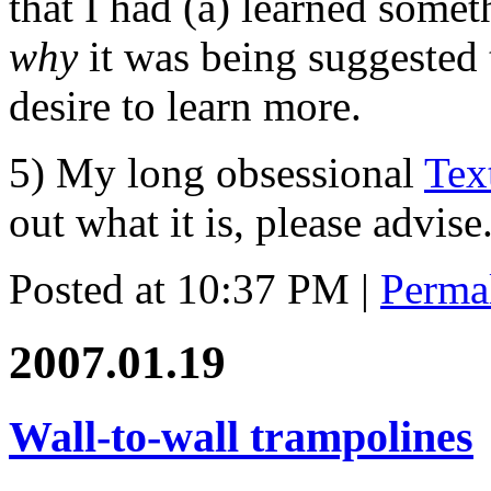
that I had (a) learned some
why
it was being suggested t
desire to learn more.
5) My long obsessional
Tex
out what it is, please advise
Posted at 10:37 PM
|
Perma
2007.01.19
Wall-to-wall trampolines