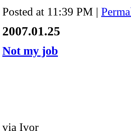
Posted at 11:39 PM
|
Perma
2007.01.25
Not my job
via Ivor