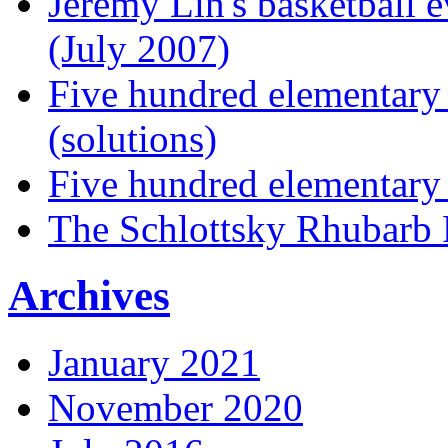
Jeremy Lin's basketball 
(July 2007)
Five hundred elementary
(solutions)
Five hundred elementary
The Schlottsky Rhubarb 
Archives
January 2021
November 2020