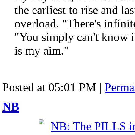
the earliest to rise and 
overload. "There's infini
"You simply can't know it 
is my aim."
Posted at 05:01 PM
|
Perma
NB