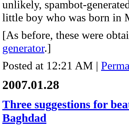
unlikely, spambot-generate
little boy who was born in
[As before, these were obt
generator
.]
Posted at 12:21 AM
|
Perma
2007.01.28
Three suggestions for beat
Baghdad