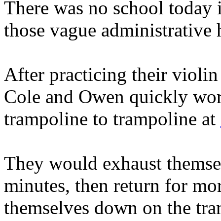
There was no school today i
those vague administrative 
After practicing their violin
Cole and Owen quickly wor
trampoline to trampoline at
They would exhaust themselv
minutes, then return for mo
themselves down on the tr