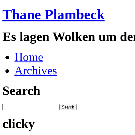
Thane Plambeck
Es lagen Wolken um de
Home
Archives
Search
clicky