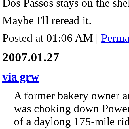
Dos Passos stays on the she
Maybe I'll reread it.
Posted at 01:06 AM
|
Perma
2007.01.27
via grw
A former bakery owner an
was choking down PowerB
of a daylong 175-mile rid