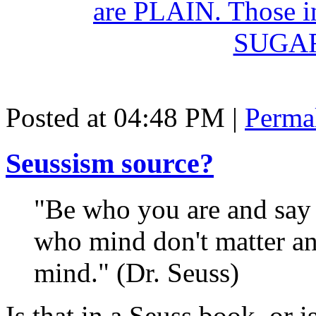
Posted at 04:48 PM
|
Perma
Seussism source?
"Be who you are and say 
who mind don't matter an
mind." (Dr. Seuss)
Is that in a Seuss book, or i