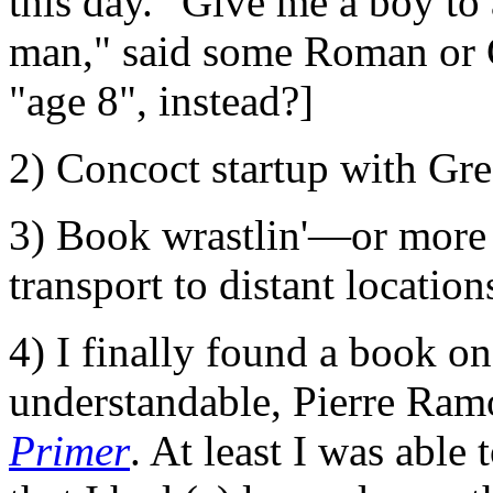
this day. "Give me a boy to 
man," said some Roman or G
"age 8", instead?]
2) Concoct startup with Gr
3) Book wrastlin'—or more 
transport to distant location
4) I finally found a book o
understandable, Pierre Ra
Primer
. At least I was able