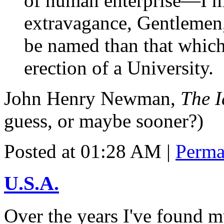
of human enterprise—I ma
extravagance, Gentlemen
be named than that which
erection of a University.
John Henry Newman,
The I
guess, or maybe sooner?)
Posted at 01:28 AM
|
Perma
U.S.A.
Over the years I've found m