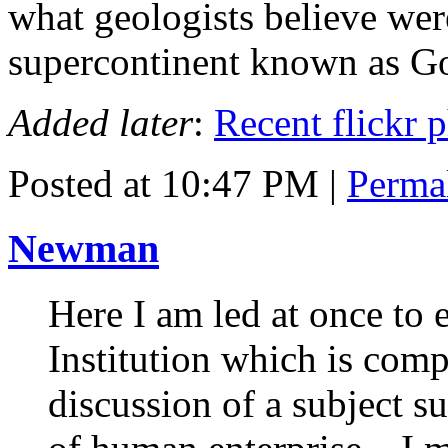
what geologists believe wer
supercontinent known as G
Added later
:
Recent flickr 
Posted at 10:47 PM
|
Perma
Newman
Here I am led at once to 
Institution which is com
discussion of a subject s