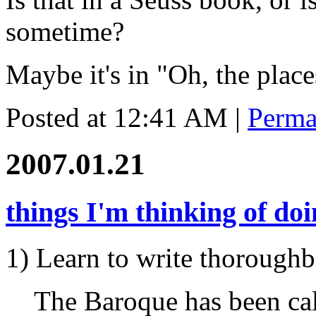
sometime?
Maybe it's in "Oh, the place
Posted at 12:41 AM
|
Perma
2007.01.21
things I'm thinking of do
1) Learn to write thoroughb
The Baroque has been call