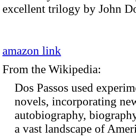
excellent trilogy by John D
amazon link
From the Wikipedia:
Dos Passos used experime
novels, incorporating ne
autobiography, biography 
a vast landscape of Ameri