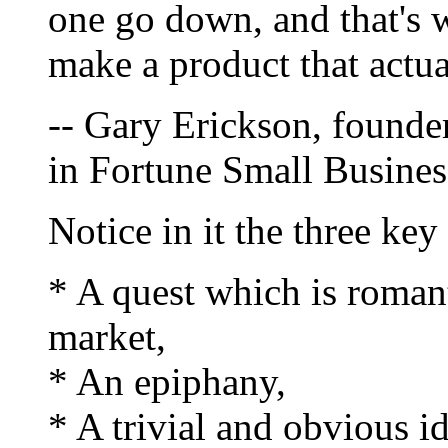
one go down, and that's 
make a product that actua
-- Gary Erickson, founde
in Fortune Small Busines
Notice in it the three ke
* A quest which is romant
market,
* An epiphany,
* A trivial and obvious i