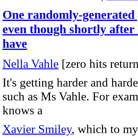
One randomly-generated p
even though shortly after I
have
Nella Vahle
[zero hits retu
It's getting harder and hard
such as Ms Vahle. For exam
knows a
Xavier Smiley
, which to my