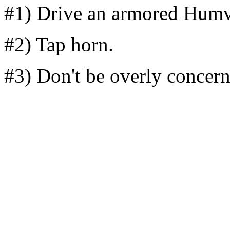
#1) Drive an armored Humv
#2) Tap horn.
#3) Don't be overly concern