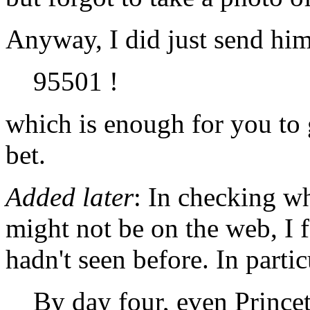
Anyway, I did just send him
95501 !
which is enough for you to 
bet.
Added later
: In checking w
might not be on the web, I
hadn't seen before. In partic
By day four, even Prince