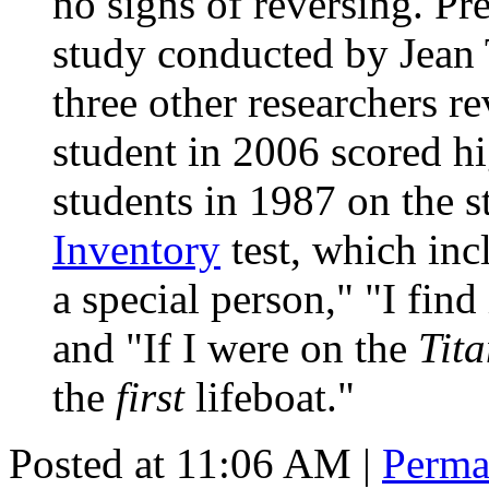
no signs of reversing. Pr
study conducted by Jean
three other researchers r
student in 2006 scored hi
students in 1987 on the 
Inventory
test, which inc
a special person," "I find
and "If I were on the
Tita
the
first
lifeboat."
Posted at 11:06 AM
|
Perma