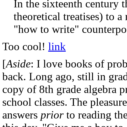
In the sixteenth century 
theoretical treatises) to 
"how to write" counterpo
Too cool!
link
[
Aside
: I love books of pro
back. Long ago, still in gra
copy of 8th grade algebra p
school classes. The pleasure
answers
prior
to reading th