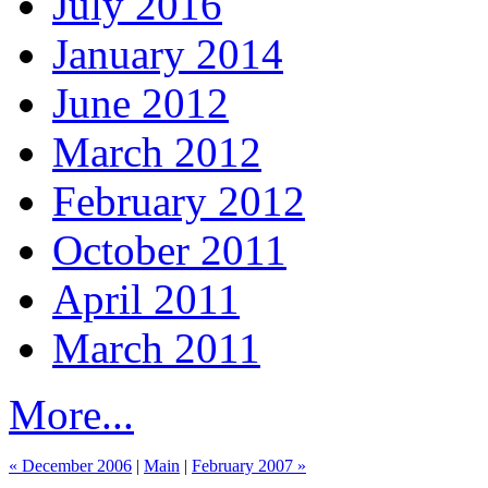
July 2016
January 2014
June 2012
March 2012
February 2012
October 2011
April 2011
March 2011
More...
« December 2006
|
Main
|
February 2007 »