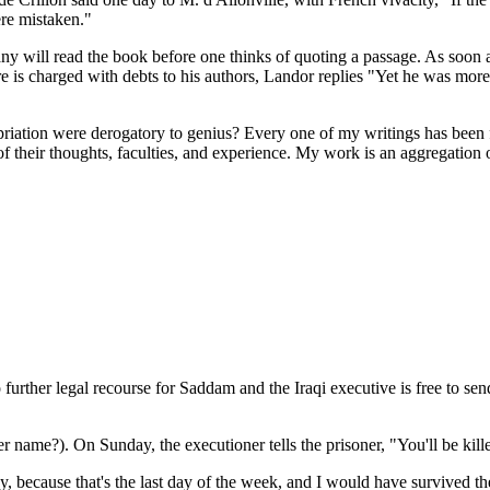
ere mistaken."
 Many will read the book before one thinks of quoting a passage. As soon 
s charged with debts to his authors, Landor replies "Yet he was more 
priation were derogatory to genius? Every one of my writings has been 
of their thoughts, faculties, and experience. My work is an aggregation 
 further legal recourse for Saddam and the Iraqi executive is free to se
name?). On Sunday, the executioner tells the prisoner, "You'll be kill
ay, because that's the last day of the week, and I would have survived t