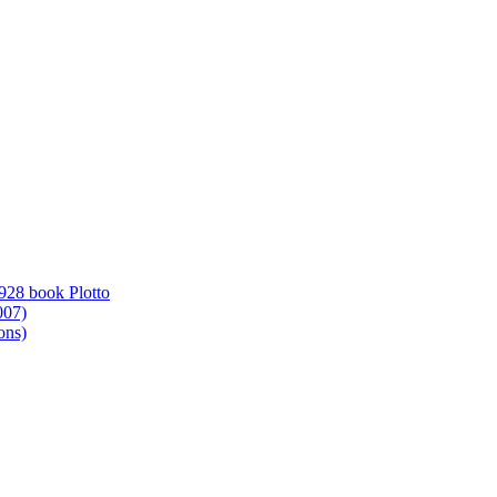
1928 book Plotto
007)
ons)