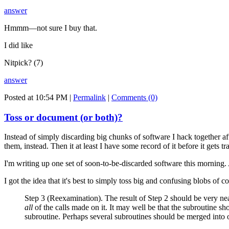
answer
Hmmm—not sure I buy that.
I did like
Nitpick? (7)
answer
Posted at 10:54 PM
|
Permalink
|
Comments (0)
Toss or document (or both)?
Instead of simply discarding big chunks of software I hack together 
them, instead. Then it at least I have some record of it before it gets tr
I'm writing up one set of soon-to-be-discarded software this morning. A
I got the idea that it's best to simply toss big and confusing blobs of
Step 3 (Reexamination). The result of Step 2 should be very nea
all
of the calls made on it. It may well be that the subroutine s
subroutine. Perhaps several subroutines should be merged into on