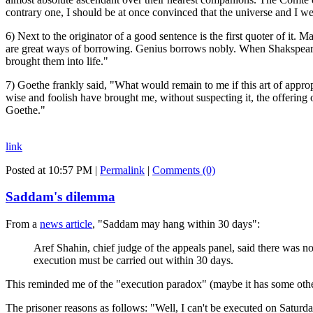
contrary one, I should be at once convinced that the universe and I w
6) Next to the originator of a good sentence is the first quoter of it.
are great ways of borrowing. Genius borrows nobly. When Shakspeare i
brought them into life."
7) Goethe frankly said, "What would remain to me if this art of appro
wise and foolish have brought me, without suspecting it, the offering 
Goethe."
link
Posted at 10:57 PM
|
Permalink
|
Comments (0)
Saddam's dilemma
From a
news article
, "Saddam may hang within 30 days":
Aref Shahin, chief judge of the appeals panel, said there was no
execution must be carried out within 30 days.
This reminded me of the "execution paradox" (maybe it has some other 
The prisoner reasons as follows: "Well, I can't be executed on Saturd