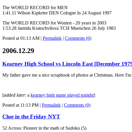
The WORLD RECORD for MEN
1:41.11 Wilson Kipketer DEN Cologne ln 24 August 1997
The WORLD RECORD for Women - 20 years in 2003
1:53.28 Jarmila Kratochvilova TCH Muenchen 26 July 1983
Posted at 01:13 AM
|
Permalink
|
Comments (0)
2006.12.29
Kearney High School vs Lincoln East [December 197
My father gave me a nice scrapbook of photos at Christmas. Here I'm sh
[
added later
: a
kearney high game played tonight
]
Posted at 11:13 PM
|
Permalink
|
Comments (0)
Clue in the Friday NYT
52 Across: Pioneer in the math of Sudoku (5)