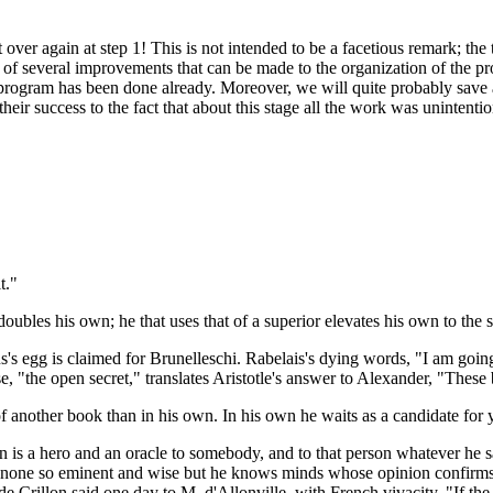
rt over again at step 1! This is not intended to be a facetious remark; th
f several improvements that can be made to the organization of the pro
 program has been done already. Moreover, we will quite probably save a
r success to the fact that about this stage all the work was unintention
t."
ubles his own; he that uses that of a superior elevates his own to the s
's egg is claimed for Brunelleschi. Rabelais's dying words, "I am going 
se, "the open secret," translates Aristotle's answer to Alexander, "Thes
f another book than in his own. In his own he waits as a candidate for y
an is a hero and an oracle to somebody, and to that person whatever he
 is none so eminent and wise but he knows minds whose opinion confirms
e Crillon said one day to M. d'Allonville, with French vivacity, "If t