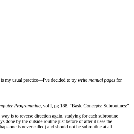
 is my usual practice—I've decided to try
write manual pages
for
omputer Programming
, vol I, pg 188, "Basic Concepts: Subroutines:"
way is to reverse direction again, studying for each subroutine
done by the outside routine just before or after it uses the
haps one is never called) and should not be subroutine at all.