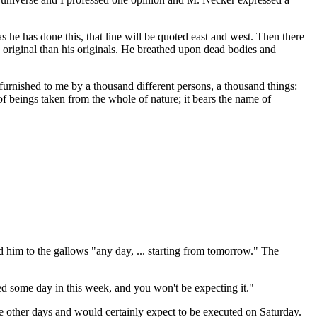
as he has done this, that line will be quoted east and west. Then there
original than his originals. He breathed upon dead bodies and
furnished to me by a thousand different persons, a thousand things:
of beings taken from the whole of nature; it bears the name of
nd him to the gallows "any day, ... starting from tomorrow." The
ed some day in this week, and you won't be expecting it."
he other days and would certainly expect to be executed on Saturday.