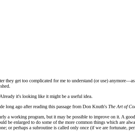
after they get too complicated for me to understand (or use) anymore—as
ashed.
lready it's looking like it might be a useful idea.
 code long ago after reading this passage from Don Knuth's
The Art of C
rly a working program, but it may be possible to improve on it. A good 
hould be enlarged to do some of the more common things which are always 
e; or perhaps a subroutine is called only once (if we are fortunate, per