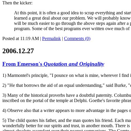
Then the kicker:
At this point, it is often a good idea to scrap everything and sta
learned a great deal about our problem. We will probably know o
will be much easier to go through the above steps again after a
program. Some of the best programs ever written owe much of thei
Posted at 11:19 AM
|
Permalink
|
Comments (0)
2006.12.27
From Emerson's
Quotation and Originality
1) Marmontel's principle, "I pounce on what is mine, wherever I find i
2) "He that borrows the aid of an equal understanding," said Burke, "do
3) Many of the historical proverbs have a doubtful paternity. Columbus
inscribed on the portal of the temple at Delphi. Goethe's favorite phra
4) Observe also that a writer appears to more advantage in the pages o
5) The child quotes his father, and the man quotes his friend. Each m
wonderfully better for our spirits and trust, in another mouth. There
almost absolute ascendant over their nearest companions. The Comte d