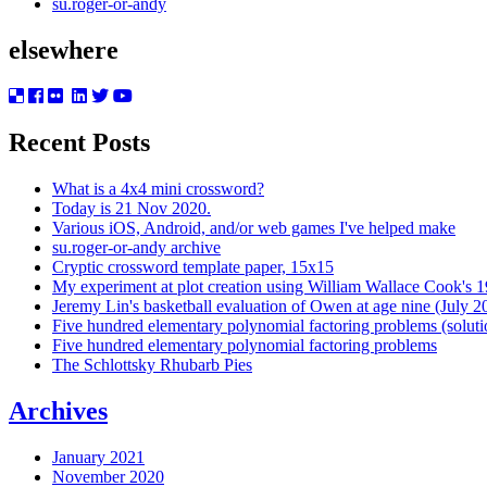
su.roger-or-andy
elsewhere
Recent Posts
What is a 4x4 mini crossword?
Today is 21 Nov 2020.
Various iOS, Android, and/or web games I've helped make
su.roger-or-andy archive
Cryptic crossword template paper, 15x15
My experiment at plot creation using William Wallace Cook's 
Jeremy Lin's basketball evaluation of Owen at age nine (July 2
Five hundred elementary polynomial factoring problems (soluti
Five hundred elementary polynomial factoring problems
The Schlottsky Rhubarb Pies
Archives
January 2021
November 2020