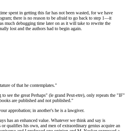
e time spent in getting this far has not been wasted, for we have
gram; there is no reason to be afraid to go back to step 1—it
s much debugging time later on as it will take to rewrite the
ally lost and the authors had to begin again.
tature of that he contemplates."
to see the great Perhaps" (le grand Peut-etre), only repeats the "IF"
e books are published and not published."
our approbation; in another's he is a lawgiver.
 says has an enhanced value. Whatever we think and say is
 or qualifies his own, and men of extraordinary genius acquire an
he universe and I professed one opinion and M. Necker expressed a