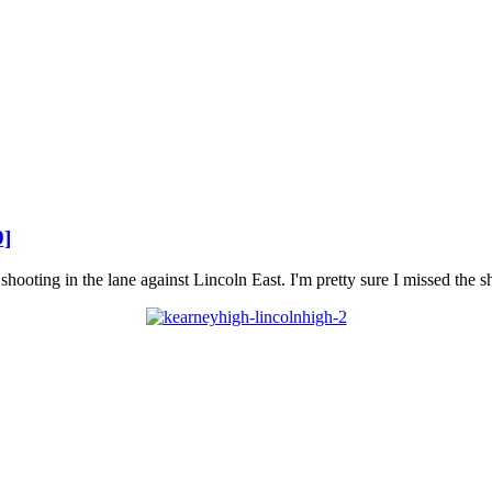
9]
ooting in the lane against Lincoln East. I'm pretty sure I missed the s