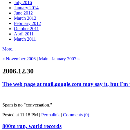
July 2016
January 2014
June 2012
March 2012
February 2012
October 2011
April 2011
March 2011
More...
« November 2006
|
Main
|
January 2007 »
2006.12.30
The web page at mail.google.com may say it, but I'm t
Spam is no "conversation."
Posted at 11:18 PM
|
Permalink
|
Comments (0)
800m run, world records