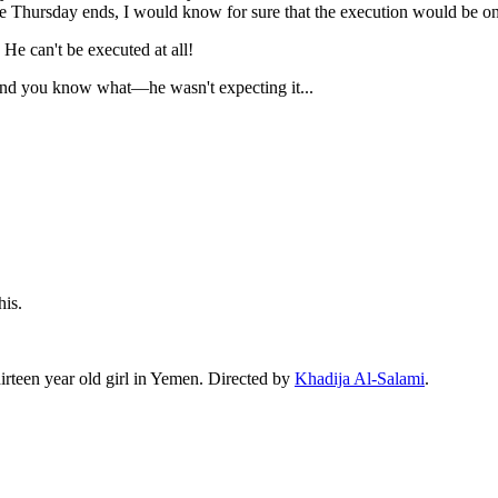
nce Thursday ends, I would know for sure that the execution would be on 
e can't be executed at all!
, and you know what—he wasn't expecting it...
his.
irteen year old girl in Yemen. Directed by
Khadija Al-Salami
.