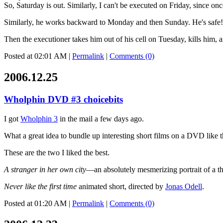
So, Saturday is out. Similarly, I can't be executed on Friday, since o
Similarly, he works backward to Monday and then Sunday. He's safe! H
Then the executioner takes him out of his cell on Tuesday, kills him
Posted at 02:01 AM
|
Permalink
|
Comments (0)
2006.12.25
Wholphin DVD #3 choicebits
I got
Wholphin 3
in the mail a few days ago.
What a great idea to bundle up interesting short films on a DVD like t
These are the two I liked the best.
A stranger in her own city
—an absolutely mesmerizing portrait of a th
Never like the first time
animated short, directed by
Jonas Odell
.
Posted at 01:20 AM
|
Permalink
|
Comments (0)