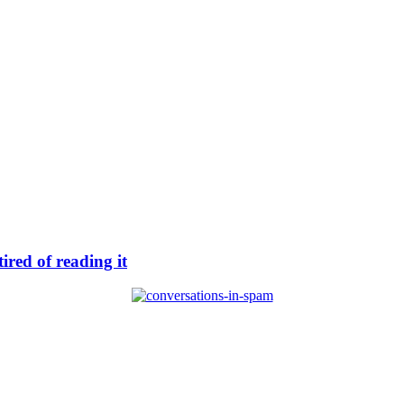
ired of reading it