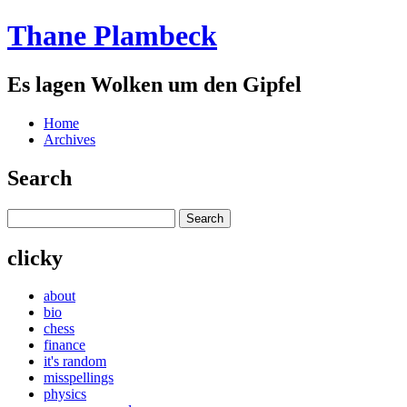
Thane Plambeck
Es lagen Wolken um den Gipfel
Home
Archives
Search
clicky
about
bio
chess
finance
it's random
misspellings
physics