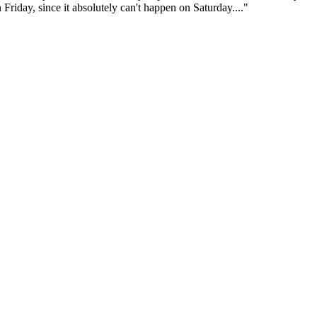
Friday, since it absolutely can't happen on Saturday...."