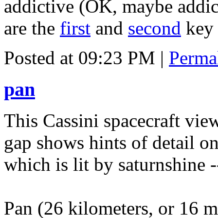
addictive (OK, maybe addic
are the
first
and
second
key 
Posted at 09:23 PM
|
Perma
pan
This Cassini spacecraft vie
gap shows hints of detail on
which is lit by saturnshine -
Pan (26 kilometers, or 16 m