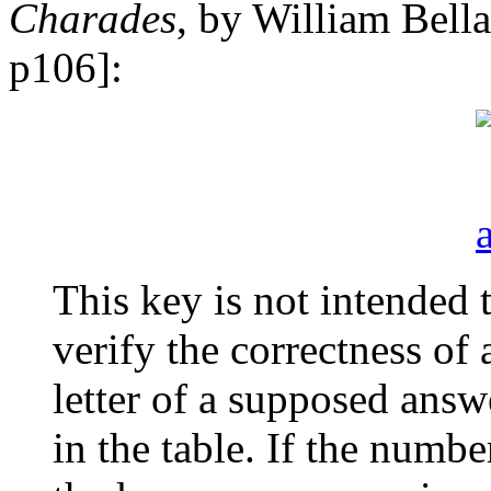
Charades
, by William Bell
p106]:
This key is not intended 
verify the correctness of 
letter of a supposed answe
in the table. If the numb