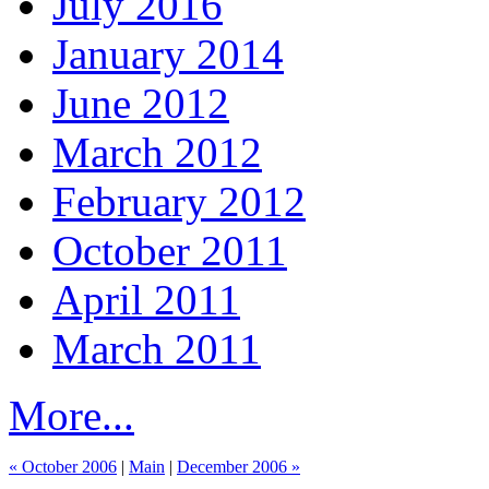
July 2016
January 2014
June 2012
March 2012
February 2012
October 2011
April 2011
March 2011
More...
« October 2006
|
Main
|
December 2006 »