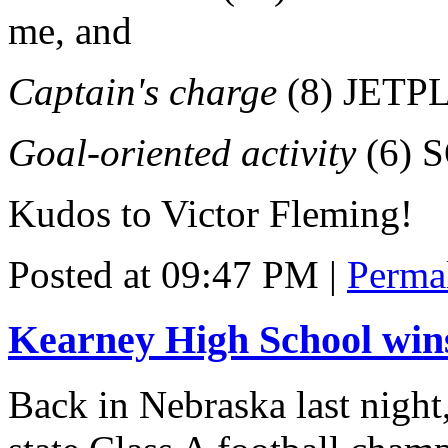
me, and
Captain's charge
(8) JETPL
Goal-oriented activity
(6) 
Kudos to Victor Fleming!
Posted at 09:47 PM
|
Perma
Kearney High School wins
Back in Nebraska last night