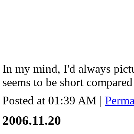
In my mind, I'd always pict
seems to be short compared
Posted at 01:39 AM
|
Perma
2006.11.20