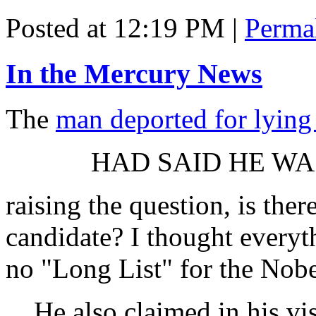
Posted at 12:19 PM
|
Perma
In the Mercury News
The
man deported for lying
HAD SAID HE WA
raising the question, is ther
candidate? I thought everyt
no "Long List" for the Nobel
He also claimed in his vi