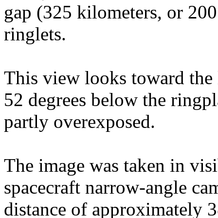
gap (325 kilometers, or 200
ringlets.
This view looks toward the l
52 degrees below the ringpl
partly overexposed.
The image was taken in visi
spacecraft narrow-angle cam
distance of approximately 