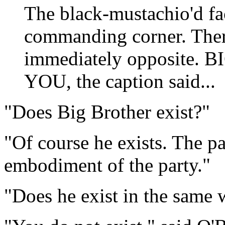
The black-mustachio'd f
commanding corner. Ther
immediately opposite
YOU, the caption said...
"Does Big Brother exist?"
"Of course he exists. The pa
embodiment of the party."
"Does he exist in the same 