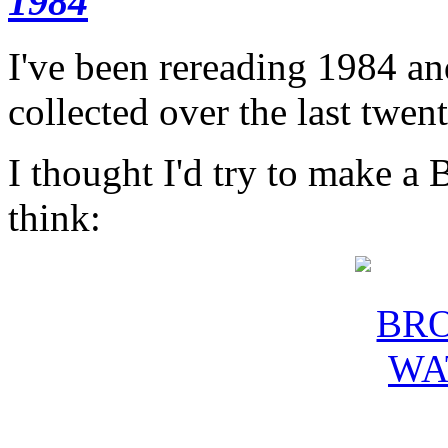
1984
I've been rereading 1984 and
collected over the last twen
I thought I'd try to make a 
think: