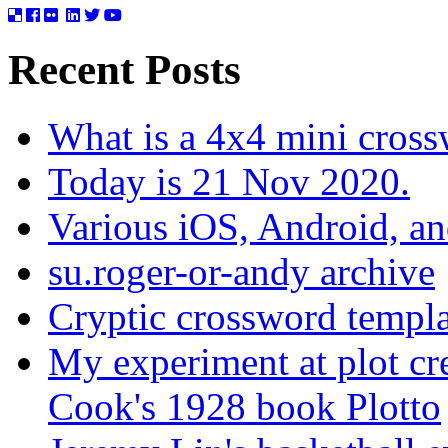
Recent Posts
What is a 4x4 mini cros
Today is 21 Nov 2020.
Various iOS, Android, a
su.roger-or-andy archive
Cryptic crossword templa
My experiment at plot cr
Cook's 1928 book Plotto