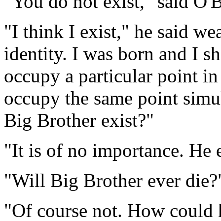
"You do not exist," said O'Br
"I think I exist," he said w
identity. I was born and I sh
occupy a particular point in
occupy the same point simul
Big Brother exist?"
"It is of no importance. He e
"Will Big Brother ever die?
"Of course not. How could 