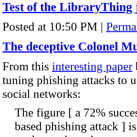
Test of the LibraryThing 
Posted at 10:50 PM
|
Perma
The deceptive Colonel M
From this
interesting paper
tuning phishing attacks to 
social networks:
The figure [ a 72% succes
based phishing attack ] i