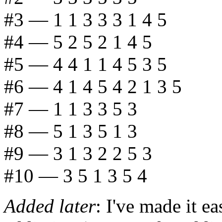
#3 — 1 1 3 3 3 1 4 5
#4 — 5 2 5 2 1 4 5
#5 — 4 4 1 1 4 5 3 5
#6 — 4 1 4 5 4 2 1 3 5
#7 — 1 1 3 3 5 3
#8 — 5 1 3 5 1 3
#9 — 3 1 3 2 2 5 3
#10 — 3 5 1 3 5 4
Added later
: I've made it ea