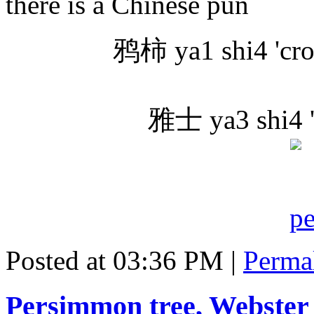
there is a Chinese pun
鸦柿 ya1 shi4 'cro
雅士 ya3 shi4 'm
Posted at 03:36 PM
|
Perma
Persimmon tree, Webster 