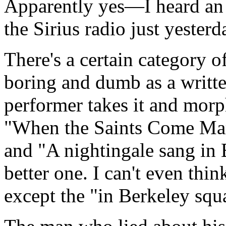
Apparently yes—I heard an
the Sirius radio just yesterd
There's a certain category o
boring and dumb as a writte
performer takes it and morph
"When the Saints Come Mar
and "A nightingale sang in 
better one. I can't even thi
except the "in Berkeley squa