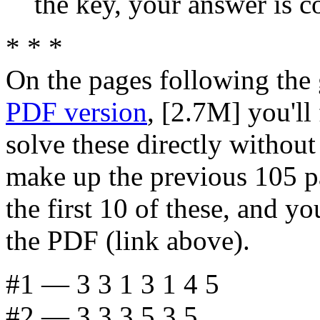
the key, your answer is co
* * *
On the pages following the 
PDF version
, [2.7M] you'll 
solve these directly without
make up the previous 105 pag
the first 10 of these, and y
the PDF (link above).
#1 — 3 3 1 3 1 4 5
#2 — 3 3 3 5 3 5