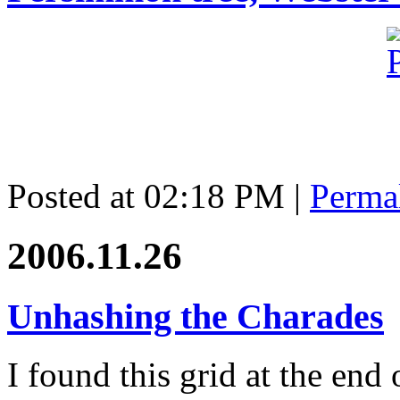
Posted at 02:18 PM
|
Perma
2006.11.26
Unhashing the Charades
I found this grid at the end 