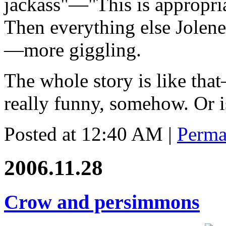
jackass"—"This is appropria
Then everything else Jolene
—more giggling.
The whole story is like that
really funny, somehow. Or is
Posted at 12:40 AM
|
Perma
2006.11.28
Crow and persimmons