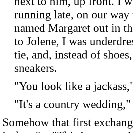
next to him, up front. I 
running late, on our way 
named Margaret out in the
to Jolene, I was underdre
tie, and, instead of shoes
sneakers.
"You look like a jackass,"
"It's a country wedding," 
Somehow that first exchang