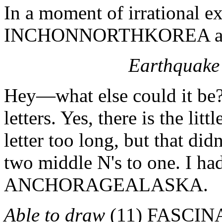
In a moment of irrational ex
INCHONNORTHKOREA as t
Earthquake 
Hey—what else could it be?
letters. Yes, there is the li
letter too long, but that did
two middle N's to one. I had
ANCHORAGEALASKA.
Able to draw
(11) FASCINAT