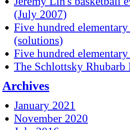
Jeremy Lin's basketball 
(July 2007)
Five hundred elementary
(solutions)
Five hundred elementary
The Schlottsky Rhubarb 
Archives
January 2021
November 2020