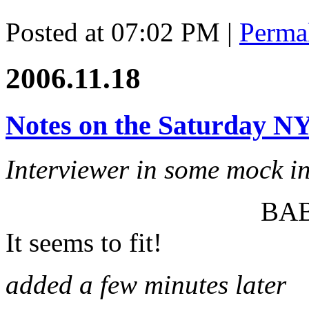
Posted at 07:02 PM
|
Perma
2006.11.18
Notes on the Saturday N
Interviewer in some mock i
BA
It seems to fit!
added a few minutes later