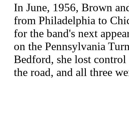
In June, 1956, Brown an
from Philadelphia to Chi
for the band's next appea
on the Pennsylvania Turn
Bedford, she lost control 
the road, and all three we