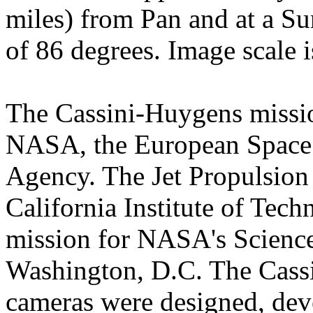
miles) from Pan and at a Su
of 86 degrees. Image scale i
The Cassini-Huygens mission
NASA, the European Space 
Agency. The Jet Propulsion 
California Institute of Tec
mission for NASA's Science
Washington, D.C. The Cassi
cameras were designed, dev