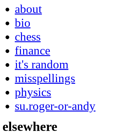
about
bio
chess
finance
it's random
misspellings
physics
su.roger-or-andy
elsewhere