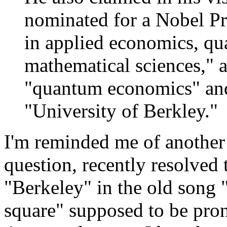
nominated for a Nobel Pr
in applied economics, q
mathematical sciences," 
"quantum economics" and
"University of Berkley."
I'm reminded me of another (
question, recently resolved
"Berkeley" in the old song 
square" supposed to be pr