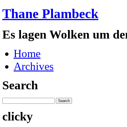
Thane Plambeck
Es lagen Wolken um de
Home
Archives
Search
clicky