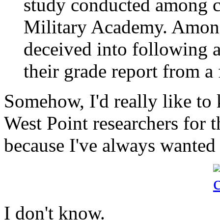
study conducted among ca
Military Academy. Amon
deceived into following 
their grade report from a 
Somehow, I'd really like t
West Point researchers for th
because I've always wanted t
I don't know.