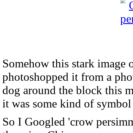
Somehow this stark image 
photoshopped it from a phot
dog around the block thi
it was some kind of symbol
So I Googled 'crow persi