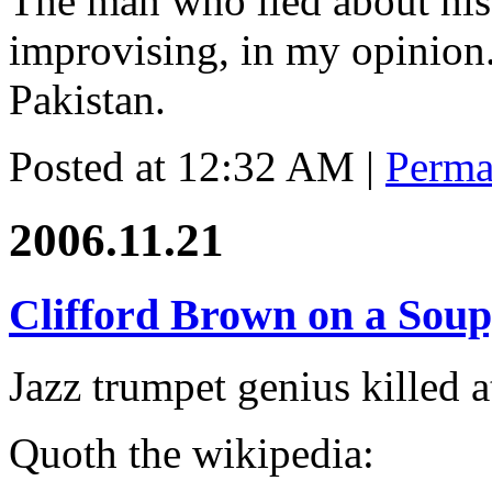
The man who lied about his 
improvising, in my opinion.
Pakistan.
Posted at 12:32 AM
|
Perma
2006.11.21
Clifford Brown on a Sou
Jazz trumpet genius killed a
Quoth the wikipedia: