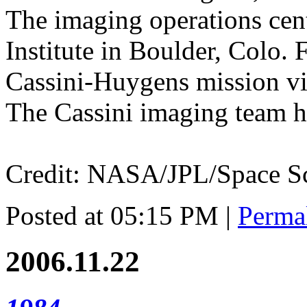
The imaging operations cent
Institute in Boulder, Colo.
Cassini-Huygens mission visi
The Cassini imaging team ho
Credit: NASA/JPL/Space Sci
Posted at 05:15 PM
|
Perma
2006.11.22