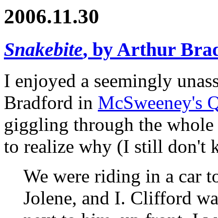
2006.11.30
Snakebite
, by Arthur Bra
I enjoyed a seemingly unas
Bradford in
McSweeney's Q
giggling through the whole 
to realize why (I still don't
We were riding in a car to
Jolene, and I. Clifford wa