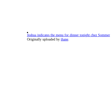
Joshua indicates the menu for dinner tonight chez Sommer
Originally uploaded by
thane
.