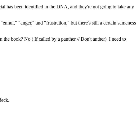
l has been identified in the DNA, and they're not going to take any
ennui," "anger," and "frustration," but there's still a certain sameness
n the book? No ( If called by a panther // Don't anther). I need to
deck.