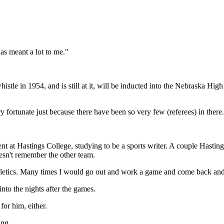
 meant a lot to me."
istle in 1954, and is still at it, will be inducted into the Nebraska Hig
ery fortunate just because there have been so very few (referees) in there
ent at Hastings College, studying to be a sports writer. A couple Hast
sn't remember the other team.
thletics. Many times I would go out and work a game and come back and w
into the nights after the games.
for him, either.
ing.