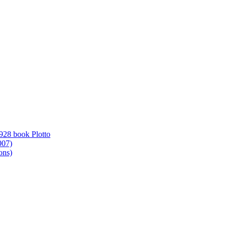
1928 book Plotto
007)
ons)