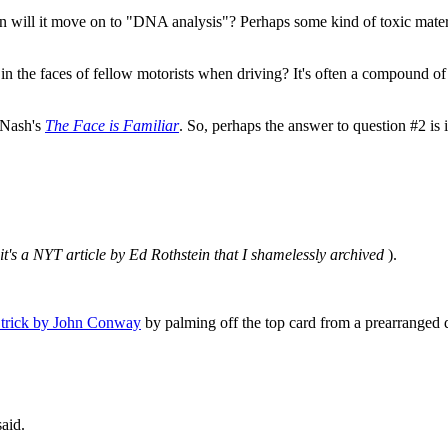
will it move on to "DNA analysis"? Perhaps some kind of toxic materia
n the faces of fellow motorists when driving? It's often a compound of "
 Nash's
The Face is Familiar
. So, perhaps the answer to question #2 is i
 it's a NYT article by Ed Rothstein that I shamelessly archived
).
 trick by John Conway
by palming off the top card from a prearranged 
aid.