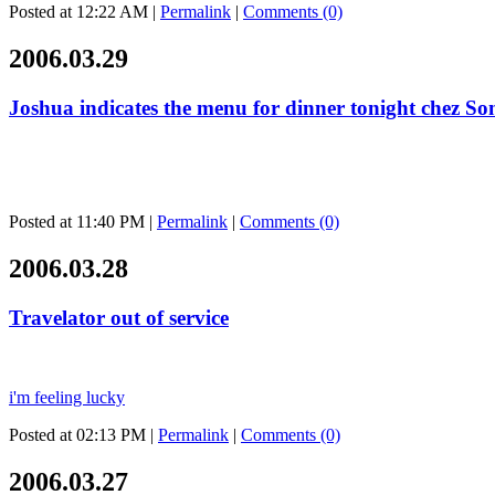
Posted at 12:22 AM
|
Permalink
|
Comments (0)
2006.03.29
Joshua indicates the menu for dinner tonight chez S
Posted at 11:40 PM
|
Permalink
|
Comments (0)
2006.03.28
Travelator out of service
i'm feeling lucky
Posted at 02:13 PM
|
Permalink
|
Comments (0)
2006.03.27