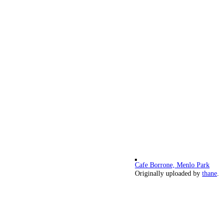
Cafe Borrone, Menlo Park
Originally uploaded by
thane
.