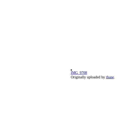
IMG_9708
Originally uploaded by
thane
.