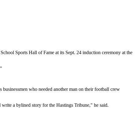
h School Sports Hall of Fame at its Sept. 24 induction ceremony at the
."
ings businessmen who needed another man on their football crew
rite a bylined story for the Hastings Tribune," he said.