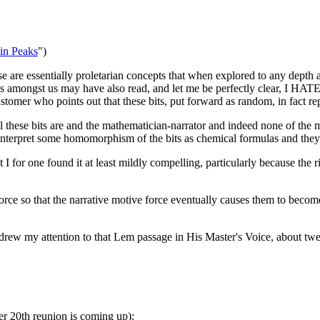
in Peaks
")
se are essentially proletarian concepts that when explored to any depth 
amongst us may have also read, and let me be perfectly clear, I HATE 
tomer who points out that these bits, put forward as random, in fact r
 these bits are and the mathematician-narrator and indeed none of the m
 interpret some homomorphism of the bits as chemical formulas and they s
 I for one found it at least mildly compelling, particularly because the 
rce so that the narrative motive force eventually causes them to become,
drew my attention to that Lem passage in His Master's Voice, about tw
er 20th reunion is coming up):