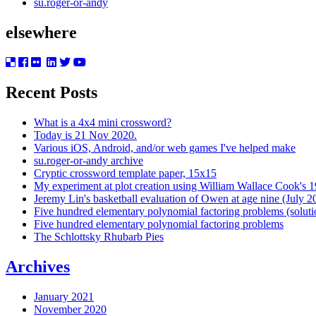
su.roger-or-andy
elsewhere
Recent Posts
What is a 4x4 mini crossword?
Today is 21 Nov 2020.
Various iOS, Android, and/or web games I've helped make
su.roger-or-andy archive
Cryptic crossword template paper, 15x15
My experiment at plot creation using William Wallace Cook's 
Jeremy Lin's basketball evaluation of Owen at age nine (July 2
Five hundred elementary polynomial factoring problems (soluti
Five hundred elementary polynomial factoring problems
The Schlottsky Rhubarb Pies
Archives
January 2021
November 2020