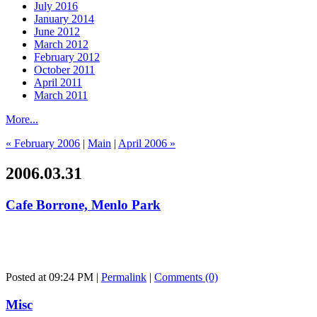
July 2016
January 2014
June 2012
March 2012
February 2012
October 2011
April 2011
March 2011
More...
« February 2006
|
Main
|
April 2006 »
2006.03.31
Cafe Borrone, Menlo Park
Posted at 09:24 PM
|
Permalink
|
Comments (0)
Misc