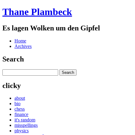
Thane Plambeck
Es lagen Wolken um den Gipfel
Home
Archives
Search
clicky
about
bio
chess
finance
it's random
misspellings
physics