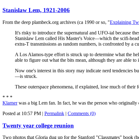
Stanislaw Lem, 1921-2006
From the deep plambeck.org archives (ca 1990 or so, "
Explaining Tw
It's risky to introduce the supernatural and UFO-ial because the
Stanislaw Lem called His Master's Voice—which the scifi-heads 
extra-T transmissions as random numbers, is confronted by a cus
A Los Alamos-type effort is struck up to determine what the hell
able to figure out what the bits mean, although they are able to
Now one's interest in this story may indicate nerd tendencies but
—is struck.
These outerspace phenomena, if explained, lose much of their fo
* * *
Klarner
was a big Lem fan. In fact, he was the person who originally 
Posted at 10:57 PM
|
Permalink
|
Comments (0)
Twenty year college reunion
Two photos that Gloria dug up for the Stanford "Classmates" book (h