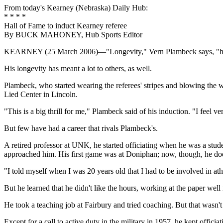
From today's Kearney (Nebraska) Daily Hub:
* * * *
Hall of Fame to induct Kearney referee
By BUCK MAHONEY, Hub Sports Editor
KEARNEY (25 March 2006)—"Longevity," Vern Plambeck says, "has
His longevity has meant a lot to others, as well.
Plambeck, who started wearing the referees' stripes and blowing the wh
Lied Center in Lincoln.
"This is a big thrill for me," Plambeck said of his induction. "I feel v
But few have had a career that rivals Plambeck's.
A retired professor at UNK, he started officiating when he was a stud
approached him. His first game was at Doniphan; now, though, he doe
"I told myself when I was 20 years old that I had to be involved in a
But he learned that he didn't like the hours, working at the paper well 
He took a teaching job at Fairbury and tried coaching. But that wasn't 
Except for a call to active duty in the military in 1957, he kept officiat