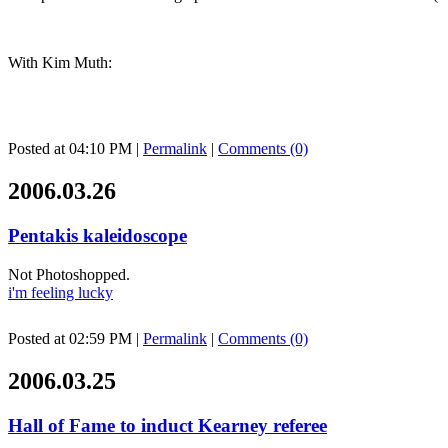
With Kim Muth:
Posted at 04:10 PM
|
Permalink
|
Comments (0)
2006.03.26
Pentakis kaleidoscope
Not Photoshopped.
i'm feeling lucky
Posted at 02:59 PM
|
Permalink
|
Comments (0)
2006.03.25
Hall of Fame to induct Kearney referee