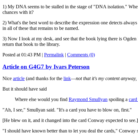
1) My DNA seems to be stalled in the stage of "DNA isolation." When 
chances with it?
2) What's the best word to describe the expression one detects always i
in all of these that remains to be named.
3) Now I look at my desk, and see that the book lying there is Ogden
return that book to the library.
Posted at 01:43 PM
|
Permalink
|
Comments (0)
Article on G4G7 by Ivars Peterson
Nice
article
(and thanks for the
link
—
not that it's my content anyway,
But it should have said
Where else would you find
Raymond Smullyan
spoiling a
card
"Ah, I see," Smullyan said. "It's a card you have to blow on, first."
[He blew on it, and it changed into the card Conway expected to see.]
"I should have known better than to let you deal the cards," Conway s