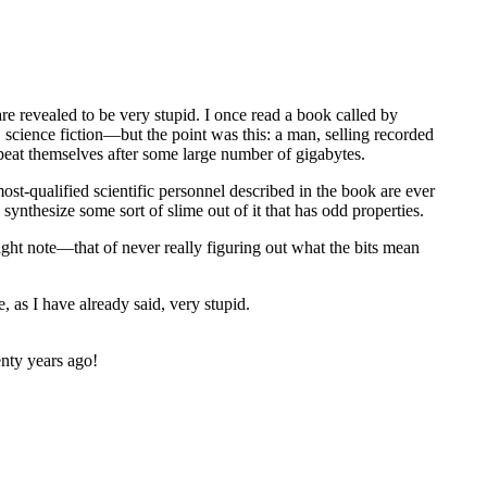
are revealed to be very stupid. I once read a book called by
science fiction—but the point was this: a man, selling recorded
epeat themselves after some large number of gigabytes.
ost-qualified scientific personnel described in the book are ever
ynthesize some sort of slime out of it that has odd properties.
right note—that of never really figuring out what the bits mean
 as I have already said, very stupid.
enty years ago!