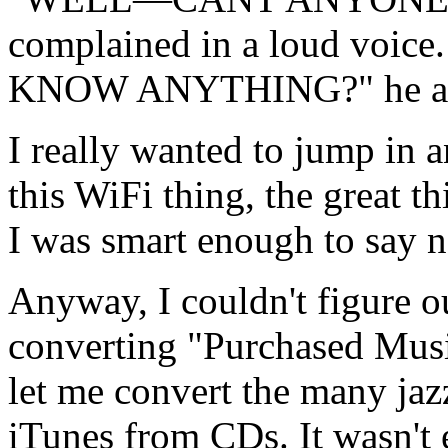
complained in a loud vo
KNOW ANYTHING?" he asked
I really wanted to jump in
this WiFi thing, the great th
I was smart enough to say n
Anyway, I couldn't figure o
converting "Purchased Musi
let me convert the many jaz
iTunes from CDs. It wasn't 