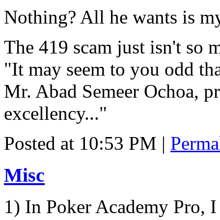
Nothing? All he wants is my
The 419 scam just isn't so 
"It may seem to you odd tha
Mr. Abad Semeer Ochoa, pre
excellency..."
Posted at 10:53 PM
|
Perma
Misc
1) In Poker Academy Pro, I 