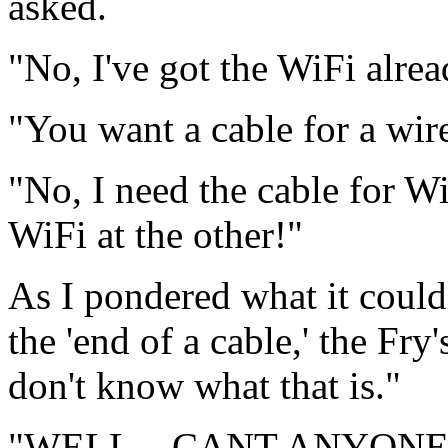
asked.
"No, I've got the WiFi alread
"You want a cable for a wire
"No, I need the cable for W
WiFi at the other!"
As I pondered what it could
the 'end of a cable,' the Fry
don't know what that is."
"WELL—CANT ANYONE H