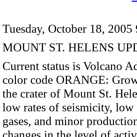
Tuesday, October 18, 2005
MOUNT ST. HELENS UP
Current status is Volcano Ad
color code ORANGE: Growth
the crater of Mount St. He
low rates of seismicity, lo
gases, and minor production
changes in the level of acti