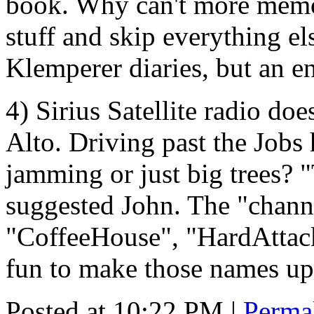
book. Why can't more memoir
stuff and skip everything el
Klemperer diaries, but an e
4) Sirius Satellite radio doe
Alto. Driving past the Jobs h
jamming or just big trees? "
suggested John. The "chann
"CoffeeHouse", "HardAttack"
fun to make those names up
Posted at 10:22 PM
|
Perma