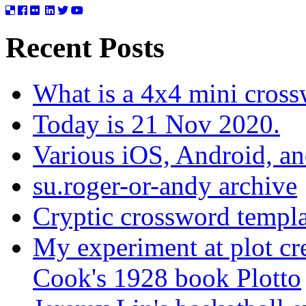
Recent Posts
What is a 4x4 mini cros
Today is 21 Nov 2020.
Various iOS, Android, a
su.roger-or-andy archive
Cryptic crossword templa
My experiment at plot cr
Cook's 1928 book Plotto