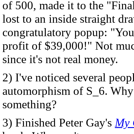
of 500, made it to the "Fin
lost to an inside straight d
congratulatory popup: "You
profit of $39,000!" Not muc
since it's not real money.
2) I've noticed several peop
automorphism of S_6. Why?
something?
3) Finished Peter Gay's
My 