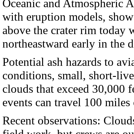
Oceanic and Atmospheric A
with eruption models, show 
above the crater rim today w
northeastward early in the 
Potential ash hazards to avi
conditions, small, short-li
clouds that exceed 30,000 f
events can travel 100 mile
Recent observations: Cloud
field work, but crews are ou