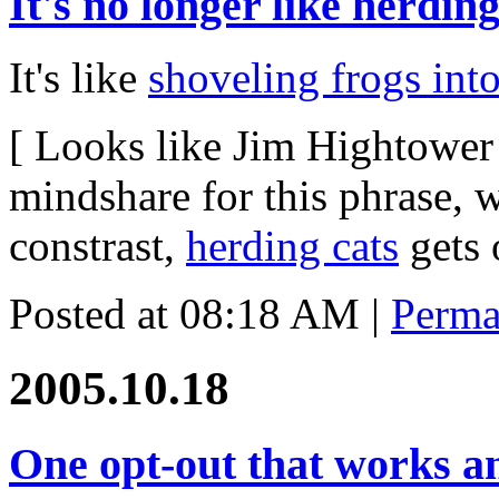
It's no longer like herding
It's like
shoveling frogs int
[ Looks like Jim Hightower
mindshare for this phrase, 
constrast,
herding cats
gets 
Posted at 08:18 AM
|
Perma
2005.10.18
One opt-out that works an