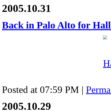
2005.10.31
Back in Palo Alto for Ha
Posted at 07:59 PM
|
Perma
2005.10.29