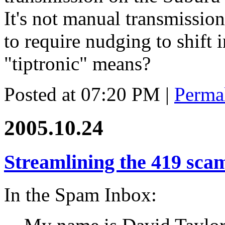
It's not manual transmission
to require nudging to shift i
"tiptronic" means?
Posted at 07:20 PM
|
Perma
2005.10.24
Streamlining the 419 sca
In the Spam Inbox: