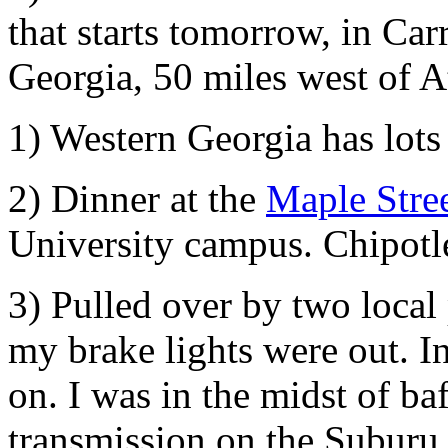
that starts tomorrow, in Car
Georgia, 50 miles west of A
1) Western Georgia has lots
2) Dinner at the
Maple Stre
University campus. Chipotl
3) Pulled over by two local
my brake lights were out. I
on. I was in the midst of ba
transmission on the Suburu 