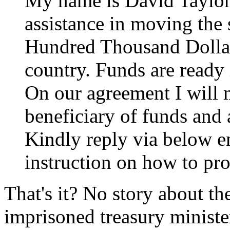
My name is David Taylor,
assistance in moving the
Hundred Thousand Dollar
country. Funds are ready
On our agreement I will 
beneficiary of funds and 
Kindly reply via below em
instruction on how to pr
That's it? No story about the
imprisoned treasury minister