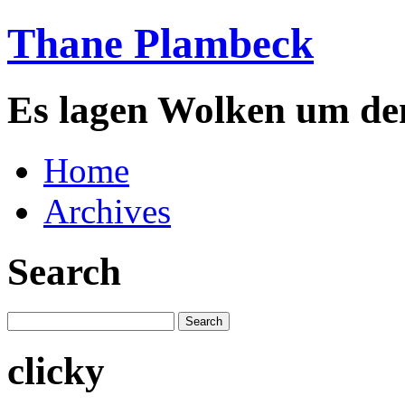
Thane Plambeck
Es lagen Wolken um de
Home
Archives
Search
clicky