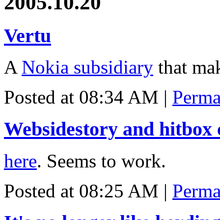
2005.10.20
Vertu
A
Nokia subsidiary
that ma
Posted at 08:34 AM
|
Perma
Websidestory and hitbox 
here
. Seems to work.
Posted at 08:25 AM
|
Perma