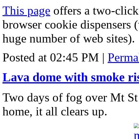
This page
offers a two-click
browser cookie dispensers (
huge number of web sites).
Posted at 02:45 PM
|
Perma
Lava dome with smoke ri
Two days of fog over Mt S
home, it all clears up.