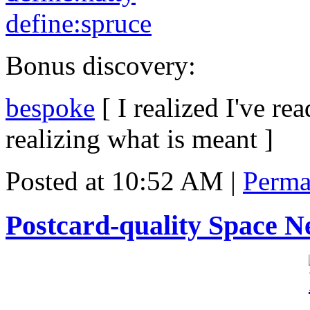
define:spruce
Bonus discovery:
bespoke
[ I realized I've re
realizing what is meant ]
Posted at 10:52 AM
|
Perma
Postcard-quality Space N