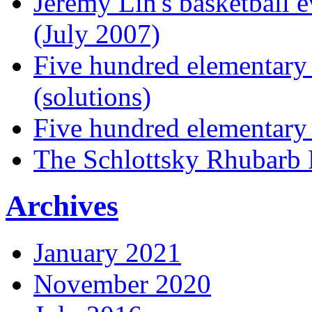
Jeremy Lin's basketball 
(July 2007)
Five hundred elementary
(solutions)
Five hundred elementary
The Schlottsky Rhubarb 
Archives
January 2021
November 2020