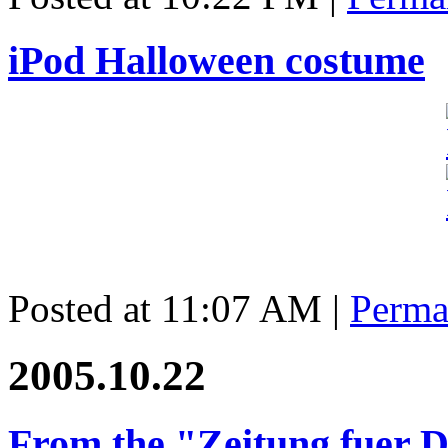
iPod Halloween costume
Posted at 11:07 AM
|
Perma
2005.10.22
From the "Zeitung fuer 