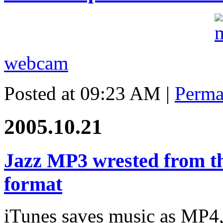
webcam
Posted at 09:23 AM
|
Perma
2005.10.21
Jazz MP3 wrested from th
format
iTunes saves music as MP4,