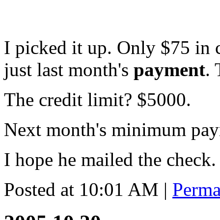
I picked it up. Only $75 in
just last month's
payment
.
The credit limit? $5000.
Next month's minimum pay
I hope he mailed the check.
Posted at 10:01 AM
|
Perma