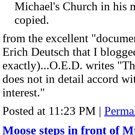
Michael's Church in his
copied.
from the excellent "docume
Erich Deutsch that I blogg
exactly)...O.E.D. writes "T
does not in detail accord with
interest."
Posted at 11:23 PM
|
Perma
Moose steps in front of 