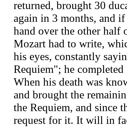
returned, brought 30 duca
again in 3 months, and i
hand over the other half 
Mozart had to write, whic
his eyes, constantly sayi
Requiem"; he completed i
When his death was known
and brought the remainin
the Requiem, and since th
request for it. It will in 