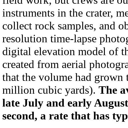
instruments in the crater, m
collect rock samples, and ob
resolution time-lapse photog
digital elevation model of
created from aerial photog
that the volume had grown t
million cubic yards).
The a
late July and early Augus
second, a rate that has ty