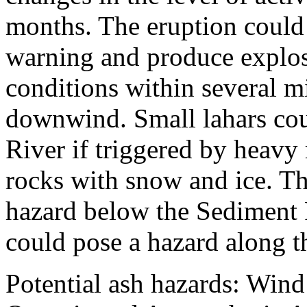
months. The eruption could i
warning and produce explos
conditions within several mi
downwind. Small lahars cou
River if triggered by heavy 
rocks with snow and ice. Th
hazard below the Sediment 
could pose a hazard along t
Potential ash hazards: Wind