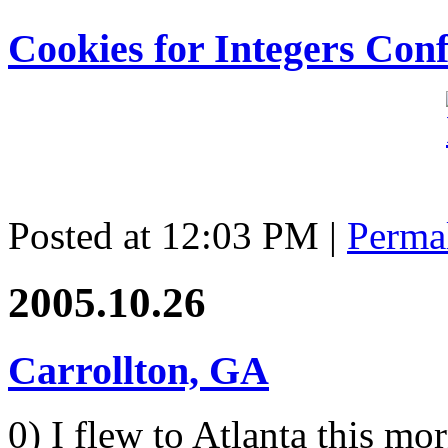
Cookies for Integers Con
Posted at 12:03 PM
|
Perma
2005.10.26
Carrollton, GA
0) I flew to Atlanta this mo