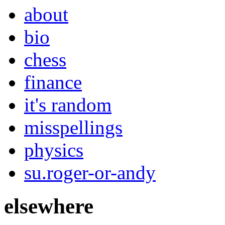
about
bio
chess
finance
it's random
misspellings
physics
su.roger-or-andy
elsewhere