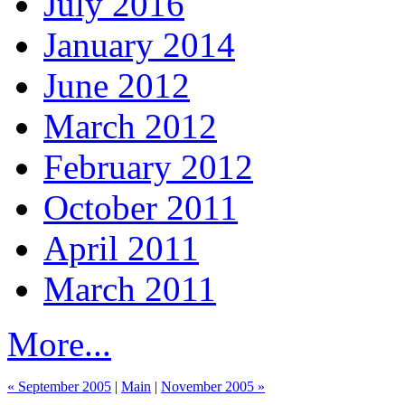
July 2016
January 2014
June 2012
March 2012
February 2012
October 2011
April 2011
March 2011
More...
« September 2005
|
Main
|
November 2005 »