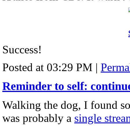
Success!
Posted at 03:29 PM
|
Perma
Reminder to self: continu
Walking the dog, I found so
was probably a
single strea