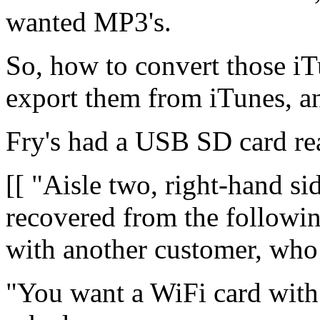
wanted MP3's.
So, how to convert those i
export them from iTunes, a
Fry's had a USB SD card rea
[[ "Aisle two, right-hand sid
recovered from the followin
with another customer, who
"You want a WiFi card with 