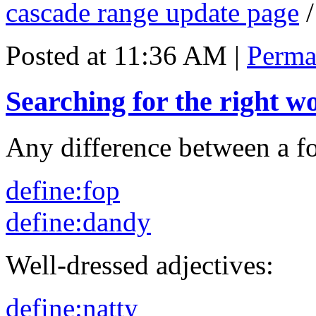
cascade range update page
Posted at 11:36 AM
|
Perma
Searching for the right w
Any difference between a f
define:fop
define:dandy
Well-dressed adjectives:
define:natty