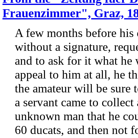
Frauenzimmer", Graz, 18
A few months before his d
without a signature, requ
and to ask for it what he 
appeal to him at all, he t
the amateur will be sure 
a servant came to collect
unknown man that he coul
60 ducats, and then not f