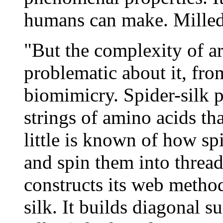
humans can make. Milled s
"But the complexity of ar
problematic about it, fro
biomimicry. Spider-silk p
strings of amino acids tha
little is known of how sp
and spin them into thread
constructs its web method
silk. It builds diagonal s