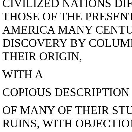
CIVILIZED NATIONS DI
THOSE OF THE PRESEN
AMERICA MANY CENTUR
DISCOVERY BY COLUMB
THEIR ORIGIN,
WITH A
COPIOUS DESCRIPTION
OF MANY OF THEIR ST
RUINS, WITH OBJECTI