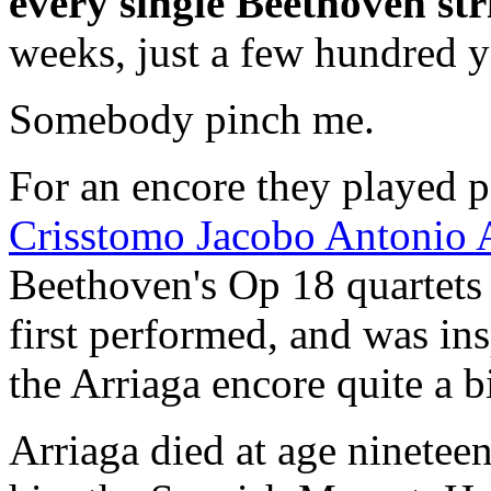
every single Beethoven str
weeks, just a few hundred y
Somebody pinch me.
For an encore they played pa
Crisstomo Jacobo Antonio A
Beethoven's Op 18 quartets 
first performed, and was ins
the Arriaga encore quite a bi
Arriaga died at age ninetee