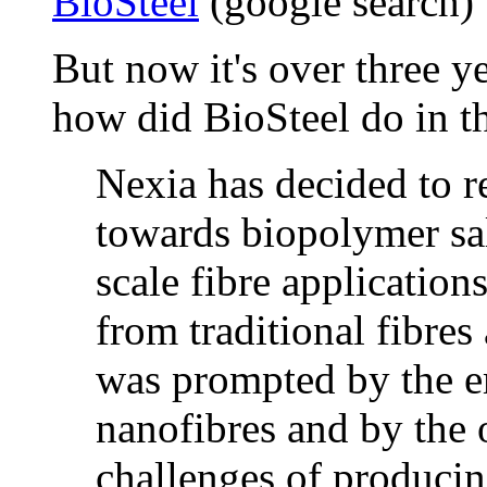
BioSteel
(google search)
But now it's over three ye
how did BioSteel do in 
Nexia has decided to r
towards biopolymer sal
scale fibre application
from traditional fibres
was prompted by the em
nanofibres and by the 
challenges of producin