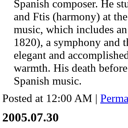
Spanish composer. He stu
and Ftis (harmony) at the
music, which includes an 
1820), a symphony and thr
elegant and accomplished
warmth. His death before
Spanish music.
Posted at 12:00 AM
|
Perma
2005.07.30