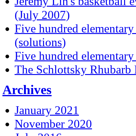
Jeremy Lin's basketball 
(July 2007)
Five hundred elementary
(solutions)
Five hundred elementary
The Schlottsky Rhubarb 
Archives
January 2021
November 2020