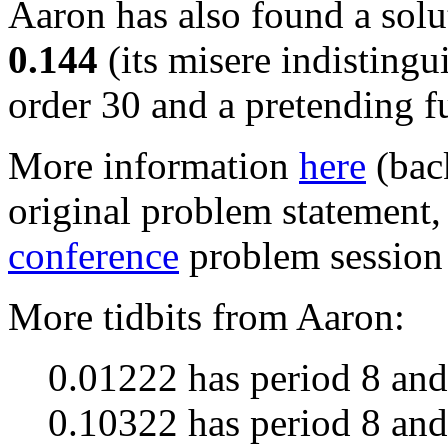
Aaron has also found a solu
0.144
(its misere indistingu
order 30 and a pretending f
More information
here
(bac
original problem statement,
conference
problem session 
More tidbits from Aaron:
0.01222 has period 8 and
0.10322 has period 8 and