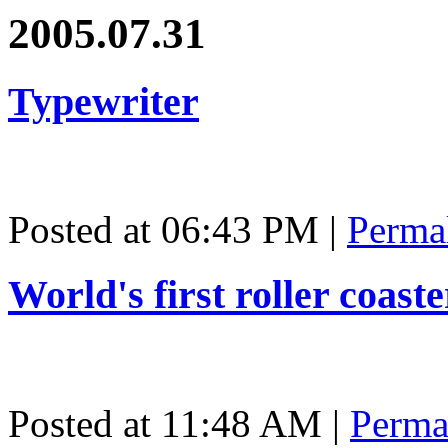
2005.07.31
Typewriter
Posted at 06:43 PM
|
Perma
World's first roller coast
Posted at 11:48 AM
|
Perma