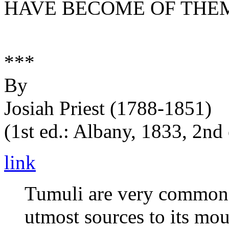
HAVE BECOME OF THE
***
By
Josiah Priest (1788-1851)
(1st ed.: Albany, 1833, 2nd
link
Tumuli are very common o
utmost sources to its mou