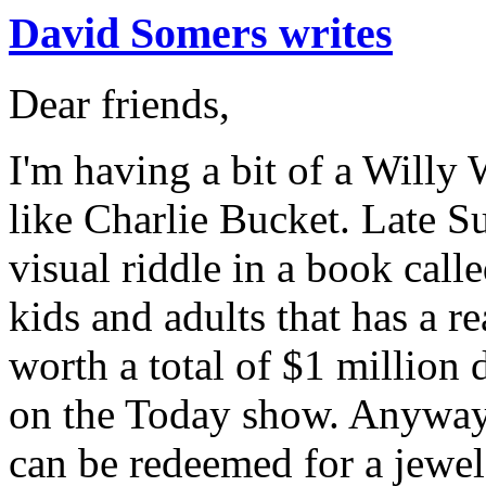
David Somers writes
Dear friends,
I'm having a bit of a Will
like Charlie Bucket. Late Su
visual riddle in a book call
kids and adults that has a r
worth a total of $1 million 
on the Today show. Anyway,
can be redeemed for a jewel