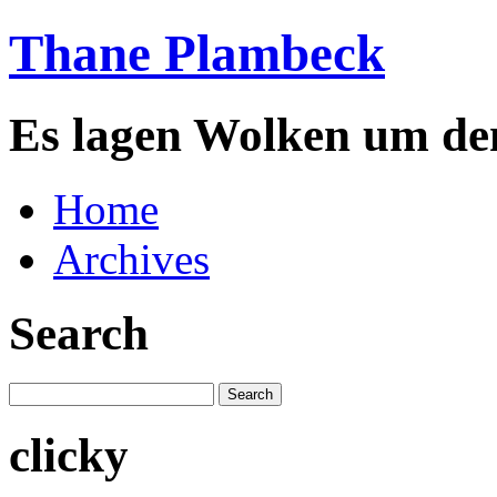
Thane Plambeck
Es lagen Wolken um de
Home
Archives
Search
clicky