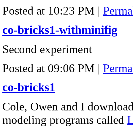
Posted at 10:23 PM
|
Perma
co-bricks1-withminifig
Second experiment
Posted at 09:06 PM
|
Perma
co-bricks1
Cole, Owen and I download
modeling programs called