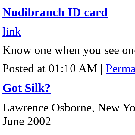
Nudibranch ID card
link
Know one when you see on
Posted at 01:10 AM
|
Perma
Got Silk?
Lawrence Osborne, New Yo
June 2002