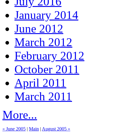
July 2016
January 2014
June 2012
March 2012
February 2012
October 2011
April 2011
March 2011
More...
« June 2005
|
Main
|
August 2005 »