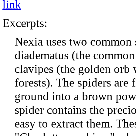
link
Excerpts:
Nexia uses two common s
diadematus (the common 
clavipes (the golden orb 
forests). The spiders are 
ground into a brown powd
spider contains the precio
easy to extract them. Thes