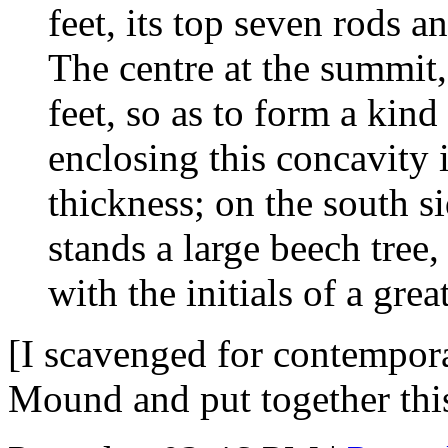
feet, its top seven rods a
The centre at the summit,
feet, so as to form a kin
enclosing this concavity i
thickness; on the south si
stands a large beech tree
with the initials of a gre
[I scavenged for contempor
Mound and put together th