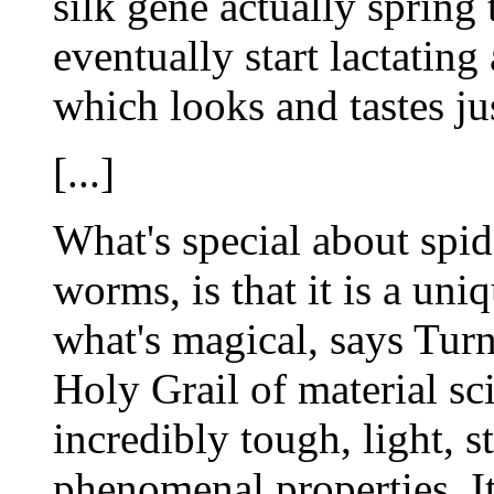
silk gene actually spring 
eventually start lactating
which looks and tastes ju
[...]
What's special about spid
worms, is that it is a uniq
what's magical, says Turn
Holy Grail of material s
incredibly tough, light, s
phenomenal properties. I