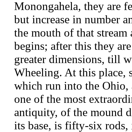
Monongahela, they are fe
but increase in number a
the mouth of that stream 
begins; after this they a
greater dimensions, till 
Wheeling. At this place, 
which run into the Ohio, a
one of the most extraord
antiquity, of the mound d
its base, is fifty-six rods