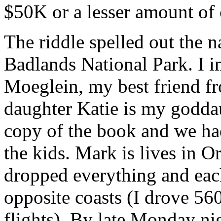
$50K or a lesser amount of 
The riddle spelled out the 
Badlands National Park. I 
Moeglein, my best friend 
daughter Katie is my goddau
copy of the book and we had
the kids. Mark is lives in 
dropped everything and eac
opposite coasts (I drove 560
flights). By late Monday ni