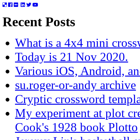
Recent Posts
What is a 4x4 mini cros
Today is 21 Nov 2020.
Various iOS, Android, a
su.roger-or-andy archive
Cryptic crossword templa
My experiment at plot cr
Cook's 1928 book Plotto