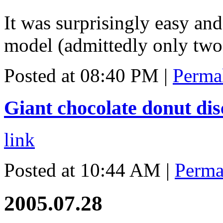
It was surprisingly easy and
model (admittedly only two 
Posted at 08:40 PM
|
Perma
Giant chocolate donut di
link
Posted at 10:44 AM
|
Perma
2005.07.28