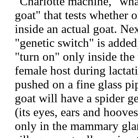
"Charlotte machine," what
goat" that tests whether o
inside an actual goat. Nex
"genetic switch" is adde
"turn on" only inside th
female host during lactat
pushed on a fine glass pi
goat will have a spider ge
(its eyes, ears and hooves 
only in the mammary glan