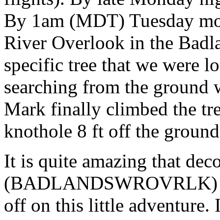
By 1am (MDT) Tuesday mor
River Overlook in the Badl
specific tree that we were l
searching from the ground w
Mark finally climbed the tre
knothole 8 ft off the ground
It is quite amazing that dec
(BADLANDSWROVRLK) out o
off on this little adventure