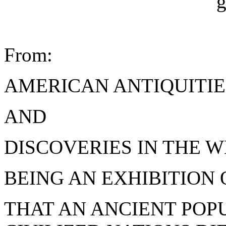
From:
AMERICAN ANTIQUITIE
AND
DISCOVERIES IN THE W
BEING AN EXHIBITION 
THAT AN ANCIENT POP