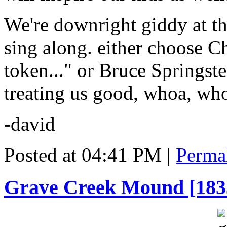
We're downright giddy at th
sing along. either choose Ch
token..." or Bruce Springst
treating us good, whoa, who
-david
Posted at 04:41 PM
|
Perma
Grave Creek Mound [183