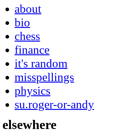
about
bio
chess
finance
it's random
misspellings
physics
su.roger-or-andy
elsewhere