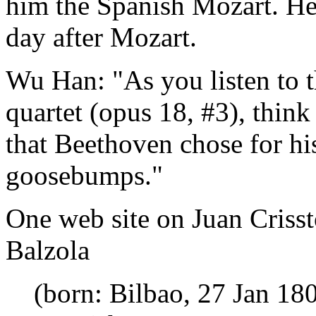
him the Spanish Mozart. He 
day after Mozart.
Wu Han: "As you listen to th
quartet (opus 18, #3), think 
that Beethoven chose for his
goosebumps."
One web site on Juan Criss
Balzola
(born: Bilbao, 27 Jan 180