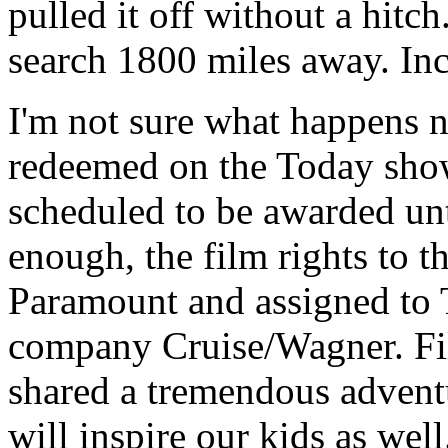
pulled it off without a hitc
search 1800 miles away. Inc
I'm not sure what happens n
redeemed on the Today show,
scheduled to be awarded unt
enough, the film rights to 
Paramount and assigned to 
company Cruise/Wagner. Fil
shared a tremendous adventu
will inspire our kids as well