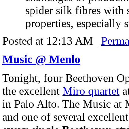
spider silk fibres with
properties, especially s
Posted at 12:13 AM
|
Perma
Music @ Menlo
Tonight, four Beethoven Op
the excellent
Miro quartet
at
in Palo Alto. The Music at M
and one of several excellent