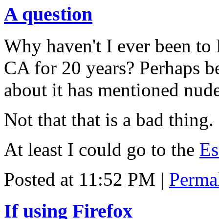
A question
Why haven't I ever been to 
CA for 20 years? Perhaps b
about it has mentioned nude
Not that that is a bad thing.
At least I could go to the
Es
Posted at 11:52 PM
|
Perma
If using Firefox