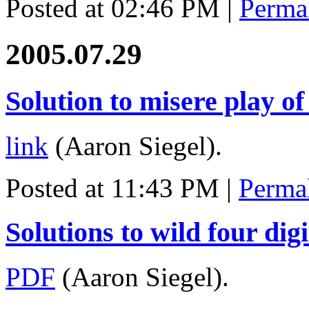
Posted at 02:46 PM
|
Perma
2005.07.29
Solution to misere play of
link
(Aaron Siegel).
Posted at 11:43 PM
|
Perma
Solutions to wild four dig
PDF
(Aaron Siegel).