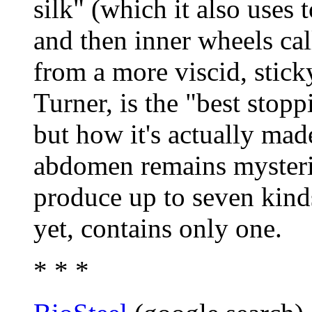
silk" (which it also uses 
and then inner wheels cal
from a more viscid, sticky
Turner, is the "best stop
but how it's actually mad
abdomen remains mysteri
produce up to seven kinds
yet, contains only one.
* * *