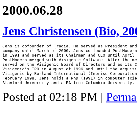
2000.06.28
Jens Christensen (Bio, 20
Jens is cofounder of Tradia. He served as President and
company until March of 2000. Jens co-founded PostModern
in 1991 and served as its Chairman and CEO until April 
PostModern merged with Visigenic Software. After the me
served on the Visigenic Board of Directors and as its C
Visigenic's IPO in August of 1996 and until the acquisi
Visigenic by Borland International (Inprise Corporation
February 1998. Jens holds a PhD (1991) in computer scie
Stanford University and a BA from Columbia University.
Posted at 02:18 PM
|
Perma