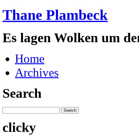
Thane Plambeck
Es lagen Wolken um de
Home
Archives
Search
clicky