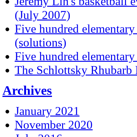
Jeremy Lin's basketball 
(July 2007)
Five hundred elementary
(solutions)
Five hundred elementary
The Schlottsky Rhubarb 
Archives
January 2021
November 2020