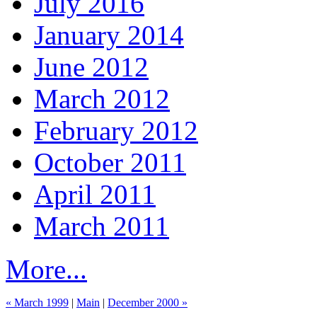
July 2016
January 2014
June 2012
March 2012
February 2012
October 2011
April 2011
March 2011
More...
« March 1999
|
Main
|
December 2000 »