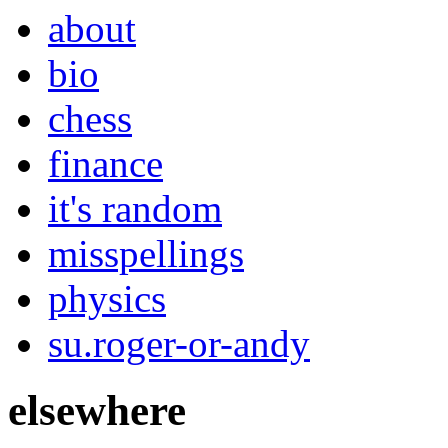
about
bio
chess
finance
it's random
misspellings
physics
su.roger-or-andy
elsewhere