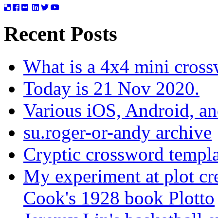
Recent Posts
What is a 4x4 mini cros
Today is 21 Nov 2020.
Various iOS, Android, a
su.roger-or-andy archive
Cryptic crossword templa
My experiment at plot cr
Cook's 1928 book Plotto